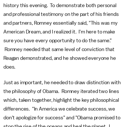
history this evening. To demonstrate both personal
and professional testimony on the part of his friends
and partners, Romney essentially said, "This was my
American Dream, and I realized it. I'm here to make
sure you have every opportunity to do the same."
Romney needed that same level of conviction that
Reagan demonstrated, and he showed everyone he
does.
Just as important, he needed to draw distinction with
the philosophy of Obama. Romney iterated two lines
which, taken together, highlight the key philosophical
differences. "In America we celebrate success, we
don't apologize for success" and "Obama promised to
stop the rise of the oceans and heal the planet. I