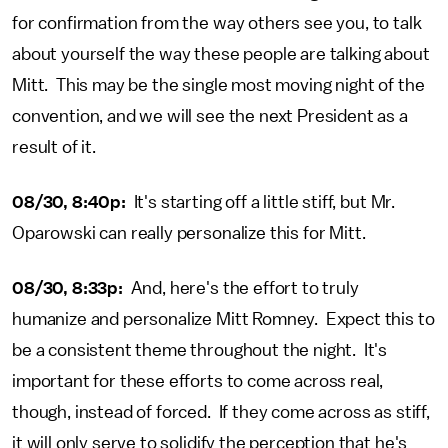
for confirmation from the way others see you, to talk
about yourself the way these people are talking about
Mitt. This may be the single most moving night of the
convention, and we will see the next President as a
result of it.
08/30, 8:40p:
It's starting off a little stiff, but Mr.
Oparowski can really personalize this for Mitt.
08/30, 8:33p:
And, here's the effort to truly
humanize and personalize Mitt Romney. Expect this to
be a consistent theme throughout the night. It's
important for these efforts to come across real,
though, instead of forced. If they come across as stiff,
it will only serve to solidify the perception that he's