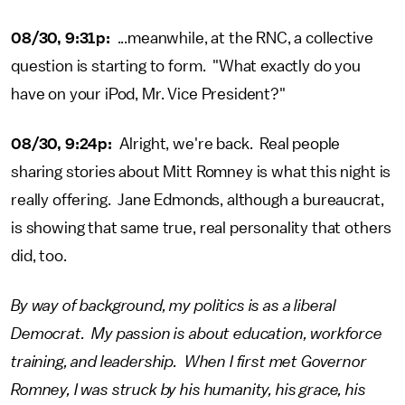
08/30, 9:31p:
...meanwhile, at the RNC, a collective
question is starting to form. "What exactly do you
have on your iPod, Mr. Vice President?"
08/30, 9:24p:
Alright, we're back. Real people
sharing stories about Mitt Romney is what this night is
really offering. Jane Edmonds, although a bureaucrat,
is showing that same true, real personality that others
did, too.
By way of background, my politics is as a liberal
Democrat. My passion is about education, workforce
training, and leadership. When I first met Governor
Romney, I was struck by his humanity, his grace, his