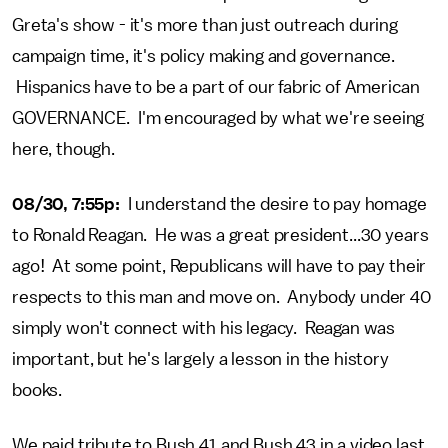
Greta's show - it's more than just outreach during
campaign time, it's policy making and governance.
Hispanics have to be a part of our fabric of American
GOVERNANCE. I'm encouraged by what we're seeing
here, though.
08/30, 7:55p:
I understand the desire to pay homage
to Ronald Reagan. He was a great president...30 years
ago! At some point, Republicans will have to pay their
respects to this man and move on. Anybody under 40
simply won't connect with his legacy. Reagan was
important, but he's largely a lesson in the history
books.
We paid tribute to Bush 41 and Bush 43 in a video last