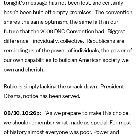
tonight's message has not been lost, and certainly
hasn't been built off empty promises. The convention
shares the same optimism, the same faith in our
future that the 2008 DNC Convention had. Biggest
difference - indvidual v. collective. Republicans are
reminding us of the power of individuals, the power of
our own capabilities to build an American society we
own and cherish.
Rubio is simply lacking the smack down. President
Obama, notice has been served.
08/30, 10:26p: "
As we prepare to make this choice,
we should remember what made us special. For most
of history almost everyone was poor. Power and