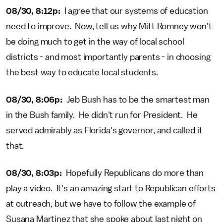
08/30, 8:12p:
I agree that our systems of education
need to improve. Now, tell us why Mitt Romney won't
be doing much to get in the way of local school
districts - and most importantly parents - in choosing
the best way to educate local students.
08/30, 8:06p:
Jeb Bush has to be the smartest man
in the Bush family. He didn't run for President. He
served admirably as Florida's governor, and called it
that.
08/30, 8:03p:
Hopefully Republicans do more than
play a video. It's an amazing start to Republican efforts
at outreach, but we have to follow the example of
Susana Martinez that she spoke about last night on