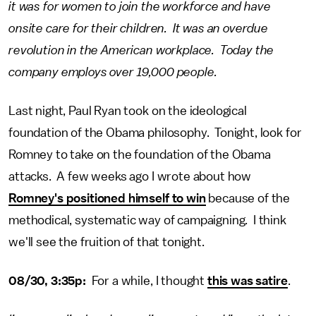
it was for women to join the workforce and have
onsite care for their children. It was an overdue
revolution in the American workplace. Today the
company employs over 19,000 people.
Last night, Paul Ryan took on the ideological
foundation of the Obama philosophy. Tonight, look for
Romney to take on the foundation of the Obama
attacks. A few weeks ago I wrote about how
Romney's positioned himself to win
because of the
methodical, systematic way of campaigning. I think
we'll see the fruition of that tonight.
08/30, 3:35p:
For a while, I thought
this was satire
.