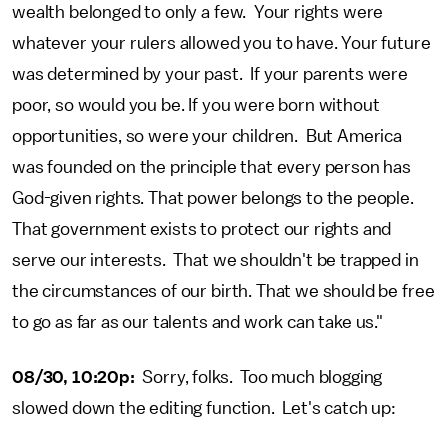
wealth belonged to only a few. Your rights were
whatever your rulers allowed you to have. Your future
was determined by your past. If your parents were
poor, so would you be. If you were born without
opportunities, so were your children. But America
was founded on the principle that every person has
God-given rights. That power belongs to the people.
That government exists to protect our rights and
serve our interests. That we shouldn't be trapped in
the circumstances of our birth. That we should be free
to go as far as our talents and work can take us."
08/30, 10:20p:
Sorry, folks. Too much blogging
slowed down the editing function. Let's catch up: