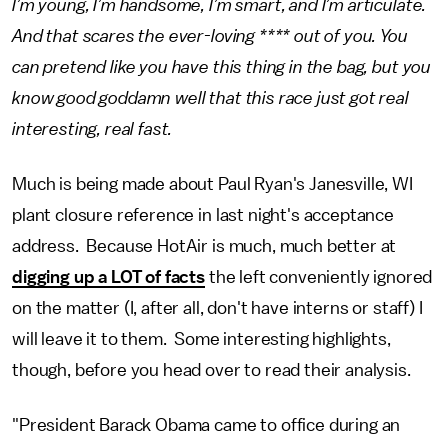
I’m young, I’m handsome, I’m smart, and I’m articulate.
And that scares the ever-loving **** out of you. You
can pretend like you have this thing in the bag, but you
know good goddamn well that this race just got real
interesting, real fast.
Much is being made about Paul Ryan's Janesville, WI
plant closure reference in last night's acceptance
address. Because HotAir is much, much better at
digging up a LOT of facts
the left conveniently ignored
on the matter (I, after all, don't have interns or staff) I
will leave it to them. Some interesting highlights,
though, before you head over to read their analysis.
"President Barack Obama came to office during an