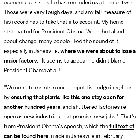
economic crisis, as he has reminded us a time or two.
Those were very tough days, and any fair measure of
his record has to take that into account. My home
state voted for President Obama. When he talked
about change, many people liked the sound of it,
especially in Janesville,
where we were about to lose a
major factory
." It seems to appear he didn't blame
President Obama at all!
"We need to maintain our competitive edge in a global
by
ensuring that plants like this one stay open for
another hundred years
, and shuttered factories re-
open as new industries that promise new jobs." That's
from President Obama's speech, which the
full text of
can be found here
, made in Janesville in February