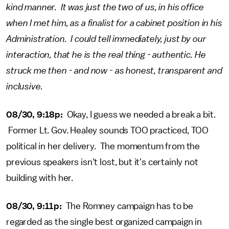
kind manner. It was just the two of us, in his office
when I met him, as a finalist for a cabinet position in his
Administration. I could tell immediately, just by our
interaction, that he is the real thing - authentic. He
struck me then - and now - as honest, transparent and
inclusive.
08/30, 9:18p:
Okay, I guess we needed a break a bit.
Former Lt. Gov. Healey sounds TOO practiced, TOO
political in her delivery. The momentum from the
previous speakers isn't lost, but it's certainly not
building with her.
08/30, 9:11p:
The Romney campaign has to be
regarded as the single best organized campaign in