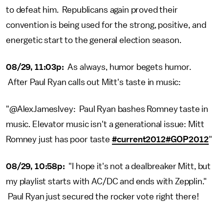
to defeat him. Republicans again proved their
convention is being used for the strong, positive, and
energetic start to the general election season.
08/29, 11:03p:
As always, humor begets humor.
After Paul Ryan calls out Mitt's taste in music:
"@AlexJamesIvey: Paul Ryan bashes Romney taste in
music. Elevator music isn't a generational issue: Mitt
Romney just has poor taste
#current2012
#GOP2012
"
08/29, 10:58p:
"I hope it's not a dealbreaker Mitt, but
my playlist starts with AC/DC and ends with Zepplin."
Paul Ryan just secured the rocker vote right there!