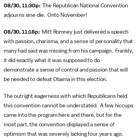
08/30, 11:30p:
The Republican National Convention
adjourns sine die. Onto November!
08/30, 11:18p:
Mitt Romney just delivered a speech
with passion, charisma, and a sense of personality that
many had said was missing from his campaign. Frankly,
it did exactly what it was supposed to do -
demonstrate a sense of control and passion that will
be needed to defeat Obama in this election.
The outright eagerness with which Republicans held
this convention cannot be understated. A few hiccups
came into the program here and there, but for the
most part, the convention displayed a sense of
optimism that was severely lacking four years ago.