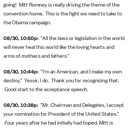
going! Mitt Romney is really driving the theme of the
convention home. This is the fight we need to take to
the Obama campaign.
08/30, 10:50p:
"All the laws or legislation in the world
will never heal this world like the loving hearts and
arms of mothers and fathers."
08/30, 10:44p:
"I'm an American, and I make my own
destiny." Yessir, I do. Thank you for recognizing that.
Good start to the acceptance speech.
08/30, 10:38p:
"Mr. Chairman and Delegates, I accept
your nomination for President of the United States."
Four years after he had initially had hoped, Mitt is