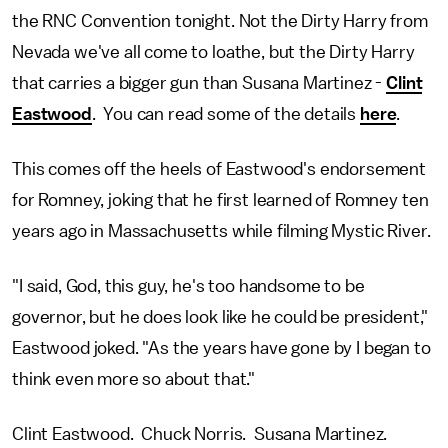
the RNC Convention tonight. Not the Dirty Harry from
Nevada we've all come to loathe, but the Dirty Harry
that carries a bigger gun than Susana Martinez -
Clint
Eastwood
. You can read some of the details
here
.
This comes off the heels of Eastwood's endorsement
for Romney, joking that he first learned of Romney ten
years ago in Massachusetts while filming Mystic River.
"I said, God, this guy, he's too handsome to be
governor, but he does look like he could be president,"
Eastwood joked. "As the years have gone by I began to
think even more so about that."
Clint Eastwood. Chuck Norris. Susana Martinez.