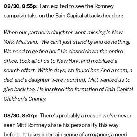
08/30, 8:55p:
I am excited to see the Romney
campaign take on the Bain Capital attacks head on:
When our partner's daughter went missing in New
York, Mitt said, "We can't just stand by and do nothing.
We need to go find her." He closed down the entire
office, took all of us to New York, and mobilized a
search effort. Within days, we found her. And a mom, a
dad, and a daughter were reunited. Mitt wanted us to
give back too. He inspired the formation of Bain Capital
Children's Charity.
08/30, 8:47p:
There's probably a reason we've never
seen Mitt Romney share his personality this way
before. It takes a certain sense of arrogance, a need