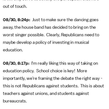
out of touch.
08/30, 8:24p:
Just to make sure the dancing goes
away, the house band has decided to bring on the
worst singer possible. Clearly, Republicans need to
maybe develop a policy of investing in musical
education.
08/30, 8:17p:
I'm really liking this way of taking on
education policy. School choice is key! More
importantly, we're framing the debate the right way -
this is not Republicans against students. This is about
teachers against unions, and students against
bureaucrats.