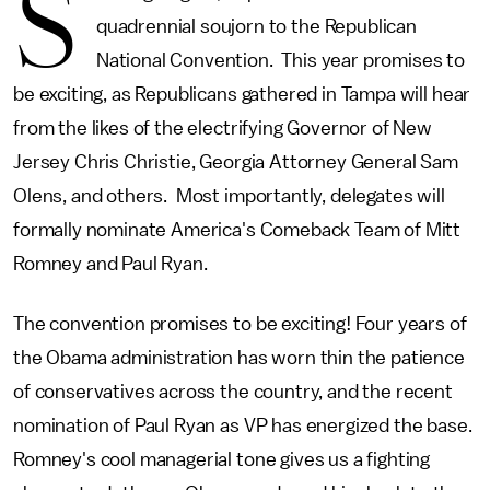
S
quadrennial soujorn to the Republican
National Convention. This year promises to
be exciting, as Republicans gathered in Tampa will hear
from the likes of the electrifying Governor of New
Jersey Chris Christie, Georgia Attorney General Sam
Olens, and others. Most importantly, delegates will
formally nominate America's Comeback Team of Mitt
Romney and Paul Ryan.
The convention promises to be exciting! Four years of
the Obama administration has worn thin the patience
of conservatives across the country, and the recent
nomination of Paul Ryan as VP has energized the base.
Romney's cool managerial tone gives us a fighting