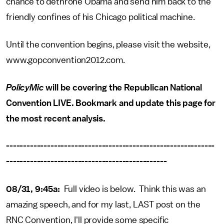
chance to dethrone Obama and send him back to the
friendly confines of his Chicago political machine.
Until the convention begins, please visit the website,
www.gopconvention2012.com.
PolicyMic
will be covering the Republican National
Convention LIVE. Bookmark and update this page for
the most recent analysis.
-------------------------------------------------------------
-----------------------------------------------
08/31, 9:45a:
Full video is below. Think this was an
amazing speech, and for my last, LAST post on the
RNC Convention, I'll provide some specific