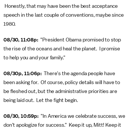
Honestly, that may have been the best acceptance
speech in the last couple of conventions, maybe since
1980.
08/30, 11:08p:
"President Obama promised to stop
the rise of the oceans and heal the planet. I promise
to help you and your family."
08/30p, 11:06p:
There's the agenda people have
been asking for. Of course, policy details will have to
be fleshed out, but the administrative priorities are
being laid out. Let the fight begin.
08/30, 10:59p:
"In America we celebrate success, we
don't apologize for success." Keep it up, Mitt! Keep it