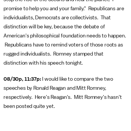
promise to help you and your family." Republicans are
individualists, Democrats are collectivists. That
distinction will be key, because the debate of
American's philosophical foundation needs to happen.
Republicans have to remind voters of those roots as
rugged individualists. Romney stamped that
distinction with his speech tonight.
08/30p, 11:37p:
I would like to compare the two
speeches by Ronald Reagan and Mitt Romney,
respectively. Here's Reagan's. Mitt Romney's hasn't
been posted quite yet.