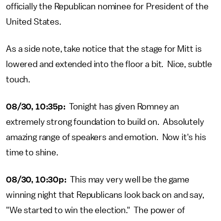
officially the Republican nominee for President of the
United States.
As a side note, take notice that the stage for Mitt is
lowered and extended into the floor a bit. Nice, subtle
touch.
08/30, 10:35p:
Tonight has given Romney an
extremely strong foundation to build on. Absolutely
amazing range of speakers and emotion. Now it's his
time to shine.
08/30, 10:30p:
This may very well be the game
winning night that Republicans look back on and say,
"We started to win the election." The power of