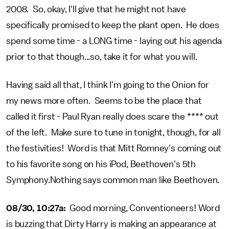
2008. So, okay, I'll give that he might not have
specifically promised to keep the plant open. He does
spend some time - a LONG time - laying out his agenda
prior to that though...so, take it for what you will.
Having said all that, I think I'm going to the Onion for
my news more often. Seems to be the place that
called it first - Paul Ryan really does scare the **** out
of the left. Make sure to tune in tonight, though, for all
the festivities! Word is that Mitt Romney's coming out
to his favorite song on his iPod, Beethoven's 5th
Symphony.Nothing says common man like Beethoven.
08/30, 10:27a:
Good morning, Conventioneers! Word
is buzzing that Dirty Harry is making an appearance at