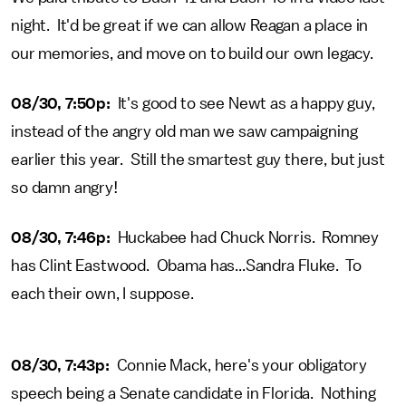
night. It'd be great if we can allow Reagan a place in
our memories, and move on to build our own legacy.
08/30, 7:50p:
It's good to see Newt as a happy guy,
instead of the angry old man we saw campaigning
earlier this year. Still the smartest guy there, but just
so damn angry!
08/30, 7:46p:
Huckabee had Chuck Norris. Romney
has Clint Eastwood. Obama has...Sandra Fluke. To
each their own, I suppose.
08/30, 7:43p:
Connie Mack, here's your obligatory
speech being a Senate candidate in Florida. Nothing