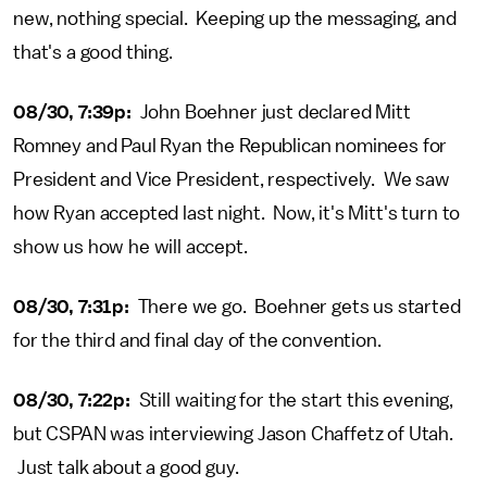
new, nothing special. Keeping up the messaging, and
that's a good thing.
08/30, 7:39p:
John Boehner just declared Mitt
Romney and Paul Ryan the Republican nominees for
President and Vice President, respectively. We saw
how Ryan accepted last night. Now, it's Mitt's turn to
show us how he will accept.
08/30, 7:31p:
There we go. Boehner gets us started
for the third and final day of the convention.
08/30, 7:22p:
Still waiting for the start this evening,
but CSPAN was interviewing Jason Chaffetz of Utah.
Just talk about a good guy.