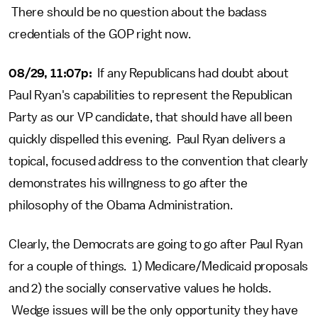
There should be no question about the badass
credentials of the GOP right now.
08/29, 11:07p:
If any Republicans had doubt about
Paul Ryan's capabilities to represent the Republican
Party as our VP candidate, that should have all been
quickly dispelled this evening. Paul Ryan delivers a
topical, focused address to the convention that clearly
demonstrates his willngness to go after the
philosophy of the Obama Administration.
Clearly, the Democrats are going to go after Paul Ryan
for a couple of things. 1) Medicare/Medicaid proposals
and 2) the socially conservative values he holds.
Wedge issues will be the only opportunity they have