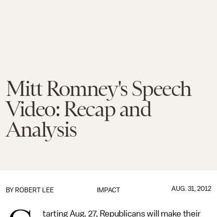
Mitt Romney's Speech
Video: Recap and
Analysis
AUG. 31, 2012
BY
ROBERT LEE
IMPACT
tarting Aug. 27, Republicans will make their