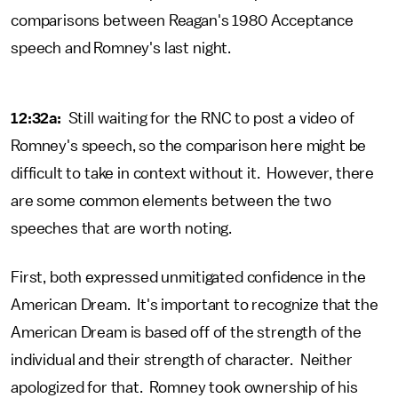
comparisons between Reagan's 1980 Acceptance
speech and Romney's last night.
12:32a:
Still waiting for the RNC to post a video of
Romney's speech, so the comparison here might be
difficult to take in context without it. However, there
are some common elements between the two
speeches that are worth noting.
First, both expressed unmitigated confidence in the
American Dream. It's important to recognize that the
American Dream is based off of the strength of the
individual and their strength of character. Neither
apologized for that. Romney took ownership of his