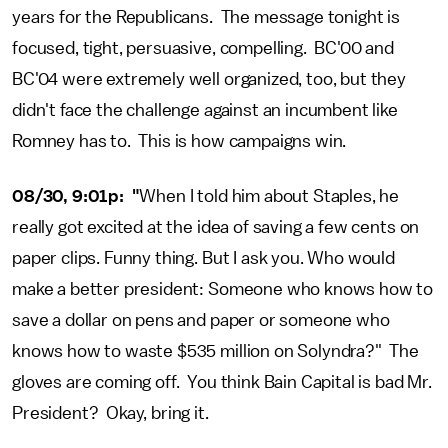
years for the Republicans. The message tonight is
focused, tight, persuasive, compelling. BC'00 and
BC'04 were extremely well organized, too, but they
didn't face the challenge against an incumbent like
Romney has to. This is how campaigns win.
08/30, 9:01p: "
When I told him about Staples, he
really got excited at the idea of saving a few cents on
paper clips. Funny thing. But I ask you. Who would
make a better president: Someone who knows how to
save a dollar on pens and paper or someone who
knows how to waste $535 million on Solyndra?" The
gloves are coming off. You think Bain Capital is bad Mr.
President? Okay, bring it.