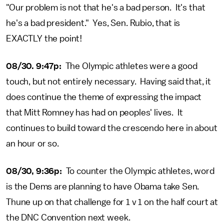
"Our problem is not that he's a bad person. It's that
he's a bad president." Yes, Sen. Rubio, that is
EXACTLY the point!
08/30. 9:47p:
The Olympic athletes were a good
touch, but not entirely necessary. Having said that, it
does continue the theme of expressing the impact
that Mitt Romney has had on peoples' lives. It
continues to build toward the crescendo here in about
an hour or so.
08/30, 9:36p:
To counter the Olympic athletes, word
is the Dems are planning to have Obama take Sen.
Thune up on that challenge for 1 v 1 on the half court at
the DNC Convention next week.