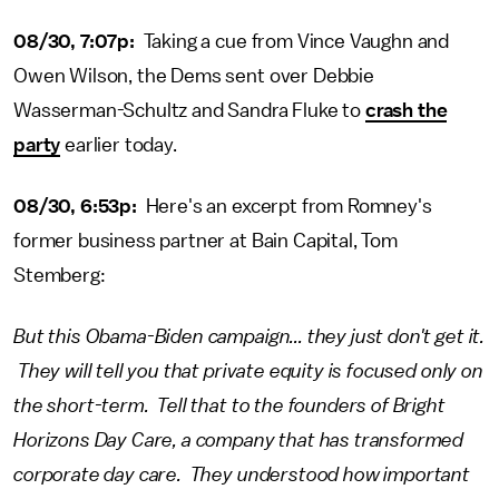
08/30, 7:07p:
Taking a cue from Vince Vaughn and
Owen Wilson, the Dems sent over Debbie
Wasserman-Schultz and Sandra Fluke to
crash the
party
earlier today.
08/30, 6:53p:
Here's an excerpt from Romney's
former business partner at Bain Capital, Tom
Stemberg:
But this Obama-Biden campaign... they just don't get it.
They will tell you that private equity is focused only on
the short-term. Tell that to the founders of Bright
Horizons Day Care, a company that has transformed
corporate day care. They understood how important