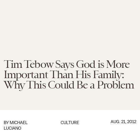
Tim Tebow Says God is More
Important Than His Family:
Why This Could Be a Problem
AUG. 21, 2012
BY
MICHAEL
CULTURE
LUCIANO