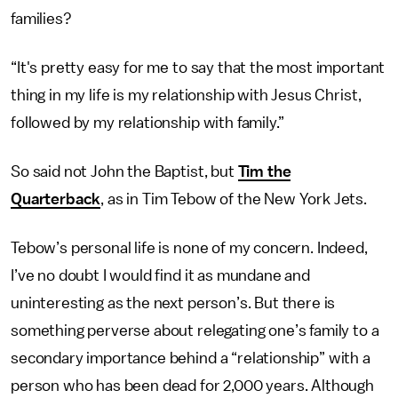
families?
“It's pretty easy for me to say that the most important
thing in my life is my relationship with Jesus Christ,
followed by my relationship with family.”
So said not John the Baptist, but
Tim the
Quarterback
, as in Tim Tebow of the New York Jets.
Tebow’s personal life is none of my concern. Indeed,
I’ve no doubt I would find it as mundane and
uninteresting as the next person’s. But there is
something perverse about relegating one’s family to a
secondary importance behind a “relationship” with a
person who has been dead for 2,000 years. Although