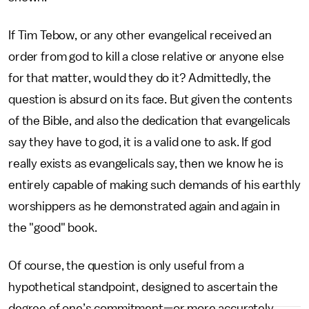
If Tim Tebow, or any other evangelical received an
order from god to kill a close relative or anyone else
for that matter, would they do it? Admittedly, the
question is absurd on its face. But given the contents
of the Bible, and also the dedication that evangelicals
say they have to god, it is a valid one to ask. If god
really exists as evangelicals say, then we know he is
entirely capable of making such demands of his earthly
worshippers as he demonstrated again and again in
the "good" book.
Of course, the question is only useful from a
hypothetical standpoint, designed to ascertain the
degree of one’s commitment—or more accurately,