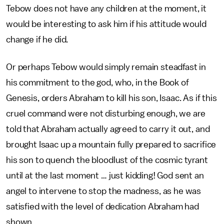
Tebow does not have any children at the moment, it
would be interesting to ask him if his attitude would
change if he did.
Or perhaps Tebow would simply remain steadfast in
his commitment to the god, who, in the Book of
Genesis, orders Abraham to kill his son, Isaac. As if this
cruel command were not disturbing enough, we are
told that Abraham actually agreed to carry it out, and
brought Isaac up a mountain fully prepared to sacrifice
his son to quench the bloodlust of the cosmic tyrant
until at the last moment … just kidding! God sent an
angel to intervene to stop the madness, as he was
satisfied with the level of dedication Abraham had
shown.