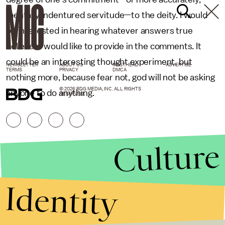
mentally indentured servitude—to the deity. I would
be interested in hearing whatever answers true
believers would like to provide in the comments. It
could be an interesting thought experiment, but
NEWSLETTER
ABOUT US
MASTHEAD
ADVERTISE
TERMS
PRIVACY
DMCA
nothing more, because fear not, god will not be asking
© 2026 BDG MEDIA, INC. ALL RIGHTS
anyone to do anything.
RESERVED.
Culture
Identity