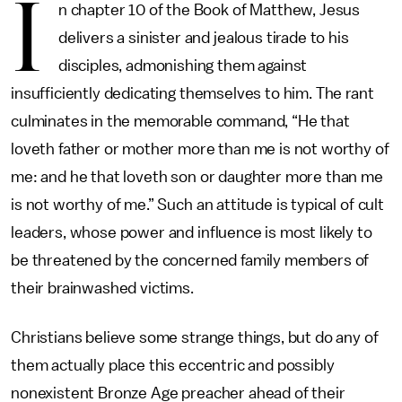
I
n chapter 10 of the Book of Matthew, Jesus
delivers a sinister and jealous tirade to his
disciples, admonishing them against
insufficiently dedicating themselves to him. The rant
culminates in the memorable command, “He that
loveth father or mother more than me is not worthy of
me: and he that loveth son or daughter more than me
is not worthy of me.” Such an attitude is typical of cult
leaders, whose power and influence is most likely to
be threatened by the concerned family members of
their brainwashed victims.
Christians believe some strange things, but do any of
them actually place this eccentric and possibly
nonexistent Bronze Age preacher ahead of their