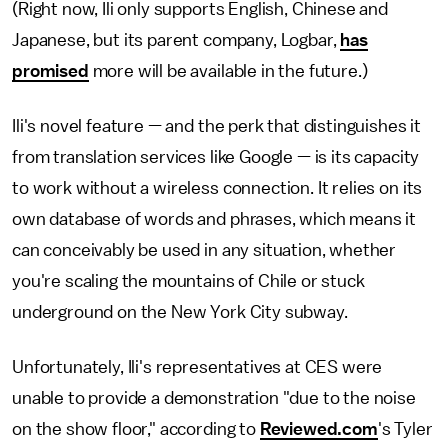
(Right now, Ili only supports English, Chinese and
Japanese, but its parent company, Logbar,
has
promised
more will be available in the future.)
Ili's novel feature — and the perk that distinguishes it
from translation services like Google — is its capacity
to work without a wireless connection. It relies on its
own database of words and phrases, which means it
can conceivably be used in any situation, whether
you're scaling the mountains of Chile or stuck
underground on the New York City subway.
Unfortunately, Ili's representatives at CES were
unable to provide a demonstration "due to the noise
on the show floor," according to
Reviewed.com
's Tyler