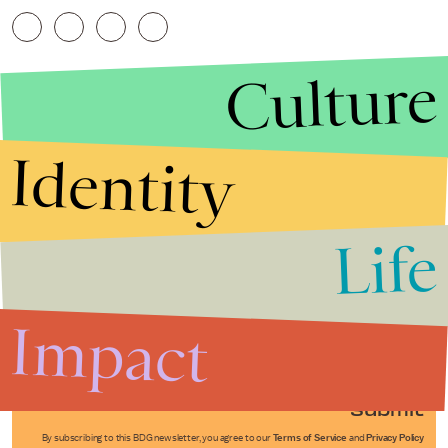
Culture
Identity
Life
Stories that Fuel
Conversations
Impact
Submit
By subscribing to this BDG newsletter, you agree to our
Terms of Service
and
Privacy Policy