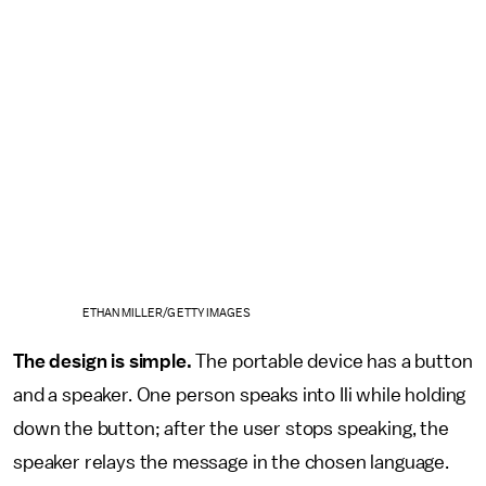
ETHAN MILLER/GETTY IMAGES
The design is simple.
The portable device has a button
and a speaker. One person speaks into Ili while holding
down the button; after the user stops speaking, the
speaker relays the message in the chosen language.