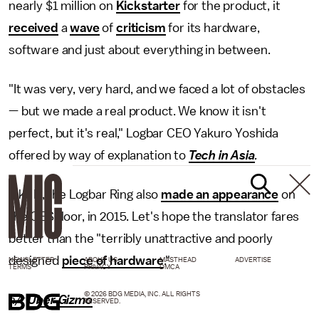
nearly $1 million on
Kickstarter
for the product, it
received
a
wave
of
criticism
for its hardware,
software and just about everything in between.
"It was very, very hard, and we faced a lot of obstacles
— but we made a real product. We know it isn't
perfect, but it's real," Logbar CEO Yakuro Yoshida
offered by way of explanation to
Tech in Asia
.
Like Ili, the Logbar Ring also
made an appearance
on
the CES floor, in 2015. Let's hope the translator fares
better than the "terribly unattractive and poorly
designed
piece of hardware
."
NEWSLETTER
ABOUT US
MASTHEAD
ADVERTISE
TERMS
PRIVACY
DMCA
© 2026 BDG MEDIA, INC. ALL RIGHTS
h/t
Uber Gizmo
RESERVED.