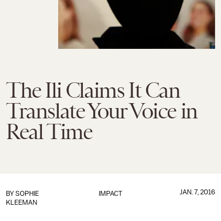
The Ili Claims It Can
Translate Your Voice in
Real Time
JAN. 7, 2016
BY
SOPHIE
IMPACT
KLEEMAN