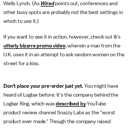
Wells Lynch. (As
Wired
points out, conferences and
other busy spots are probably not the best settings in
which to use it.)
If you want to see it in action, however, check out Ili's
utterly bizarre promo video
, wherein a man from the
U.K. uses it in an attempt to ask random women on the
street for a kiss.
Don't place your pre-order just yet.
You might have
heard of Logbar before: It's the company behind the
Logbar Ring, which was
described by
YouTube
product review channel Snazzy Labs as the "worst
product ever made." Though the company raised