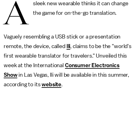
A
sleek new wearable thinks it can change
the game for on-the-go translation.
Vaguely resembling a USB stick or a presentation
remote, the device, called
Ili
, claims to be the "world's
first wearable translator for travelers." Unveiled this
week at the International
Consumer Electronics
Show
in Las Vegas, Ili will be available in this summer,
according to its
website
.