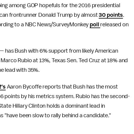
ipping among GOP hopefuls for the 2016 presidential
lican frontrunner Donald Trump by almost
30 points
.
 according to a NBC News/SurveyMonkey
poll
released on
 — has Bush with 6% support from likely American
. Marco Rubio at 13%, Texas Sen. Ted Cruz at 18% and
he lead with 35%.
t
's
Aaron Bycoffe reports that Bush has the most
6 points by his metrics system. Rubio has the second-
tate Hillary Clinton holds a dominant lead in
have been slow to rally behind a candidate."