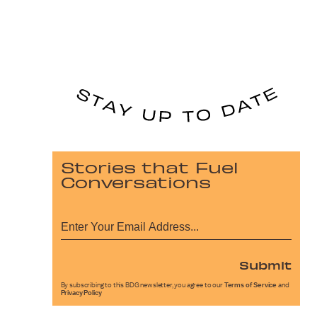
Stories that Fuel
Conversations
Submit
By subscribing to this BDG newsletter, you agree to our
Terms of Service
and
Privacy Policy