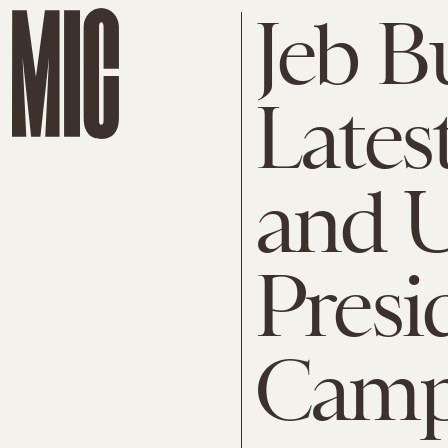
Jeb B
Lates
and U
Presi
Camp