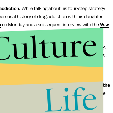
 addiction.
While talking about his four-step strategy
personal history of drug addiction with his daughter,
m
on Monday and a subsequent interview with the
New
Culture
il," Bush said in his post on Medium. "It wasn't easy,
Florida, making things even more difficult for Noelle.
I."
r Xanax before eventually serving 10 days in jail after
Life
k cocaine in her shoe. As Governor, Jeb Bush
asked the
he only reason it received any attention was because