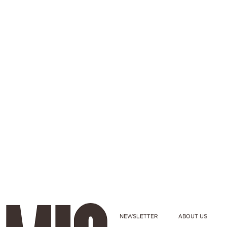
NEWSLETTER
ABOUT US