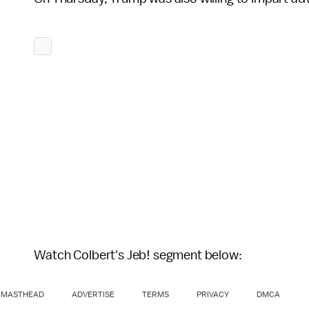
Watch Colbert's Jeb! segment below:
MASTHEAD
ADVERTISE
TERMS
PRIVACY
DMCA