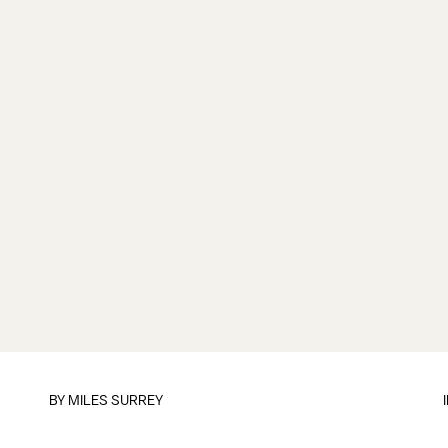
BY
MILES SURREY