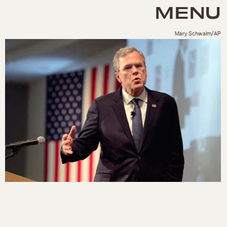
MENU
Mary Schwalm/AP