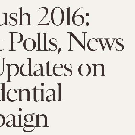
ush 2016:
t Polls, News
pdates on
dential
aign