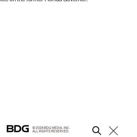
© 2026 BDG MEDIA, INC.
ALL RIGHTS RESERVED.