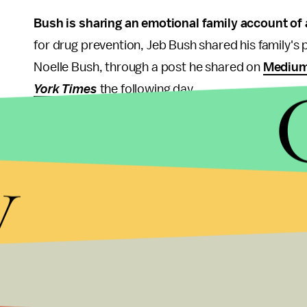
Bush is sharing an emotional family account of
for drug prevention, Jeb Bush shared his family's 
Noelle Bush, through a post he shared on
Mediu
York Times
the following day.
"I never expected to see my precious daughter in ja
and it became very public when I was Governor of 
y
She went through hell, so did her mom and so did 
Noelle Bush had tried to fill a fake prescription fo
she was caught stealing pills and concealing crac
media
to "leave my daughter alone," noting that t
of his family's political prowess.