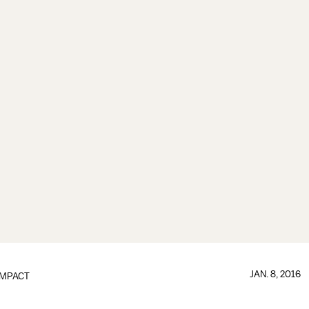
JAN. 8, 2016
IMPACT