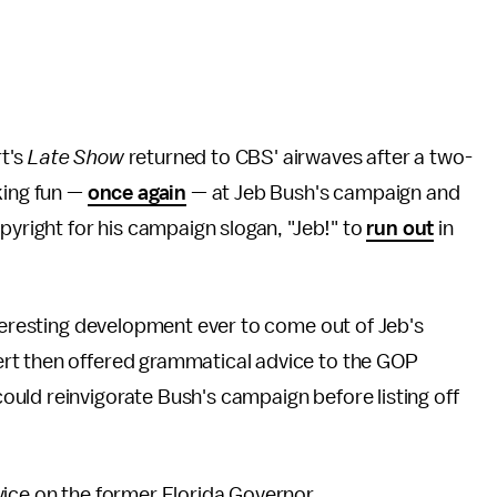
t's
Late Show
returned to CBS' airwaves after a two-
king fun —
once again
— at Jeb Bush's campaign and
pyright for his campaign slogan, "Jeb!" to
run out
in
nteresting development ever to come out of Jeb's
rt then offered grammatical advice to the GOP
uld reinvigorate Bush's campaign before listing off
vice on the former Florida Governor.