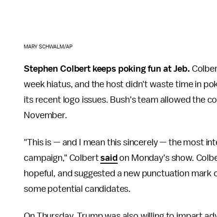
MARY SCHWALM/AP
Stephen Colbert keeps poking fun at Jeb.
Colber
week hiatus, and the host didn't waste time in po
its recent logo issues. Bush's team allowed the co
November.
"This is — and I mean this sincerely — the most i
campaign," Colbert
said
on Monday's show. Colbe
hopeful, and suggested a new punctuation mark co
some potential candidates.
On Thursday, Trump was also willing to impart ad