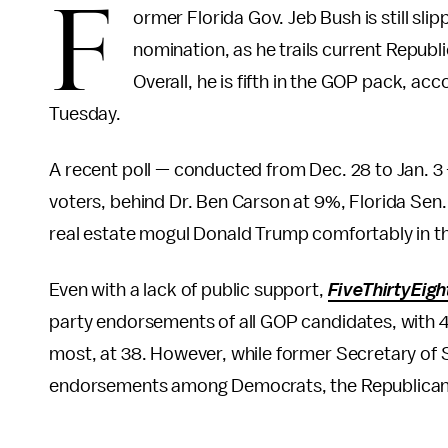
F
ormer Florida Gov. Jeb Bush is still sl
nomination, as he trails current Repub
Overall, he is fifth in the GOP pack,
Tuesday.
A recent poll — conducted from Dec. 28 to Jan. 3
voters, behind Dr. Ben Carson at 9%, Florida Sen
real estate mogul Donald Trump comfortably in t
Even with a lack of public support,
FiveThirtyEigh
party endorsements of all GOP candidates, with 4
most, at 38. However, while former Secretary of S
endorsements among Democrats, the Republicans "