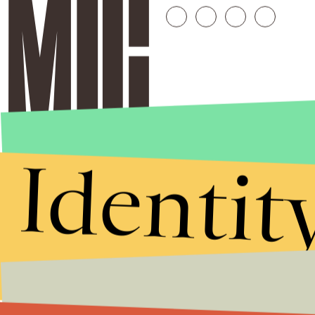
Identit