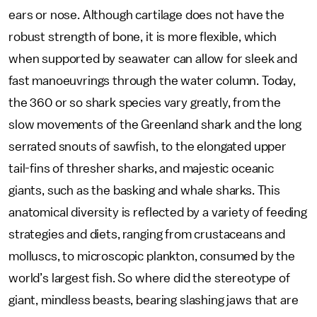
ears or nose. Although cartilage does not have the
robust strength of bone, it is more flexible, which
when supported by seawater can allow for sleek and
fast manoeuvrings through the water column. Today,
the 360 or so shark species vary greatly, from the
slow movements of the Greenland shark and the long
serrated snouts of sawfish, to the elongated upper
tail-fins of thresher sharks, and majestic oceanic
giants, such as the basking and whale sharks. This
anatomical diversity is reflected by a variety of feeding
strategies and diets, ranging from crustaceans and
molluscs, to microscopic plankton, consumed by the
world’s largest fish. So where did the stereotype of
giant, mindless beasts, bearing slashing jaws that are