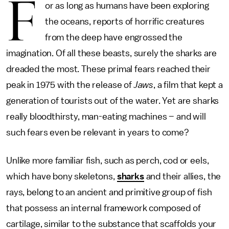
F
or as long as humans have been exploring
the oceans, reports of horrific creatures
from the deep have engrossed the
imagination. Of all these beasts, surely the sharks are
dreaded the most. These primal fears reached their
peak in 1975 with the release of
Jaws
, a film that kept a
generation of tourists out of the water. Yet are sharks
really bloodthirsty, man-eating machines – and will
such fears even be relevant in years to come?
Unlike more familiar fish, such as perch, cod or eels,
which have bony skeletons,
sharks
and their allies, the
rays, belong to an ancient and primitive group of fish
that possess an internal framework composed of
cartilage, similar to the substance that scaffolds your