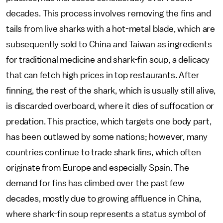
decades. This process involves removing the fins and
tails from live sharks with a hot-metal blade, which are
subsequently sold to China and Taiwan as ingredients
for traditional medicine and shark-fin soup, a delicacy
that can fetch high prices in top restaurants. After
finning, the rest of the shark, which is usually still alive,
is discarded overboard, where it dies of suffocation or
predation. This practice, which targets one body part,
has been outlawed by some nations; however, many
countries continue to trade shark fins, which often
originate from Europe and especially Spain. The
demand for fins has climbed over the past few
decades, mostly due to growing affluence in China,
where shark-fin soup represents a status symbol of