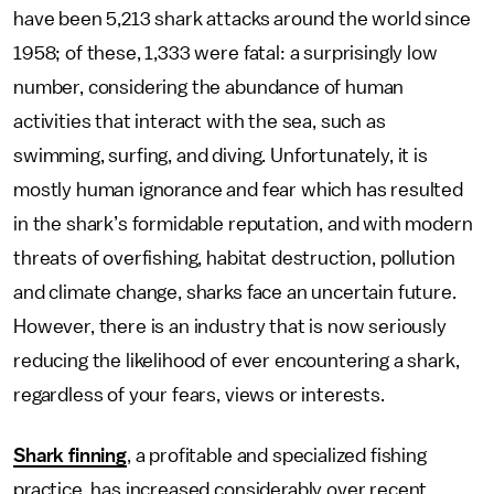
have been 5,213 shark attacks around the world since
1958; of these, 1,333 were fatal: a surprisingly low
number, considering the abundance of human
activities that interact with the sea, such as
swimming, surfing, and diving. Unfortunately, it is
mostly human ignorance and fear which has resulted
in the shark’s formidable reputation, and with modern
threats of overfishing, habitat destruction, pollution
and climate change, sharks face an uncertain future.
However, there is an industry that is now seriously
reducing the likelihood of ever encountering a shark,
regardless of your fears, views or interests.
Shark finning
, a profitable and specialized fishing
practice, has increased considerably over recent