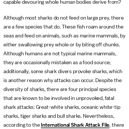
capable devouring whole human bodies derive from?
Although most sharks do not feed on large prey, there
are a few species that do. These fish roam around the
seas and feed on animals, such as marine mammals, by
either swallowing prey whole or by biting off chunks.
Although humans are not typical marine mammals,
they are occasionally mistaken as a food source;
additionally, some shark divers provoke sharks, which
is another reason why attacks can occur. Despite the
diversity of sharks, there are four principal species
that are known to be involved in unprovoked, fatal
shark attacks: Great-white sharks, oceanic white-tip
sharks, tiger sharks and bull sharks. Nevertheless,
according to the
International Shark Attack File
, there