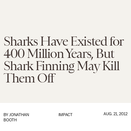
Sharks Have Existed for
400 Million Years, But
Shark Finning May Kill
Them Off
AUG. 21, 2012
BY
JONATHAN
IMPACT
BOOTH