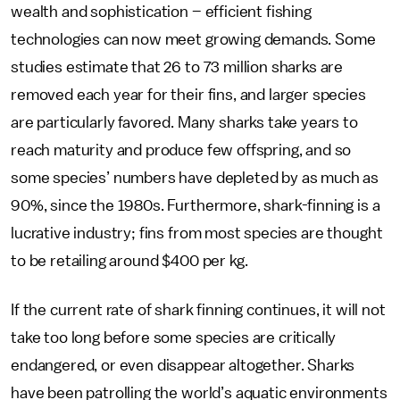
wealth and sophistication – efficient fishing
technologies can now meet growing demands. Some
studies estimate that 26 to 73 million sharks are
removed each year for their fins, and larger species
are particularly favored. Many sharks take years to
reach maturity and produce few offspring, and so
some species’ numbers have depleted by as much as
90%, since the 1980s. Furthermore, shark-finning is a
lucrative industry; fins from most species are thought
to be retailing around $400 per kg.
If the current rate of shark finning continues, it will not
take too long before some species are critically
endangered, or even disappear altogether. Sharks
have been patrolling the world’s aquatic environments