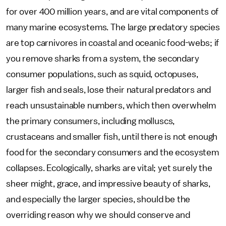
for over 400 million years, and are vital components of
many marine ecosystems. The large predatory species
are top carnivores in coastal and oceanic food-webs; if
you remove sharks from a system, the secondary
consumer populations, such as squid, octopuses,
larger fish and seals, lose their natural predators and
reach unsustainable numbers, which then overwhelm
the primary consumers, including molluscs,
crustaceans and smaller fish, until there is not enough
food for the secondary consumers and the ecosystem
collapses. Ecologically, sharks are vital; yet surely the
sheer might, grace, and impressive beauty of sharks,
and especially the larger species, should be the
overriding reason why we should conserve and