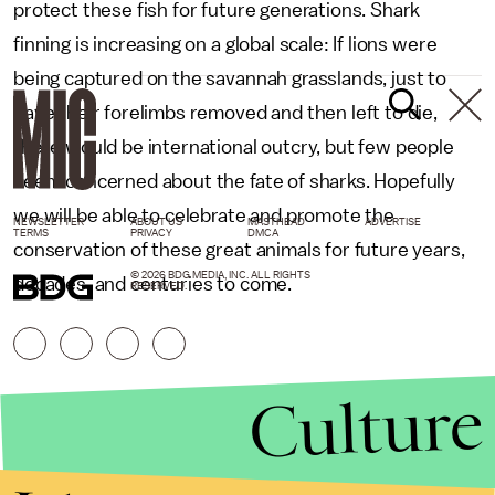
protect these fish for future generations. Shark
finning is increasing on a global scale: If lions were
being captured on the savannah grasslands, just to
have their forelimbs removed and then left to die,
there would be international outcry, but few people
seem concerned about the fate of sharks. Hopefully
we will be able to celebrate and promote the
NEWSLETTER
ABOUT US
MASTHEAD
ADVERTISE
TERMS
PRIVACY
DMCA
conservation of these great animals for future years,
© 2026 BDG MEDIA, INC. ALL RIGHTS
decades, and centuries to come.
RESERVED.
Culture