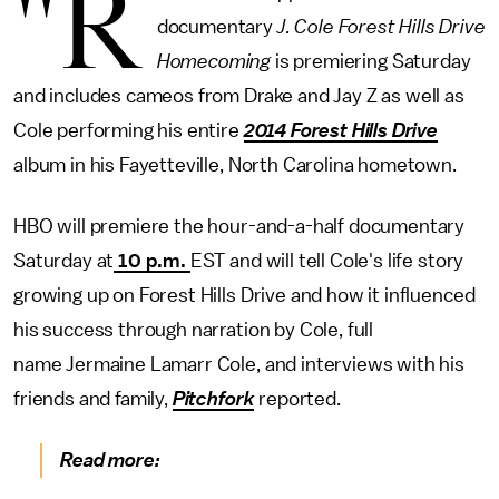
"R
documentary
J. Cole Forest Hills Drive
Homecoming
is premiering Saturday
and includes cameos from Drake and Jay Z as well as
Cole performing his entire
2014 Forest Hills Drive
album in his Fayetteville, North Carolina hometown.
HBO will premiere the hour-and-a-half documentary
Saturday at
10 p.m.
EST and will tell Cole's life story
growing up on Forest Hills Drive and how it influenced
his success through narration by Cole, full
name Jermaine Lamarr Cole, and interviews with his
friends and family,
Pitchfork
reported.
Read more: