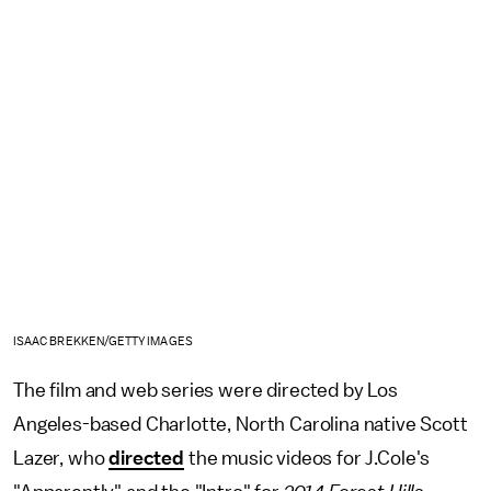
ISAAC BREKKEN/GETTY IMAGES
The film and web series were directed by Los
Angeles-based Charlotte, North Carolina native Scott
Lazer, who
directed
the music videos for J.Cole's