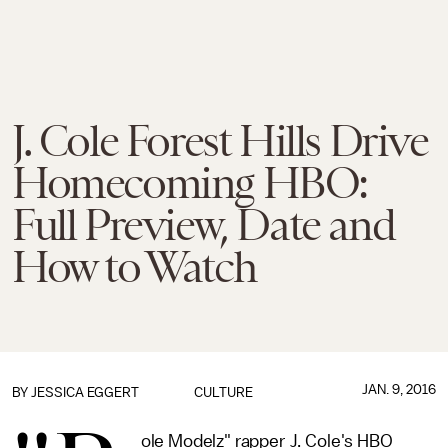
J. Cole Forest Hills Drive
Homecoming HBO:
Full Preview, Date and
How to Watch
JAN. 9, 2016
BY
JESSICA EGGERT
CULTURE
ole Modelz" rapper J. Cole's HBO