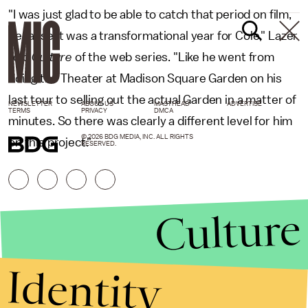
"I was just glad to be able to catch that period on film,
because it was a transformational year for Cole," Lazer
told
Culture
of the web series. "Like he went from
doing the Theater at Madison Square Garden on his
last tour to selling out the actual Garden in a matter of
NEWSLETTER
ABOUT US
MASTHEAD
ADVERTISE
TERMS
PRIVACY
DMCA
minutes. So there was clearly a different level for him
© 2026 BDG MEDIA, INC. ALL RIGHTS
on this project."
RESERVED.
Culture
Identity