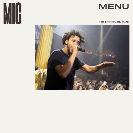
MENU
Isaac Brekken/Getty Images