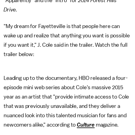
"Apparently" and the "Intro" for
2014
Forest Hills
Drive.
"My dream for Fayetteville is that people here can
wake up and realize that anything you want is possible
if you want it," J. Cole said in the trailer. Watch the full
trailer below:
Leading up to the documentary, HBO released a four-
episode mini web series about Cole's massive 2015
year as an artist that "provide intimate access to Cole
that was previously unavailable, and they deliver a
nuanced look into this talented musician for fans and
newcomers alike," according to
Culture
magazine.