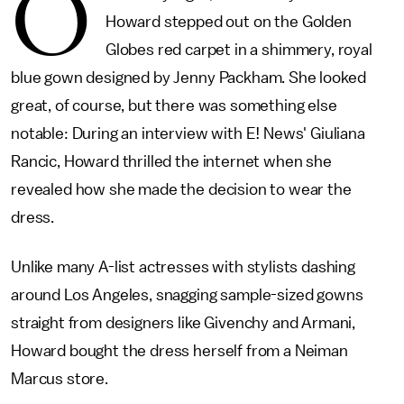
O
Howard stepped out on the Golden
Globes red carpet in a shimmery, royal
blue gown designed by Jenny Packham. She looked
great, of course, but there was something else
notable: During an interview with E! News' Giuliana
Rancic, Howard thrilled the internet when she
revealed how she made the decision to wear the
dress.
Unlike many A-list actresses with stylists dashing
around Los Angeles, snagging sample-sized gowns
straight from designers like Givenchy and Armani,
Howard bought the dress herself from a Neiman
Marcus store.