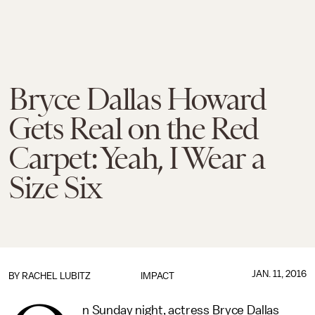
Bryce Dallas Howard
Gets Real on the Red
Carpet: Yeah, I Wear a
Size Six
JAN. 11, 2016
BY
RACHEL LUBITZ
IMPACT
n Sunday night, actress Bryce Dallas