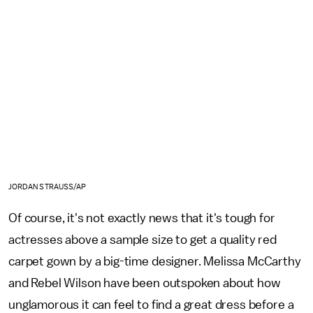
JORDAN STRAUSS/AP
Of course, it's not exactly news that it's tough for
actresses above a sample size to get a quality red
carpet gown by a big-time designer. Melissa McCarthy
and Rebel Wilson have been outspoken about how
unglamorous it can feel to find a great dress before a