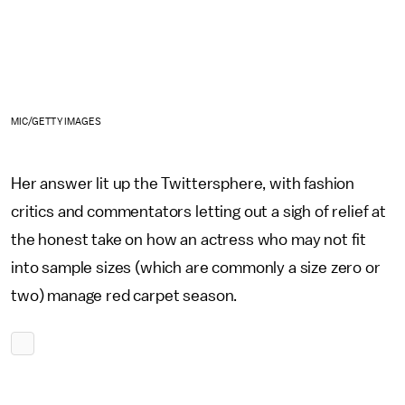
MIC/GETTY IMAGES
Her answer lit up the Twittersphere, with fashion
critics and commentators letting out a sigh of relief at
the honest take on how an actress who may not fit
into sample sizes (which are commonly a size zero or
two) manage red carpet season.