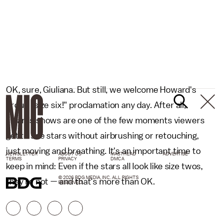
OK, sure, Giuliana. But still, we welcome Howard's
proud "size six!" proclamation any day. After all,
awards shows are one of the few moments viewers
get to see stars without airbrushing or retouching,
just moving and breathing. It's an important time to
NEWSLETTER
ABOUT US
MASTHEAD
ADVERTISE
TERMS
PRIVACY
DMCA
keep in mind: Even if the stars all look like size twos,
© 2026 BDG MEDIA, INC. ALL RIGHTS
they're not — and that's more than OK.
RESERVED.