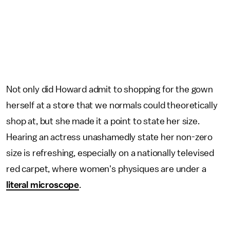
Not only did Howard admit to shopping for the gown
herself at a store that we normals could theoretically
shop at, but she made it a point to state her size.
Hearing an actress unashamedly state her non-zero
size is refreshing, especially on a nationally televised
red carpet, where women's physiques are under a
literal microscope
.