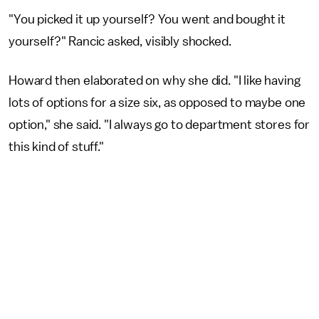
"You picked it up yourself? You went and bought it
yourself?" Rancic asked, visibly shocked.
Howard then elaborated on why she did. "I like having
lots of options for a size six, as opposed to maybe one
option," she said. "I always go to department stores for
this kind of stuff."