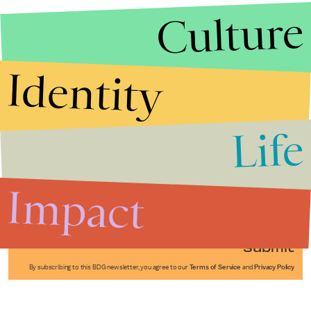
Culture
Identity
Life
Stories that Fuel
Conversations
Impact
Submit
By subscribing to this BDG newsletter, you agree to our
Terms of Service
and
Privacy Policy