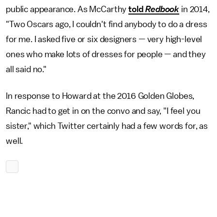
public appearance. As McCarthy
told
Redbook
in 2014,
"Two Oscars ago, I couldn't find anybody to do a dress
for me. I asked five or six designers — very high-level
ones who make lots of dresses for people — and they
all said no."
In response to Howard at the 2016 Golden Globes,
Rancic had to get in on the convo and say, "I feel you
sister," which Twitter certainly had a few words for, as
well.