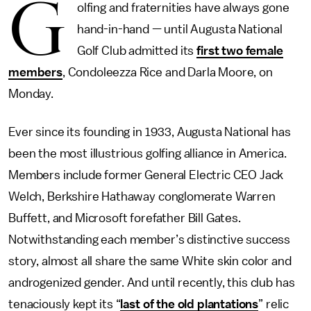
G
olfing and fraternities have always gone
hand-in-hand — until Augusta National
Golf Club admitted its
first two female
members
, Condoleezza Rice and Darla Moore, on
Monday.
Ever since its founding in 1933, Augusta National has
been the most illustrious golfing alliance in America.
Members include former General Electric CEO Jack
Welch, Berkshire Hathaway conglomerate Warren
Buffett, and Microsoft forefather Bill Gates.
Notwithstanding each member’s distinctive success
story, almost all share the same White skin color and
androgenized gender. And until recently, this club has
tenaciously kept its “
last of the old plantations
” relic