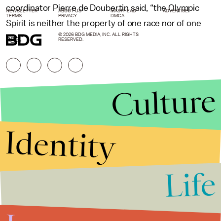
coordinator Pierre de Doubertin said, “the Olympic
NEWSLETTER
ABOUT US
MASTHEAD
ADVERTISE
TERMS
PRIVACY
DMCA
Spirit is neither the property of one race nor of one
© 2026 BDG MEDIA, INC. ALL RIGHTS
age.”
RESERVED.
Culture
Identity
Life
Stories that Fuel
Conversations