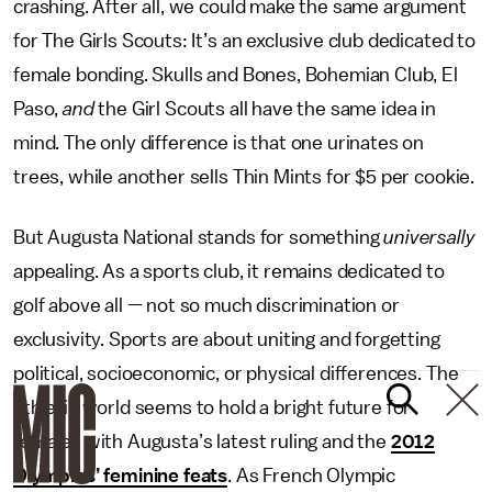
crashing. After all, we could make the same argument
for The Girls Scouts: It’s an exclusive club dedicated to
female bonding. Skulls and Bones, Bohemian Club, El
Paso,
and
the Girl Scouts all have the same idea in
mind. The only difference is that one urinates on
trees, while another sells Thin Mints for $5 per cookie.
But Augusta National stands for something
universally
appealing. As a sports club, it remains dedicated to
golf above all — not so much discrimination or
exclusivity. Sports are about uniting and forgetting
political, socioeconomic, or physical differences. The
athletic world seems to hold a bright future for
females with Augusta’s latest ruling and the
2012
Olympics’ feminine feats
. As French Olympic