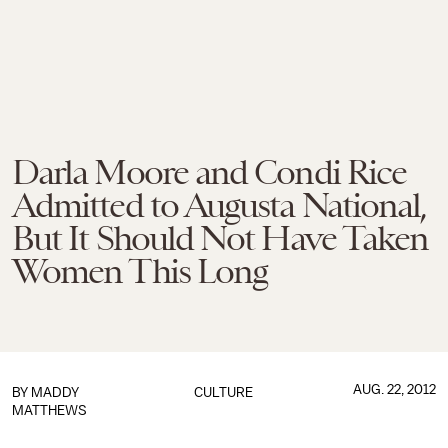
Darla Moore and Condi Rice
Admitted to Augusta National,
But It Should Not Have Taken
Women This Long
AUG. 22, 2012
BY
MADDY
CULTURE
MATTHEWS