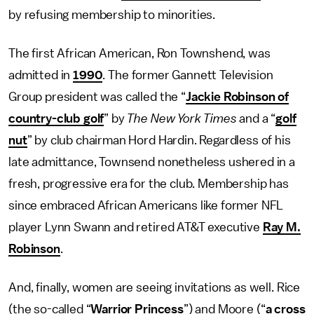
by refusing membership to minorities.
The first African American, Ron Townshend, was
admitted in
1990
. The former Gannett Television
Group president was called the “
Jackie Robinson of
country-club golf
” by
The New York Times
and a “
golf
nut
” by club chairman Hord Hardin. Regardless of his
late admittance, Townsend nonetheless ushered in a
fresh, progressive era for the club. Membership has
since embraced African Americans like former NFL
player Lynn Swann and retired AT&T executive
Ray M.
Robinson
.
And, finally, women are seeing invitations as well. Rice
(the so-called “
Warrior Princess
”) and Moore (“
a cross