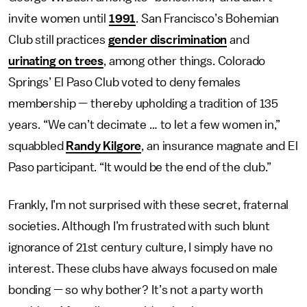
invite women until
1991
. San Francisco’s Bohemian
Club still practices
gender discrimination
and
urinating on trees
, among other things. Colorado
Springs’ El Paso Club voted to deny females
membership — thereby upholding a tradition of 135
years. “We can’t decimate … to let a few women in,”
squabbled
Randy Kilgore
, an insurance magnate and El
Paso participant. “It would be the end of the club.”
Frankly, I’m not surprised with these secret, fraternal
societies. Although I’m frustrated with such blunt
ignorance of 21st century culture, I simply have no
interest. These clubs have always focused on male
bonding — so why bother? It’s not a party worth