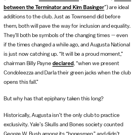
between the Terminator and Kim Basinger
”) are ideal
additions to the club. Just as Townsend did before
them, both will pave the way for inclusion and equality.
They’ll both be symbols of the changing times — even
if the times changed a while ago, and Augusta National
is just now catching up. “It will be a proud moment,”
chairman Billy Payne
declared
, “when we present
Condoleezza and Darla their green jacks when the club
opens this fall.”
But why has that epiphany taken this long?
Historically, Augusta isn’t the only club to practice
exclusivity. Yale’s Skulls and Bones society counted
George W. Bush among its “bonesmen,” and didn’t