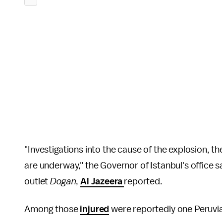
"Investigations into the cause of the explosion, t
are underway," the Governor of Istanbul's office s
outlet
Dogan
,
Al Jazeera
reported.
Among those
injured
were reportedly one Peruvi