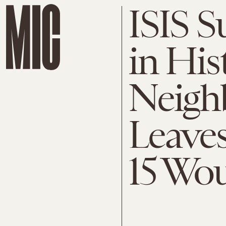
ISIS 
in His
Neigh
Leave
15 Wo