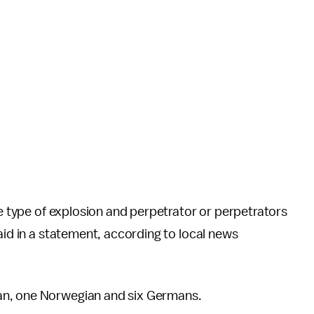
he type of explosion and perpetrator or perpetrators
aid in a statement, according to local news
an, one Norwegian and six Germans.