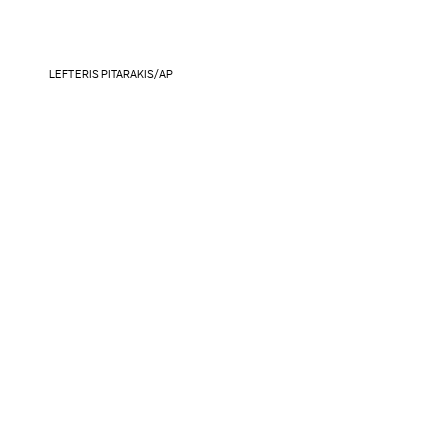
LEFTERIS PITARAKIS/AP