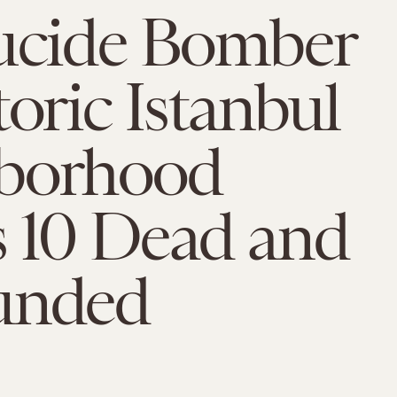
Sucide Bomber
toric Istanbul
borhood
s 10 Dead and
unded