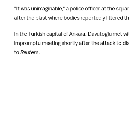
"It was unimaginable," a police officer at the squa
after the blast where bodies reportedly littered 
In the Turkish capital of Ankara, Davutoglu met wit
impromptu meeting shortly after the attack to discu
to
Reuters
.