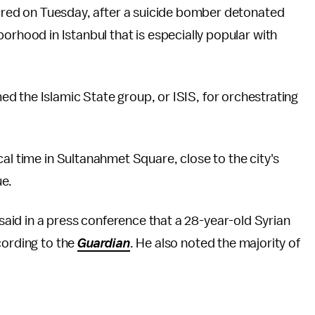
jured on Tuesday, after a suicide bomber detonated
orhood in Istanbul that is especially popular with
d the Islamic State group, or ISIS, for orchestrating
al time in Sultanahmet Square, close to the city's
ue.
id in a press conference that a 28-year-old Syrian
cording to the
Guardian
. He also noted the majority of