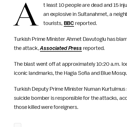
A
t least 10 people are dead and 15 in
an explosive in Sultanahmet, a neighb
tourists,
BBC
reported.
Turkish Prime Minister Ahmet Davutoglu has blame
the attack,
Associated Press
reported.
The blast went off at approximately 10:20 a.m. loc
iconic landmarks, the Hagia Sofia and Blue Mosq
Turkish Deputy Prime Minister Numan Kurtulmus sa
suicide bomber is responsible for the attacks, ac
those killed were foreigners.