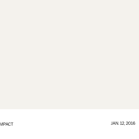
JAN. 12, 2016
IMPACT