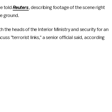
re told
Reuters
, describing footage of the scene right
the ground.
h the heads of the Interior Ministry and security for an
ss "terrorist links," a senior official said, according