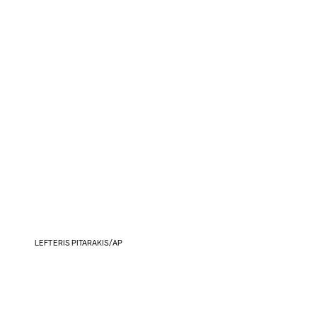
LEFTERIS PITARAKIS/AP