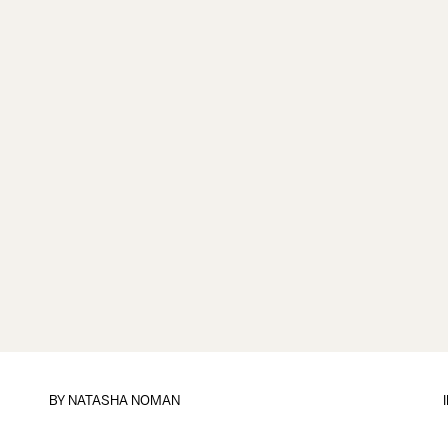
BY
NATASHA NOMAN