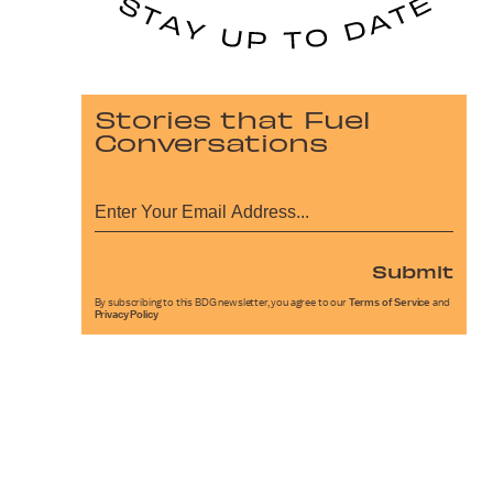
Stories that Fuel
Conversations
Submit
By subscribing to this BDG newsletter, you agree to our
Terms of Service
and
Privacy Policy