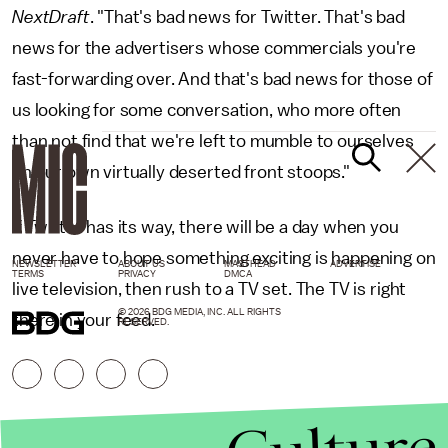
NextDraft
. "That's bad news for Twitter. That's bad
news for the advertisers whose commercials you're
fast-forwarding over. And that's bad news for those of
us looking for some conversation, who more often
than not find that we're left to mumble to ourselves
on our own virtually deserted front stoops."
If Twitter has its way, there will be a day when you
never have to hope something exciting is happening on
NEWSLETTER
ABOUT US
MASTHEAD
ADVERTISE
TERMS
PRIVACY
DMCA
live television, then rush to a TV set. The TV is right
© 2026 BDG MEDIA, INC. ALL RIGHTS
there in your feed.
RESERVED.