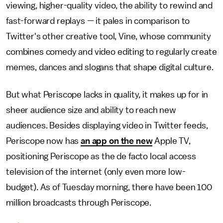
viewing, higher-quality video, the ability to rewind and
fast-forward replays — it pales in comparison to
Twitter's other creative tool, Vine, whose community
combines comedy and video editing to regularly create
memes, dances and slogans that shape digital culture.
But what Periscope lacks in quality, it makes up for in
sheer audience size and ability to reach new
audiences. Besides displaying video in Twitter feeds,
Periscope now has
an app on the new
Apple TV,
positioning Periscope as the de facto local access
television of the internet (only even more low-
budget). As of Tuesday morning, there have been 100
million broadcasts through Periscope.