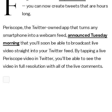
F
— you can now create tweets that are hours
long.
Periscope, the Twitter-owned app that turns any
smartphone into a webcam feed,
announced Tuesday
morning
that you'll soon be able to broadcast live
video straight into your Twitter feed. By tapping a live
Periscope video in Twitter, you'll be able to see the
video in full resolution with all of the live comments.