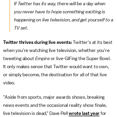
If Twitter has its way, there will be a day when
you never have to hope something exciting is
happening on live television, and get yourself to a
TV set.
Twitter thrives during live events:
Twitter's at its best
when you're watching live television, whether you're
tweeting about
Empire
or live-GIFing the Super Bowl.
It only makes sense that Twitter would want to own,
or simply become, the destination for all of that live
video.
"Aside from sports, major awards shows, breaking
news events and the occasional reality show finale,
live television is dead," Dave Pell
wrote last year
for