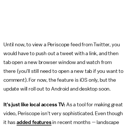
Until now, to view a Periscope feed from Twitter, you
would have to push out a tweet with a link, and then
tab open a new browser window and watch from
there (you'll still need to open a new tab if you want to
comment). For now, the feature is iOS only, but the
update will roll out to Android and desktop soon.
It's just like local access TV:
As a tool for making great
video, Periscope isn't very sophisticated. Even though
it has
added features
in recent months — landscape