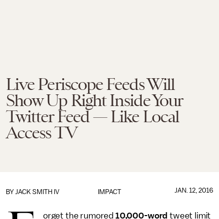
Live Periscope Feeds Will
Show Up Right Inside Your
Twitter Feed — Like Local
Access TV
JAN. 12, 2016
BY
JACK SMITH IV
IMPACT
orget the rumored
10,000-word
tweet limit