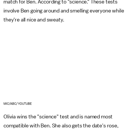
match for Ben. According to "science." These tests
involve Ben going around and smelling everyone while
they're all nice and sweaty.
MIC/ABC/YOUTUBE
Olivia wins the "science" test and is named most
compatible with Ben. She also gets the date's rose,