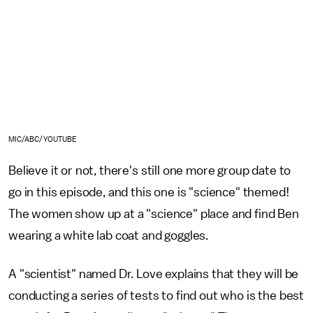
MIC/ABC/YOUTUBE
Believe it or not, there's still one more group date to
go in this episode, and this one is "science" themed!
The women show up at a "science" place and find Ben
wearing a white lab coat and goggles.
A "scientist" named Dr. Love explains that they will be
conducting a series of tests to find out who is the best