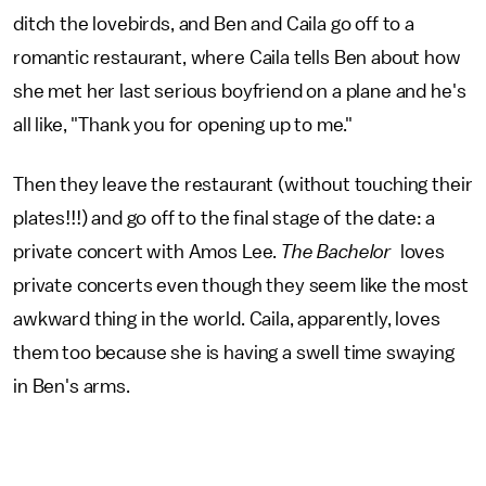
ditch the lovebirds, and Ben and Caila go off to a
romantic restaurant, where Caila tells Ben about how
she met her last serious boyfriend on a plane and he's
all like, "Thank you for opening up to me."
Then they leave the restaurant (without touching their
plates!!!) and go off to the final stage of the date: a
private concert with Amos Lee.
The Bachelor
loves
private concerts even though they seem like the most
awkward thing in the world. Caila, apparently, loves
them too because she is having a swell time swaying
in Ben's arms.