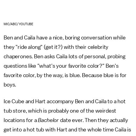
MIC/ABC/YOUTUBE
Ben and Caila have a nice, boring conversation while
they "ride along" (get it?) with their celebrity
chaperones. Ben asks Caila lots of personal, probing
questions like "what's your favorite color?" Ben's
favorite color, by the way, is blue. Because blue is for
boys.
Ice Cube and Hart accompany Ben and Caila to a hot
tub store, which is probably one of the weirdest
locations for a
Bachelor
date ever. Then they actually
get into a hot tub with Hart and the whole time Caila is