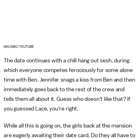
MIC/ABC/YOUTUBE
The date continues with a chill hang out sesh, during
which everyone competes ferociously for some alone
time with Ben. Jennifer snags a kiss from Ben and then
immediately goes back to the rest of the crew and
tells them all about it. Guess who doesn't like that? If
you guessed Lace, you're right.
While all this is going on, the girls back at the mansion
are eagerly awaiting their date card. Do they all have to