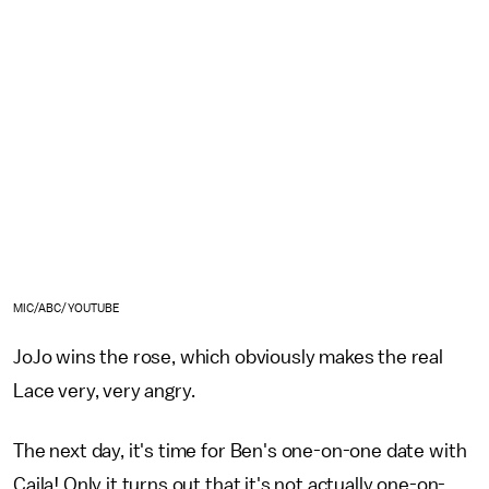
MIC/ABC/YOUTUBE
JoJo wins the rose, which obviously makes the real
Lace very, very angry.
The next day, it's time for Ben's one-on-one date with
Caila! Only it turns out that it's not actually one-on-