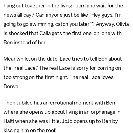
hang out together in the living room and wait for the
news all day? Can anyone just be like "Hey guys, I'm
going to go swimming, catch you later"? Anyway, Olivia
is shocked that Caila gets the first one-on-one with
Ben instead of her.
Meanwhile, on the date, Lace tries to tell Ben about
the "real Lace." The real Lace is sorry for coming on
too strong on the first night. The real Lace loves
Denver.
Then Jubilee has an emotional moment with Ben
where she opens up about living in an orphanage in
Haiti when she was little. JoJo opens up to Ben by
kissing him on the roof.