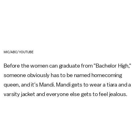
MIC/ABC/YOUTUBE
Before the women can graduate from "Bachelor High,"
someone obviously has to be named homecoming
queen, and it's Mandi. Mandi gets to wear a tiara and a
varsity jacket and everyone else gets to feel jealous.