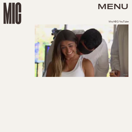
MENU
Mic/ABC/YouTube