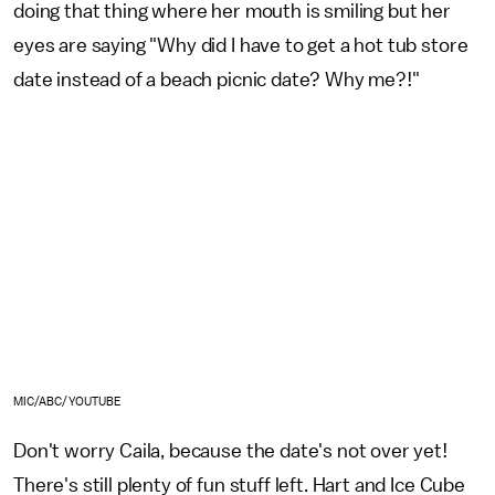
doing that thing where her mouth is smiling but her
eyes are saying "Why did I have to get a hot tub store
date instead of a beach picnic date? Why me?!"
MIC/ABC/YOUTUBE
Don't worry Caila, because the date's not over yet!
There's still plenty of fun stuff left. Hart and Ice Cube