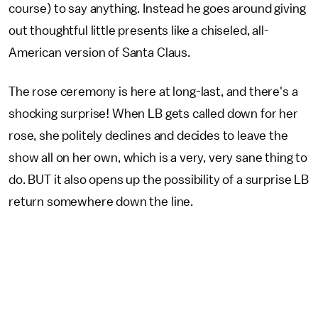
course) to say anything. Instead he goes around giving
out thoughtful little presents like a chiseled, all-
American version of Santa Claus.
The rose ceremony is here at long-last, and there's a
shocking surprise! When LB gets called down for her
rose, she politely declines and decides to leave the
show all on her own, which is a very, very sane thing to
do. BUT it also opens up the possibility of a surprise LB
return somewhere down the line.