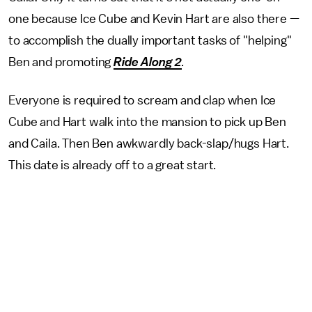
one because Ice Cube and Kevin Hart are also there —
to accomplish the dually important tasks of "helping"
Ben and promoting
Ride Along 2
.
Everyone is required to scream and clap when Ice
Cube and Hart walk into the mansion to pick up Ben
and Caila. Then Ben awkwardly back-slap/hugs Hart.
This date is already off to a great start.