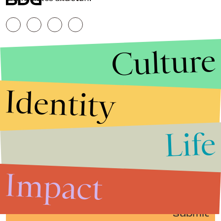
Culture
Identity
Life
Stories that Fuel
Conversations
Impact
Submit