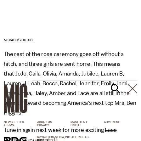
MIC/ABC/YOUTUBE
The rest of the rose ceremony goes off without a
hitch, and three girls are sent home. This means
that JoJo, Caila, Olivia, Amanda, Jubilee, Lauren B,
Lauren H, Leah, Becca, Rachel, Jennifer, Emily, Jami,
Shushanna, Haley, Amber and Lace are all still in the
running toward becoming America's next top Mrs. Ben
Higgins.
NEWSLETTER
ABOUT US
MASTHEAD
ADVERTISE
TERMS
PRIVACY
DMCA
Tune in again next week for more exciting
Lace
© 2026 BDG MEDIA, INC. ALL RIGHTS
drama
dates and stuff.
RESERVED.