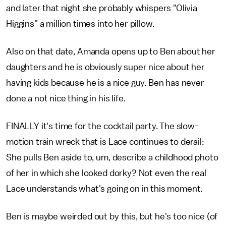
and later that night she probably whispers "Olivia
Higgins" a million times into her pillow.
Also on that date, Amanda opens up to Ben about her
daughters and he is obviously super nice about her
having kids because he is a nice guy. Ben has never
done a not nice thing in his life.
FINALLY it's time for the cocktail party. The slow-
motion train wreck that is Lace continues to derail:
She pulls Ben aside to, um, describe a childhood photo
of her in which she looked dorky? Not even the real
Lace understands what's going on in this moment.
Ben is maybe weirded out by this, but he's too nice (of