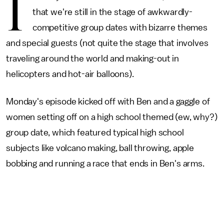
I
that we're still in the stage of awkwardly-
competitive group dates with bizarre themes
and special guests (not quite the stage that involves
traveling around the world and making-out in
helicopters and hot-air balloons).
Monday's episode kicked off with Ben and a gaggle of
women setting off on a high school themed (ew, why?)
group date, which featured typical high school
subjects like volcano making, ball throwing, apple
bobbing and running a race that ends in Ben's arms.