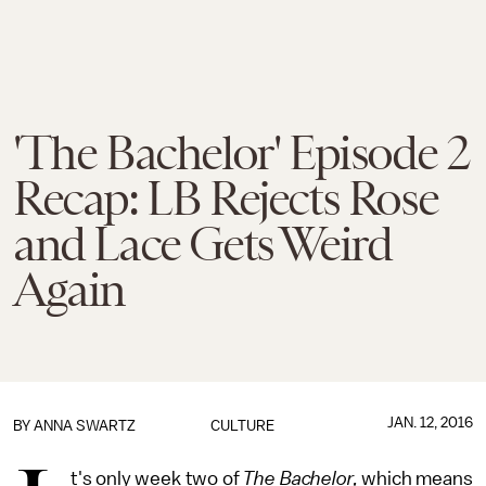
'The Bachelor' Episode 2
Recap: LB Rejects Rose
and Lace Gets Weird
Again
JAN. 12, 2016
BY
ANNA SWARTZ
CULTURE
t's only week two of
The Bachelor,
which means