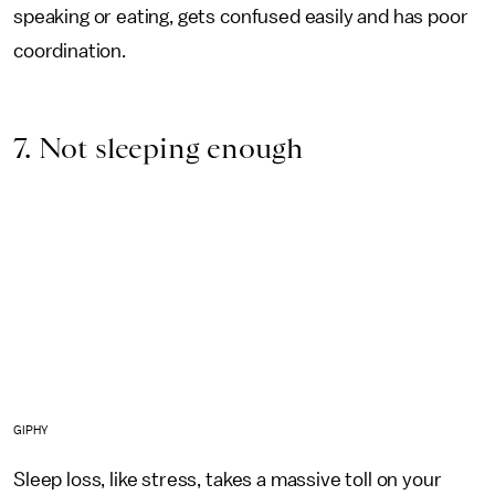
speaking or eating, gets confused easily and has poor
coordination.
7. Not sleeping enough
GIPHY
Sleep loss, like stress, takes a massive toll on your