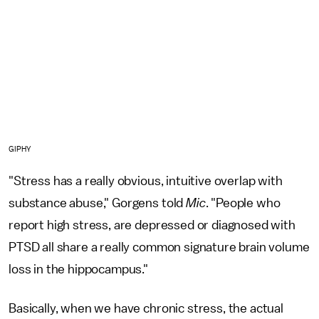
GIPHY
"Stress has a really obvious, intuitive overlap with
substance abuse," Gorgens told
Mic
. "People who
report high stress, are depressed or diagnosed with
PTSD all share a really common signature brain volume
loss in the hippocampus."
Basically, when we have chronic stress, the actual