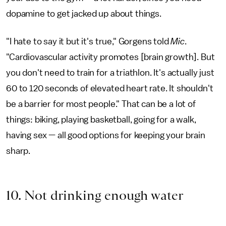
dopamine to get jacked up about things.
"I hate to say it but it's true," Gorgens told
Mic
.
"Cardiovascular activity promotes [brain growth]. But
you don't need to train for a triathlon. It's actually just
60 to 120 seconds of elevated heart rate. It shouldn't
be a barrier for most people." That can be a lot of
things: biking, playing basketball, going for a walk,
having sex — all good options for keeping your brain
sharp.
10. Not drinking enough water