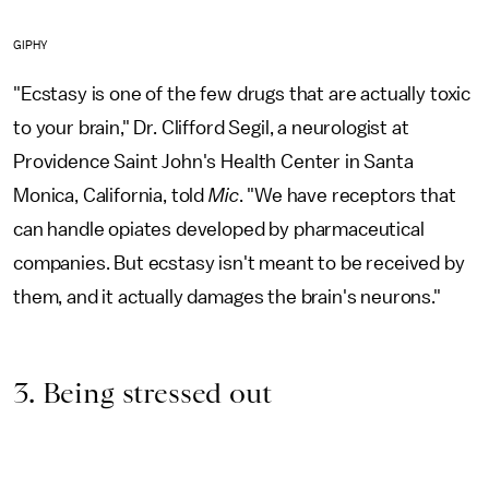
GIPHY
"Ecstasy is one of the few drugs that are actually toxic
to your brain," Dr. Clifford Segil, a neurologist at
Providence Saint John's Health Center in Santa
Monica, California, told
Mic
. "We have receptors that
can handle opiates developed by pharmaceutical
companies. But ecstasy isn't meant to be received by
them, and it actually damages the brain's neurons."
3. Being stressed out