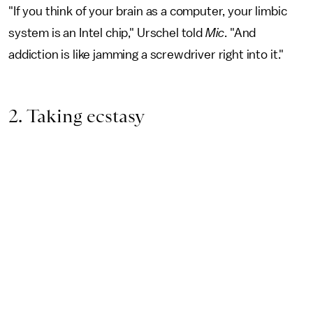
"If you think of your brain as a computer, your limbic
system is an Intel chip," Urschel told
Mic
. "And
addiction is like jamming a screwdriver right into it."
2. Taking ecstasy