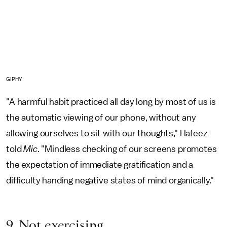
GIPHY
"A harmful habit practiced all day long by most of us is
the automatic viewing of our phone, without any
allowing ourselves to sit with our thoughts," Hafeez
told
Mic
. "Mindless checking of our screens promotes
the expectation of immediate gratification and a
difficulty handing negative states of mind organically."
9. Not exercising