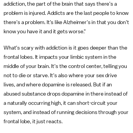
addiction, the part of the brain that says there's a
problem is injured. Addicts are the last people to know
there's a problem. It's like Alzheimer's in that you don't
know you have it and it gets worse."
What's scary with addiction is it goes deeper than the
frontal lobes. It impacts your limbic system in the
middle of your brain. It's the control center, telling you
not to die or starve. It's also where your sex drive
lives, and where dopamine is released. But if an
abused substance drops dopamine in there instead of
a naturally occurring high, it can short-circuit your
system, and instead of running decisions through your
frontal lobe, it just reacts.