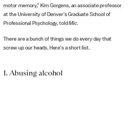
motor memory," Kim Gorgens, an associate professor
at the University of Denver's Graduate School of
Professional Psychology, told
Mic
.
There are a bunch of things we do every day that
screw up our heads. Here's a short list.
1. Abusing alcohol