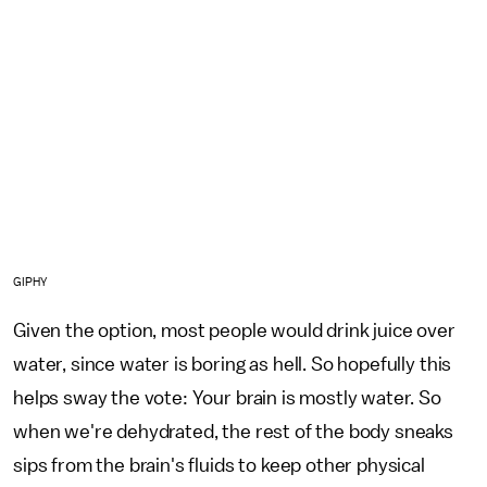
GIPHY
Given the option, most people would drink juice over
water, since water is boring as hell. So hopefully this
helps sway the vote: Your brain is mostly water. So
when we're dehydrated, the rest of the body sneaks
sips from the brain's fluids to keep other physical