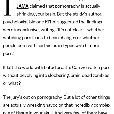
I
JAMA
claimed that pornography is actually
shrinking your brain. But the study's author,
psychologist Simone Kühn, suggested the findings
were inconclusive, writing, "It's not clear ... whether
watching porn leads to brain changes or whether
people born with certain brain types watch more
porn."
It left the world with bated breath: Can we watch porn
without devolving into slobbering, brain-dead zombies,
or what?
The jury's out on pornography. But a lot of other things
are actually wreaking havoc on that incredibly complex
pile of tissue in your skull. And very few of them have