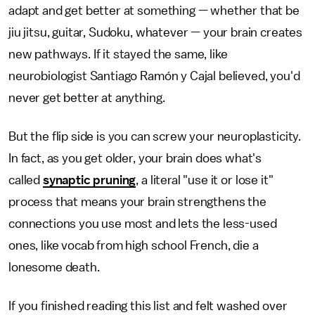
adapt and get better at something — whether that be
jiu jitsu, guitar, Sudoku, whatever — your brain creates
new pathways. If it stayed the same, like
neurobiologist Santiago Ramón y Cajal believed, you'd
never get better at anything.
But the flip side is you can screw your neuroplasticity.
In fact, as you get older, your brain does what's
called
synaptic pruning
, a literal "use it or lose it"
process that means your brain strengthens the
connections you use most and lets the less-used
ones, like vocab from high school French, die a
lonesome death.
If you finished reading this list and felt washed over