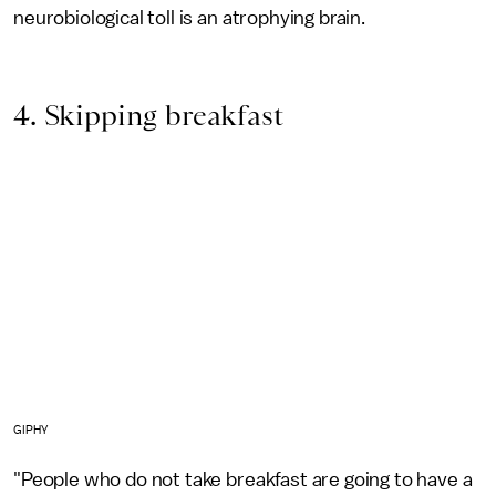
neurobiological toll is an atrophying brain.
4. Skipping breakfast
GIPHY
"People who do not take breakfast are going to have a