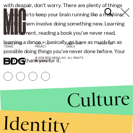
with despair, don't worry. There are plenty of things
you can do to keep your brain running like a machine.
Most of them involve doing something new. Learning
an instrument, reading a book you've never read,
learning a dance — basically, go have as much fun as
NEWSLETTER
ABOUT US
MASTHEAD
ADVERTISE
TERMS
PRIVACY
DMCA
possible doing things you've never done before. Your
© 2026 BDG MEDIA, INC. ALL RIGHTS
brain will thank you for it.
RESERVED.
Culture
Identity