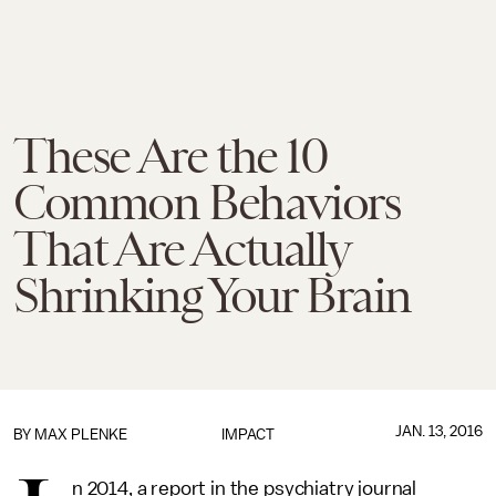
These Are the 10
Common Behaviors
That Are Actually
Shrinking Your Brain
JAN. 13, 2016
BY
MAX PLENKE
IMPACT
n 2014, a report in the psychiatry journal