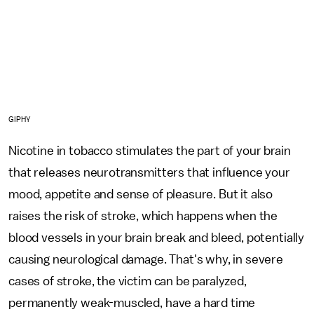
GIPHY
Nicotine in tobacco stimulates the part of your brain
that releases neurotransmitters that influence your
mood, appetite and sense of pleasure. But it also
raises the risk of stroke, which happens when the
blood vessels in your brain break and bleed, potentially
causing neurological damage. That's why, in severe
cases of stroke, the victim can be paralyzed,
permanently weak-muscled, have a hard time