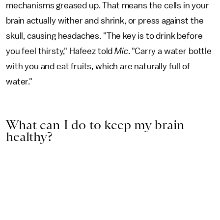
mechanisms greased up. That means the cells in your
brain actually wither and shrink, or press against the
skull, causing headaches. "The key is to drink before
you feel thirsty," Hafeez told
Mic
. "Carry a water bottle
with you and eat fruits, which are naturally full of
water."
What can I do to keep my brain
healthy?