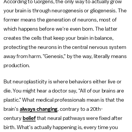
According to Gorgens, the only way to actually grow
your brain is through neurogenesis or gliogenesis. The
former means the generation of neurons, most of
which happens before we're even born. The latter
creates the cells that keep your brain in balance,
protecting the neurons in the central nervous system
away from harm. "Genesis," by the way, literally means
production.
But neuroplasticity is where behaviors either live or
die. You might hear a doctor say, "All of our brains are
plastic." What medical professionals mean is that the
brain's
always changing
, contrary to a 20th-
century
belief
that neural pathways were fixed after
birth. What's actually happening is, every time you