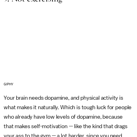
GIPHY
Your brain needs dopamine, and physical activity is
what makes it naturally. Which is tough luck for people
who already have low levels of dopamine, because
that makes self-motivation — like the kind that drags
your ass to the gym — a lot harder, since you need