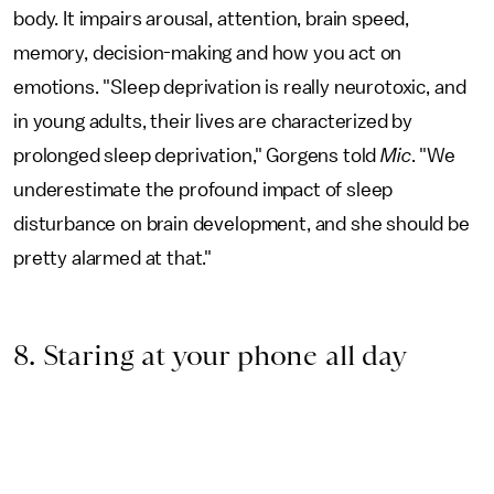
body. It impairs arousal, attention, brain speed,
memory, decision-making and how you act on
emotions. "Sleep deprivation is really neurotoxic, and
in young adults, their lives are characterized by
prolonged sleep deprivation," Gorgens told
Mic
. "We
underestimate the profound impact of sleep
disturbance on brain development, and she should be
pretty alarmed at that."
8. Staring at your phone all day