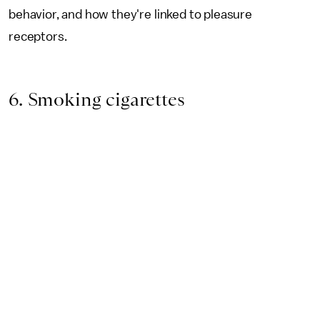
behavior, and how they're linked to pleasure
receptors.
6. Smoking cigarettes