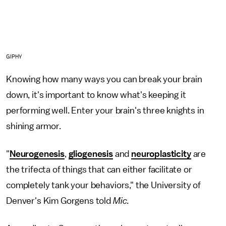
GIPHY
Knowing how many ways you can break your brain
down, it's important to know what's keeping it
performing well. Enter your brain's three knights in
shining armor.
"
Neurogenesis
,
gliogenesis
and
neuroplasticity
are
the trifecta of things that can either facilitate or
completely tank your behaviors," the University of
Denver's Kim Gorgens told
Mic
.