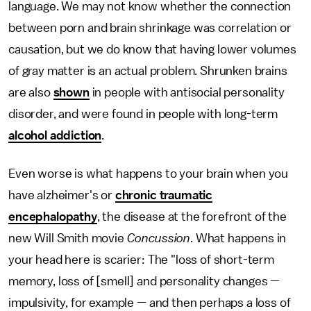
language. We may not know whether the connection
between porn and brain shrinkage was correlation or
causation, but we do know that having lower volumes
of gray matter is an actual problem. Shrunken brains
are also
shown
in people with antisocial personality
disorder, and were found in people with long-term
alcohol addiction
.
Even worse is what happens to your brain when you
have alzheimer's or
chronic traumatic
encephalopathy
, the disease at the forefront of the
new Will Smith movie
Concussion
. What happens in
your head here is scarier: The "loss of short-term
memory, loss of [smell] and personality changes —
impulsivity, for example — and then perhaps a loss of