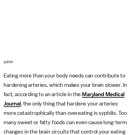
GIPHY
Eating more than your body needs can contribute to
hardening arteries, which makes your brain slower. In
fact, according to an article in the
Maryland Medical
Journal
, the only thing that hardens your arteries
more catastrophically than overeating is syphilis. Too
many sweet or fatty foods can even cause long-term
changes in the brain circuits that control your eating