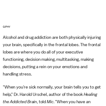
GIPHY
Alcohol and drug addiction are both physically injuring
your brain, specifically in the frontal lobes. The frontal
lobes are where you do all of your executive
functioning, decision making, multitasking, making
decisions, putting a rein on your emotions and
handling stress.
"When you're sick normally, your brain tells you to get
help," Dr. Harold Urschel, author of the book
Healing
the Addicted Brain
, told
Mic
. "When you have an