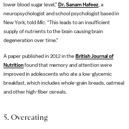
lower blood sugar level,"
Dr. Sanam Hafeez
, a
neuropsychologist and school psychologist based in
New York, told
Mic
. "This leads to an insufficient
supply of nutrients to the brain causing brain
degeneration over time."
A paper published in 2012 in the
British Journal of
Nutrition
found that memory and attention were
improved in adolescents who ate a low-glycemic
breakfast, which includes whole-grain breads, oatmeal
and other high-fiber cereals.
5. Overeating