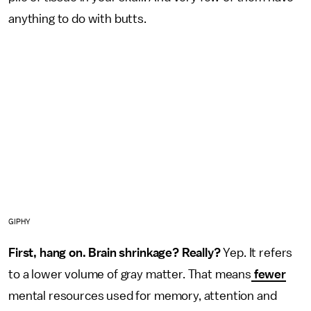
anything to do with butts.
GIPHY
First, hang on. Brain shrinkage? Really?
Yep. It refers
to a lower volume of gray matter. That means
fewer
mental resources used for memory, attention and