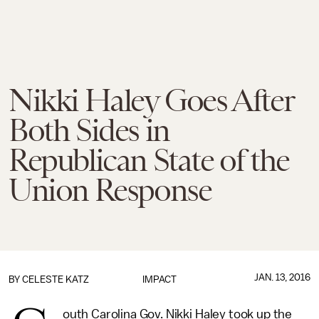
Nikki Haley Goes After
Both Sides in
Republican State of the
Union Response
JAN. 13, 2016
BY
CELESTE KATZ
IMPACT
outh Carolina Gov. Nikki Haley took up the