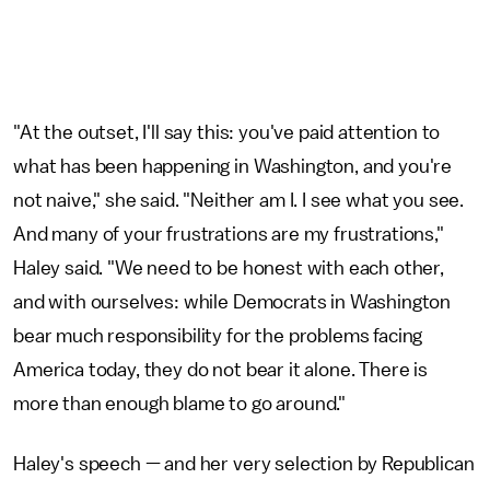
"At the outset, I'll say this: you've paid attention to
what has been happening in Washington, and you're
not naive," she said. "Neither am I. I see what you see.
And many of your frustrations are my frustrations,"
Haley said. "We need to be honest with each other,
and with ourselves: while Democrats in Washington
bear much responsibility for the problems facing
America today, they do not bear it alone. There is
more than enough blame to go around."
Haley's speech — and her very selection by Republican