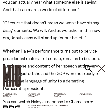
you can actually hear what someone else is saying.
And that can make a world of difference."
"Of course that doesn't mean we won't have strong
disagreements. We will. And as we usher in this new
era, Republicans will stand up for our beliefs."
Whether Haley's performance turns out to be vice
presidential material, of course, remains to be seen.
But the tone and content of her speech at the very
least suggested she and the GOP were not ready to
cede all the language of unity to a departing
Democratic president.
NEWSLETTER
ABOUT US
MASTHEAD
ADVERTISE
TERMS
PRIVACY
DMCA
You can watch Haley's response to Obama here:
© 2026 BDG MEDIA, INC. ALL RIGHTS
RESERVED.