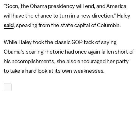
"Soon, the Obama presidency will end, and America
will have the chance to turn in a new direction," Haley
said
, speaking from the state capital of Columbia.
While Haley took the classic GOP tack of saying
Obama's soaring rhetoric had once again fallen short of
his accomplishments, she also encouraged her party
to take a hard look at its own weaknesses.