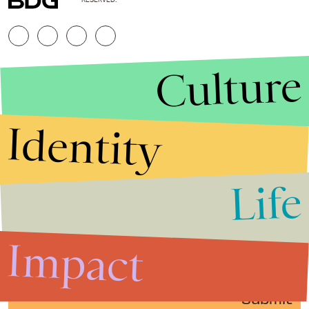
Culture
Identity
Life
Stories that Fuel
Conversations
Impact
Submit