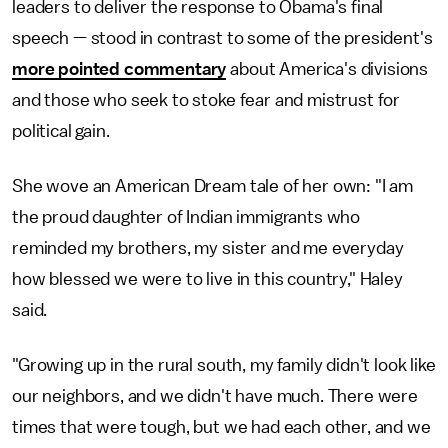
leaders to deliver the response to Obama's final
speech — stood in contrast to some of the president's
more pointed commentary
about America's divisions
and those who seek to stoke fear and mistrust for
political gain.
She wove an American Dream tale of her own: "I am
the proud daughter of Indian immigrants who
reminded my brothers, my sister and me everyday
how blessed we were to live in this country," Haley
said.
"Growing up in the rural south, my family didn't look like
our neighbors, and we didn't have much. There were
times that were tough, but we had each other, and we