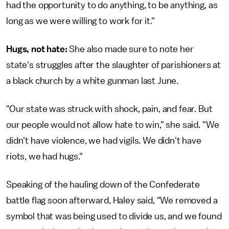
had the opportunity to do anything, to be anything, as
long as we were willing to work for it."
Hugs, not hate:
She also made sure to note her
state's struggles after the slaughter of parishioners at
a black church by a white gunman last June.
"Our state was struck with shock, pain, and fear. But
our people would not allow hate to win," she said. "We
didn't have violence, we had vigils. We didn't have
riots, we had hugs."
Speaking of the hauling down of the Confederate
battle flag soon afterward, Haley said, "We removed a
symbol that was being used to divide us, and we found