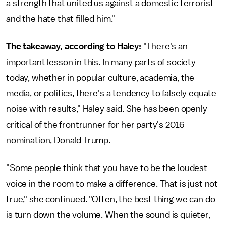
a strength that united us against a domestic terrorist
and the hate that filled him."
The takeaway, according to Haley:
"There's an
important lesson in this. In many parts of society
today, whether in popular culture, academia, the
media, or politics, there's a tendency to falsely equate
noise with results," Haley said. She has been openly
critical of the frontrunner for her party's 2016
nomination, Donald Trump.
"Some people think that you have to be the loudest
voice in the room to make a difference. That is just not
true," she continued. "Often, the best thing we can do
is turn down the volume. When the sound is quieter,