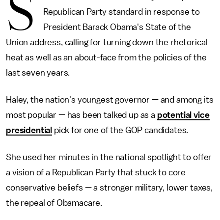
S
Republican Party standard in response to
President Barack Obama's State of the
Union address, calling for turning down the rhetorical
heat as well as an about-face from the policies of the
last seven years.
Haley, the nation's youngest governor — and among its
most popular — has been talked up as a
potential vice
presidential
pick for one of the GOP candidates.
She used her minutes in the national spotlight to offer
a vision of a Republican Party that stuck to core
conservative beliefs — a stronger military, lower taxes,
the repeal of Obamacare.