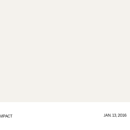
JAN. 13, 2016
IMPACT