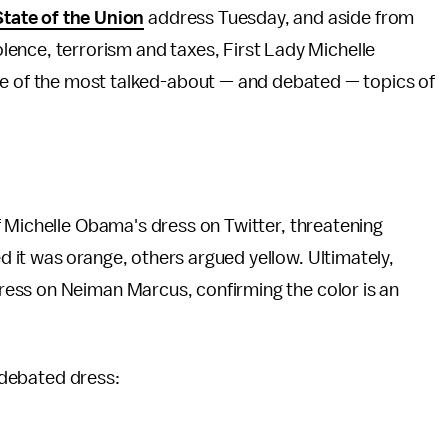
State of the Union
address Tuesday, and aside from
olence, terrorism and taxes, First Lady Michelle
e of the most talked-about — and debated — topics of
f Michelle Obama's dress on Twitter, threatening
 it was orange, others argued yellow. Ultimately,
ess on Neiman Marcus, confirming the color is an
y-debated dress: