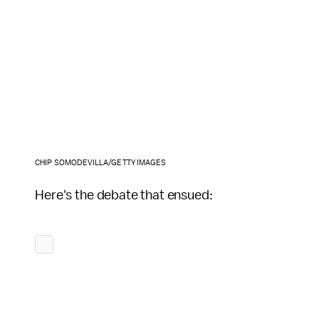
CHIP SOMODEVILLA/GETTY IMAGES
Here's the debate that ensued: