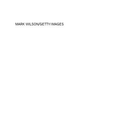
MARK WILSON/GETTY IMAGES