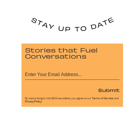
Stories that Fuel
Conversations
Submit
By subscribing to this BDG newsletter, you agree to our
Terms of Service
and
Privacy Policy