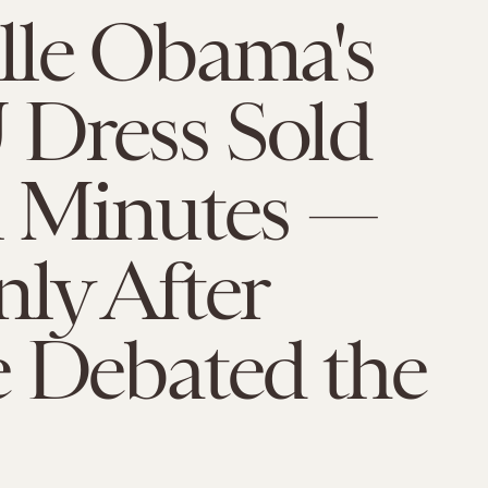
lle Obama's
Dress Sold
n Minutes —
ly After
e Debated the