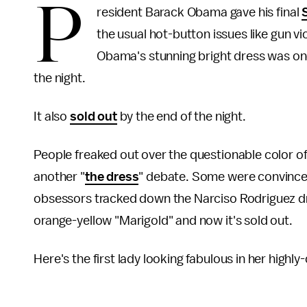
P
resident Barack Obama gave his final
the usual hot-button issues like gun vi
Obama's stunning bright dress was on
the night.
It also
sold out
by the end of the night.
People freaked out over the questionable color o
another "
the dress
" debate. Some were convinced
obsessors tracked down the Narciso Rodriguez dr
orange-yellow "Marigold" and now it's sold out.
Here's the first lady looking fabulous in her highl