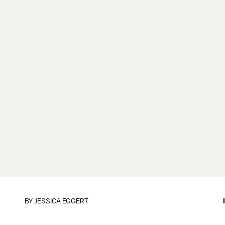
BY
JESSICA EGGERT