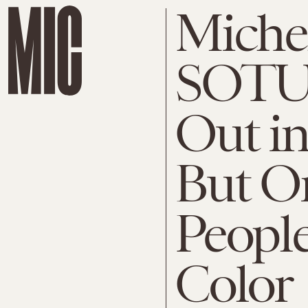
Miche
SOTU 
Out i
But On
Peopl
Color