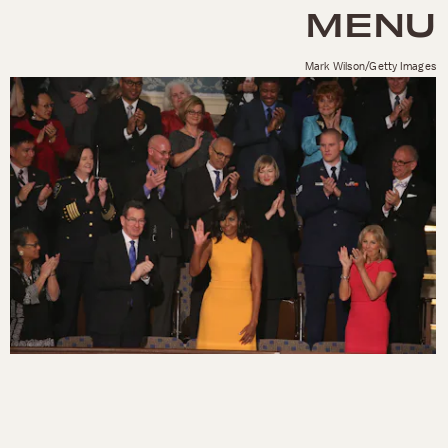
MENU
Mark Wilson/Getty Images