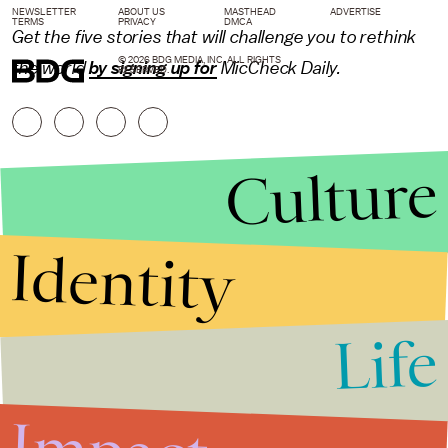
NEWSLETTER
ABOUT US
MASTHEAD
ADVERTISE
TERMS
PRIVACY
DMCA
Get the five stories that will challenge you to rethink
© 2026 BDG MEDIA, INC. ALL RIGHTS
the world
by signing up for
MicCheck Daily.
RESERVED.
Culture
Identity
Life
Stories that Fuel
Conversations