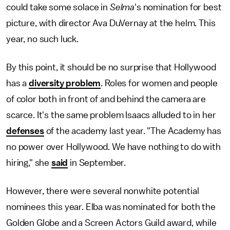
could take some solace in
Selma
's nomination for best
picture, with director Ava DuVernay at the helm. This
year, no such luck.
By this point, it should be no surprise that Hollywood
has a
diversity problem
. Roles for women and people
of color both in front of and behind the camera are
scarce. It's the same problem Isaacs alluded to in her
defenses
of the academy last year. "The Academy has
no power over Hollywood. We have nothing to do with
hiring," she
said
in September.
However, there were several nonwhite potential
nominees this year. Elba was nominated for both the
Golden Globe and a Screen Actors Guild award, while