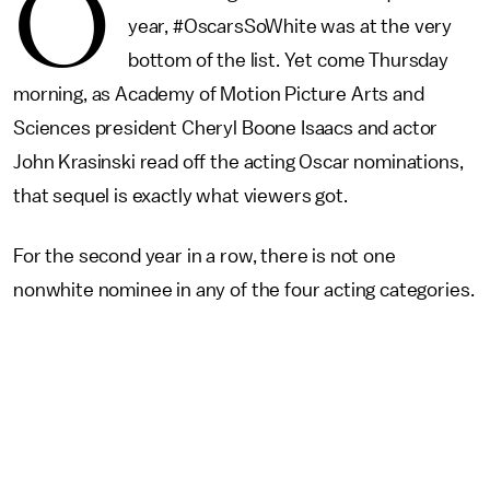
O
year, #OscarsSoWhite was at the very
bottom of the list. Yet come Thursday
morning, as Academy of Motion Picture Arts and
Sciences president Cheryl Boone Isaacs and actor
John Krasinski read off the acting Oscar nominations,
that sequel is exactly what viewers got.
For the second year in a row, there is not one
nonwhite nominee in any of the four acting categories.