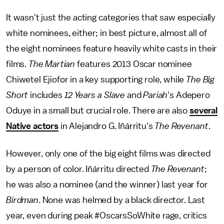
It wasn't just the acting categories that saw especially
white nominees, either; in best picture, almost all of
the eight nominees feature heavily white casts in their
films.
The Martian
features 2013 Oscar nominee
Chiwetel Ejiofor in a key supporting role, while
The Big
Short
includes
12 Years a Slave
and
Pariah
's Adepero
Oduye in a small but crucial role. There are also
several
Native actors
in Alejandro G. Iñárritu's
The Revenant
.
However, only one of the big eight films was directed
by a person of color. Iñárritu directed
The Revenant
;
he was also a nominee (and the winner) last year for
Birdman
. None was helmed by a black director. Last
year, even during peak #OscarsSoWhite rage, critics