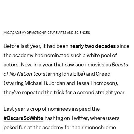
MIC/ACADEMY OF MOTION PICTURE ARTS AND SCIENCES
Before last year, it had been
nearly two decades
since
the academy had nominated such a white pool of
actors. Now, in a year that saw such movies as
Beasts
of No Nation
(co-starring Idris Elba) and Creed
(starring Michael B. Jordan and Tessa Thompson),
they've repeated the trick for a second straight year.
Last year's crop of nominees inspired the
#OscarsSoWhite
hashtag on Twitter, where users
poked fun at the academy for their monochrome