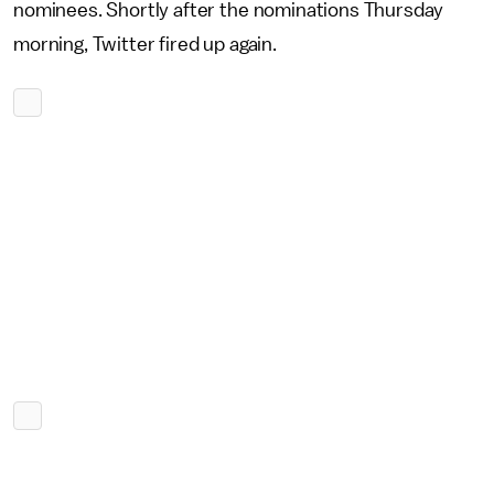
nominees. Shortly after the nominations Thursday
morning, Twitter fired up again.