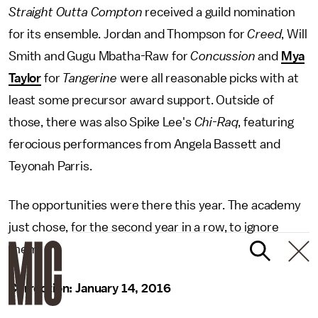
Straight Outta Compton
received a guild nomination
for its ensemble. Jordan and Thompson for
Creed
, Will
Smith and Gugu Mbatha-Raw for
Concussion
and
Mya
Taylor
for
Tangerine
were all reasonable picks with at
least some precursor award support. Outside of
those, there was also Spike Lee's
Chi-Raq
, featuring
ferocious performances from Angela Bassett and
Teyonah Parris.
The opportunities were there this year. The academy
just chose, for the second year in a row, to ignore
them.
Correction: January 14, 2016