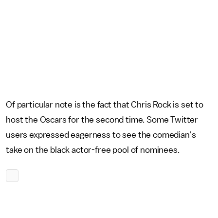
Of particular note is the fact that Chris Rock is set to
host the Oscars for the second time. Some Twitter
users expressed eagerness to see the comedian's
take on the black actor-free pool of nominees.