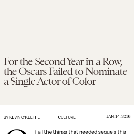
For the Second Year in a Row,
the Oscars Failed to Nominate
a Single Actor of Color
JAN. 14, 2016
BY
KEVIN O'KEEFFE
CULTURE
f all the things that needed sequels this