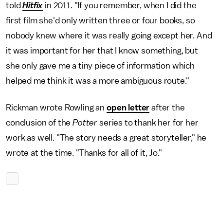
told
Hitfix
in 2011. "If you remember, when I did the
first film she'd only written three or four books, so
nobody knew where it was really going except her. And
it was important for her that I know something, but
she only gave me a tiny piece of information which
helped me think it was a more ambiguous route."
Rickman wrote Rowling an
open letter
after the
conclusion of the
Potter
series to thank her for her
work as well. "The story needs a great storyteller," he
wrote at the time. "Thanks for all of it, Jo."