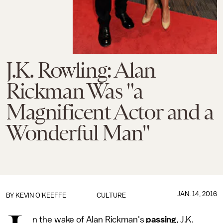
J.K. Rowling: Alan
Rickman Was "a
Magnificent Actor and a
Wonderful Man"
JAN. 14, 2016
BY
KEVIN O'KEEFFE
CULTURE
n the wake of Alan Rickman's
passing
, J.K.