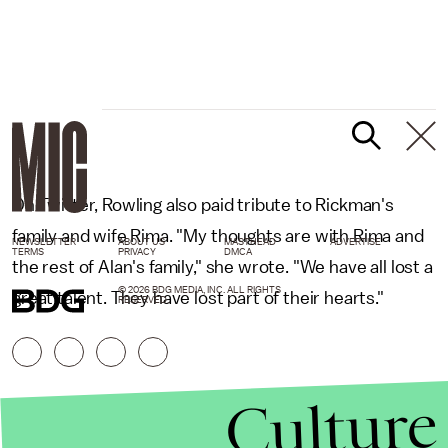
On Twitter, Rowling also paid tribute to Rickman's
family and wife Rima. "My thoughts are with Rima and
NEWSLETTER
ABOUT US
MASTHEAD
ADVERTISE
TERMS
PRIVACY
DMCA
the rest of Alan's family," she wrote. "We have all lost a
© 2026 BDG MEDIA, INC. ALL RIGHTS
great talent. They have lost part of their hearts."
RESERVED.
Culture