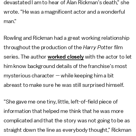
devastated I am to hear of Alan Rickman's death," she
wrote. "He was a magnificent actor and a wonderful
man."
Rowling and Rickman had a great working relationship
throughout the production of the
Harry Potter
film
series. The author
worked closely
with the actor to let
him know background details of the franchise's most
mysterious character — while keeping him a bit
abreast to make sure he was still surprised himself.
"She gave me one tiny, little, left-of-field piece of
information that helped me think that he was more
complicated and that the story was not going to be as
straight down the line as everybody thought," Rickman