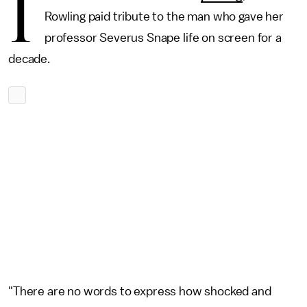
I
Rowling paid tribute to the man who gave her
professor Severus Snape life on screen for a
decade.
"There are no words to express how shocked and