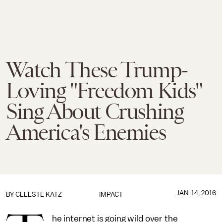
Watch These Trump-
Loving "Freedom Kids"
Sing About Crushing
America's Enemies
JAN. 14, 2016
BY
CELESTE KATZ
IMPACT
he internet is going wild over the