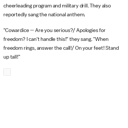
cheerleading program and military drill. They also
reportedly sang the national anthem.
"Cowardice — Are you serious?/ Apologies for
freedom? I can't handle this!" they sang. "When
freedom rings, answer the call!/ On your feet! Stand
up tall!"