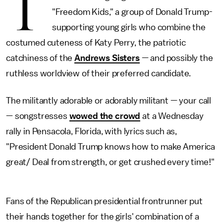
T
"Freedom Kids," a group of Donald Trump-
supporting young girls who combine the
costumed cuteness of Katy Perry, the patriotic
catchiness of the
Andrews Sisters
— and possibly the
ruthless worldview of their preferred candidate.
The militantly adorable or adorably militant — your call
— songstresses
wowed the crowd
at a Wednesday
rally in Pensacola, Florida, with lyrics such as,
"President Donald Trump knows how to make America
great/ Deal from strength, or get crushed every time!"
Fans of the Republican presidential frontrunner put
their hands together for the girls' combination of a