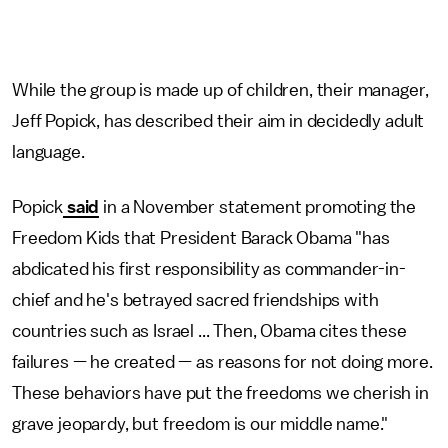
While the group is made up of children, their manager,
Jeff Popick, has described their aim in decidedly adult
language.
Popick
said
in a November statement promoting the
Freedom Kids that President Barack Obama "has
abdicated his first responsibility as commander-in-
chief and he's betrayed sacred friendships with
countries such as Israel ... Then, Obama cites these
failures — he created — as reasons for not doing more.
These behaviors have put the freedoms we cherish in
grave jeopardy, but freedom is our middle name."