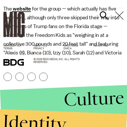
The
website
for the group — which actually has five
members, although only three skipped their way into
the hearts of Trump fans on the Florida stage —
describes the Freedom Kids as "weighing in at a
collective 300 pounds and 20 feet tall" and featuring
NEWSLETTER
ABOUT US
MASTHEAD
ADVERTISE
TERMS
PRIVACY
DMCA
"Alexis (8), Bianca (10), Izzy (10), Sarah (12) and Victoria
© 2026 BDG MEDIA, INC. ALL RIGHTS
(12)."
RESERVED.
Culture
Identity