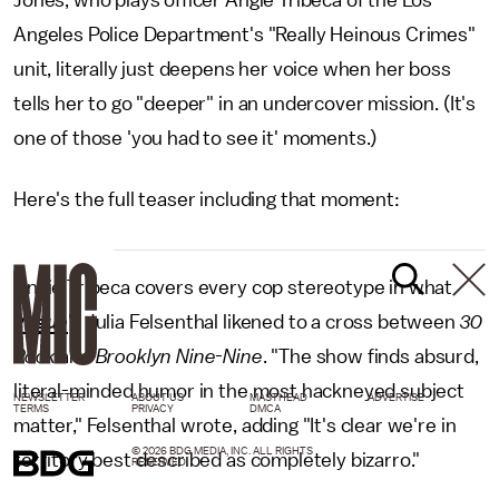
Angeles Police Department's "Really Heinous Crimes"
unit, literally just deepens her voice when her boss
tells her to go "deeper" in an undercover mission. (It's
one of those 'you had to see it' moments.)
Here's the full teaser including that moment:
Angie Tribeca covers every cop stereotype in what
Vogue
's Julia Felsenthal likened to a cross between
30
Rock
and
Brooklyn Nine-Nine
. "The show finds absurd,
literal-minded humor in the most hackneyed subject
NEWSLETTER
ABOUT US
MASTHEAD
ADVERTISE
TERMS
PRIVACY
DMCA
matter," Felsenthal wrote, adding "It's clear we're in
© 2026 BDG MEDIA, INC. ALL RIGHTS
territory best described as completely bizarro."
RESERVED.