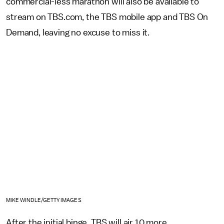
commercial-less marathon will also be available to
stream on TBS.com, the TBS mobile app and TBS On
Demand, leaving no excuse to miss it.
MIKE WINDLE/GETTY IMAGES
After the initial binge, TBS will air 10 more