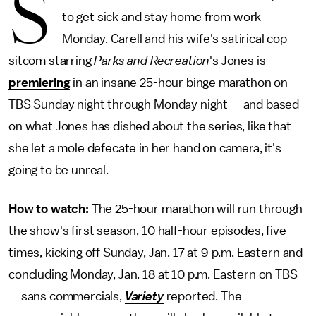
S
to get sick and stay home from work
Monday. Carell and his wife's satirical cop
sitcom starring
Parks and Recreation
's Jones is
premiering
in an insane 25-hour binge marathon on
TBS Sunday night through Monday night — and based
on what Jones has dished about the series, like that
she let a mole defecate in her hand on camera, it's
going to be unreal.
How to watch:
The 25-hour marathon will run through
the show's first season, 10 half-hour episodes, five
times, kicking off Sunday, Jan. 17 at 9 p.m. Eastern and
concluding Monday, Jan. 18 at 10 p.m. Eastern on TBS
— sans commercials,
Variety
reported. The