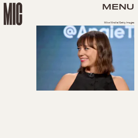
MENU
Mike Windle/Getty Images