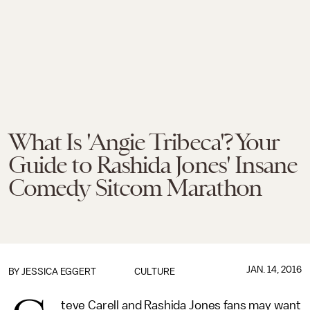
What Is 'Angie Tribeca'? Your
Guide to Rashida Jones' Insane
Comedy Sitcom Marathon
JAN. 14, 2016
BY
JESSICA EGGERT
CULTURE
teve Carell and Rashida Jones fans may want