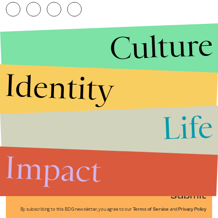
Culture
Identity
Life
Stories that Fuel
Conversations
Impact
Submit
By subscribing to this BDG newsletter, you agree to our
Terms of Service
and
Privacy Policy