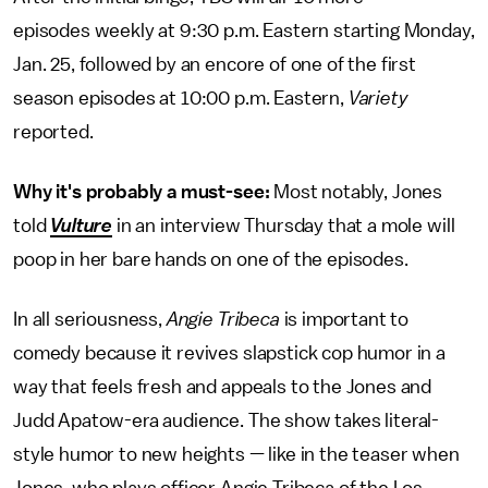
episodes weekly at 9:30 p.m. Eastern starting Monday,
Jan. 25, followed by an encore of one of the first
season episodes at 10:00 p.m. Eastern,
Variety
reported.
Why it's probably a must-see:
Most notably, Jones
told
Vulture
in an interview Thursday that a mole will
poop in her bare hands on one of the episodes.
In all seriousness,
Angie Tribeca
is important to
comedy because it revives slapstick cop humor in a
way that feels fresh and appeals to the Jones and
Judd Apatow-era audience. The show takes literal-
style humor to new heights — like in the teaser when
Jones, who plays officer Angie Tribeca of the Los