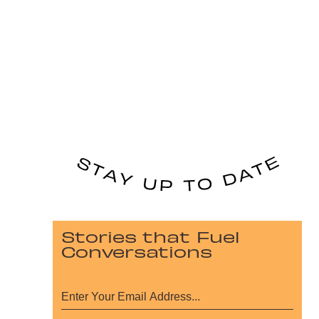
Stories that Fuel
Conversations