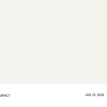
JAN. 15, 2016
IMPACT