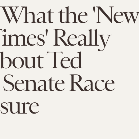
 What the 'New
imes' Really
About Ted
 Senate Race
sure