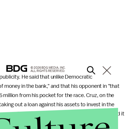
© 2026 BDG MEDIA, INC.
ALL RIGHTS RESERVED.
publicity. He said that unlike Democratic
of money in the bank," and that his opponent in "that
million from his pocket for the race. Cruz, on the
king out a loan against his assets to invest in the
ror when publicly filing the loan, having mentioned it