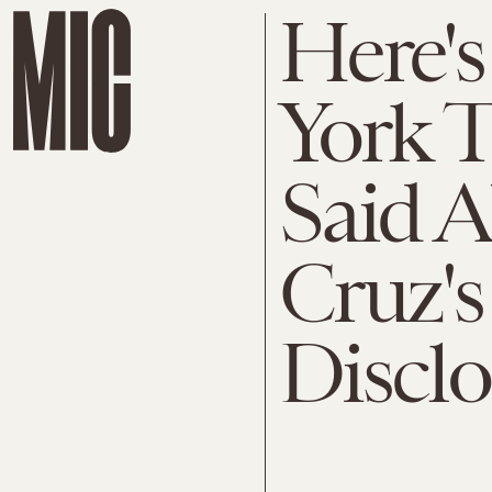
Here's
York T
Said 
Cruz's
Disclo