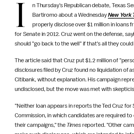
I
n Thursday's Republican debate, Texas Se
Bartiromo about a Wednesday
New York 
properly disclose over $1 million in loan
for Senate in 2012. Cruz went on the defense, sa
should "go back to the well" if that's all they could
The article said that Cruz put $1.2 million of "per
disclosures filed by Cruz found no liquidation of
Citibank, without explanation. His campaign repre
undisclosed, but the move was met with skeptici
"Neither loan appears in reports the Ted Cruz for
Commission, in which candidates are required to 
their campaigns," the
Times
reported. "Other camp