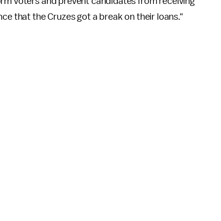
orm voters and prevent candidates from receiving
ce that the Cruzes got a break on their loans."