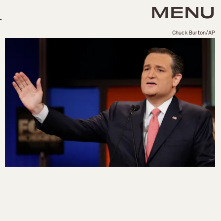
MENU
Chuck Burton/AP