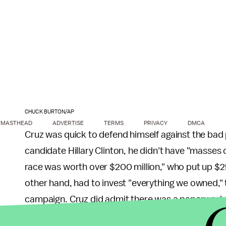
CHUCK BURTON/AP
MASTHEAD
ADVERTISE
TERMS
PRIVACY
DMCA
Cruz was quick to defend himself against the bad 
candidate Hillary Clinton, he didn't have "masses 
race was worth over $200 million," who put up $25 
other hand, had to invest "everything we owned," ta
campaign. Cruz did admit there was a paperwork er
on one filing and not another.