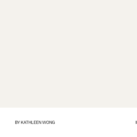
BY
KATHLEEN WONG