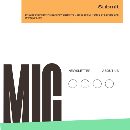
Submit
By subscribing to this BDG newsletter, you agree to our
Terms of Service
and
Privacy Policy
NEWSLETTER
ABOUT US