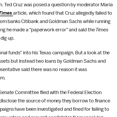
n. Ted Cruz was posed a question by moderator Maria
Times
article, which found that Cruz allegedly failed to
s from banks Citibank and Goldman Sachs while running
ying he made a "paperwork error" and said the
Times
 dig up.
sonal funds" into his Texas campaign. But a look at the
 assets but instead two loans by Goldman Sachs and
sentative said there was no reason it was
sm.
 Senate Committee filed with the Federal Election
disclose the source of money they borrow to finance
aigns have been investigated and fined for failing to