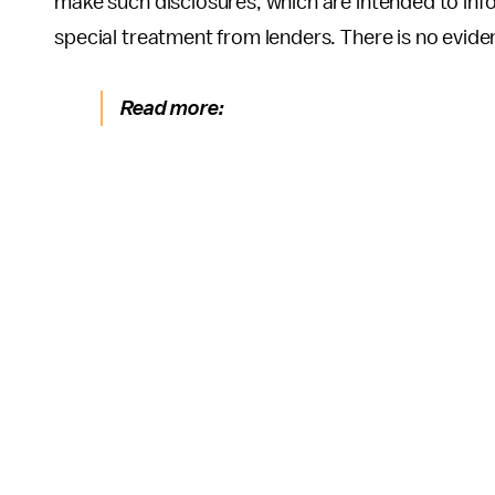
make such disclosures, which are intended to inf
special treatment from lenders. There is no eviden
Read more: