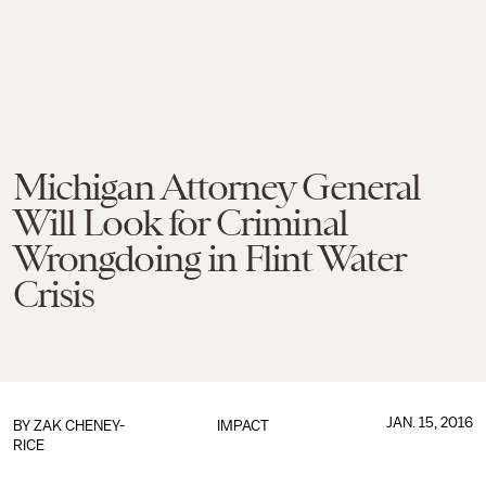
Michigan Attorney General
Will Look for Criminal
Wrongdoing in Flint Water
Crisis
JAN. 15, 2016
BY
ZAK CHENEY-
IMPACT
RICE