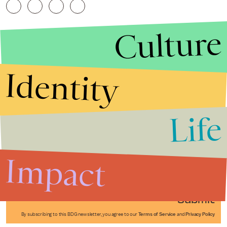
Culture
Identity
Life
Stories that Fuel
Conversations
Impact
Submit
By subscribing to this BDG newsletter, you agree to our
Terms of Service
and
Privacy Policy