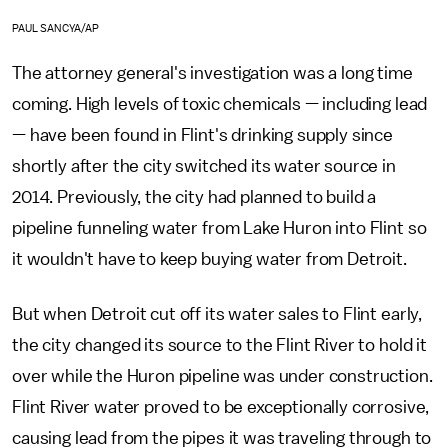
PAUL SANCYA/AP
The attorney general's investigation was a long time
coming. High levels of toxic chemicals — including lead
— have been found in Flint's drinking supply since
shortly after the city switched its water source in
2014. Previously, the city had planned to build a
pipeline funneling water from Lake Huron into Flint so
it wouldn't have to keep buying water from Detroit.
But when Detroit cut off its water sales to Flint early,
the city changed its source to the Flint River to hold it
over while the Huron pipeline was under construction.
Flint River water proved to be exceptionally corrosive,
causing lead from the pipes it was traveling through to