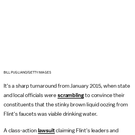
BILL PUGLIANO/GETTY IMAGES
It's a sharp turnaround from January 2015, when state
and local officials were
scrambling
to convince their
constituents that the stinky brown liquid oozing from
Flint's faucets was viable drinking water.
A class-action
lawsuit
claiming Flint's leaders and