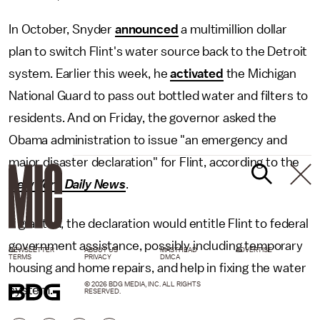
In October, Snyder
announced
a multimillion dollar
plan to switch Flint's water source back to the Detroit
system. Earlier this week, he
activated
the Michigan
National Guard to pass out bottled water and filters to
residents. And on Friday, the governor asked the
Obama administration to issue "an emergency and
major disaster declaration" for Flint, according to the
New York Daily News
.
If granted, the declaration would entitle Flint to federal
government assistance, possibly including temporary
NEWSLETTER
ABOUT US
MASTHEAD
ADVERTISE
TERMS
PRIVACY
DMCA
housing and home repairs, and help in fixing the water
© 2026 BDG MEDIA, INC. ALL RIGHTS
system.
RESERVED.