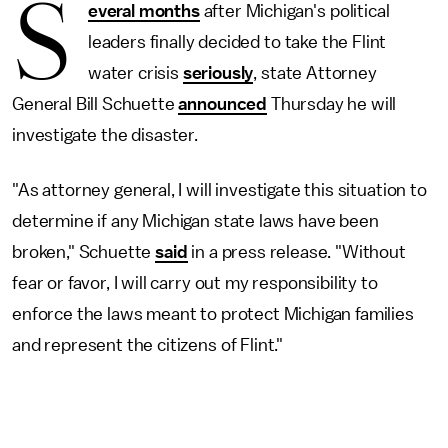
S
everal months
after Michigan's political
leaders finally decided to take the Flint
water crisis
seriously
, state Attorney
General Bill Schuette
announced
Thursday he will
investigate the disaster.
"As attorney general, I will investigate this situation to
determine if any Michigan state laws have been
broken," Schuette
said
in a press release. "Without
fear or favor, I will carry out my responsibility to
enforce the laws meant to protect Michigan families
and represent the citizens of Flint."