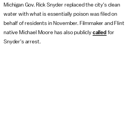
Michigan Gov. Rick Snyder replaced the city's clean
water with what is essentially poison was filed on
behalf of residents in November. Filmmaker and Flint
native Michael Moore has also publicly
called
for
Snyder's arrest.