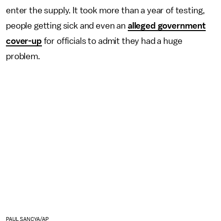
enter the supply. It took more than a year of testing,
people getting sick and even an
alleged government
cover-up
for officials to admit they had a huge
problem.
PAUL SANCYA/AP