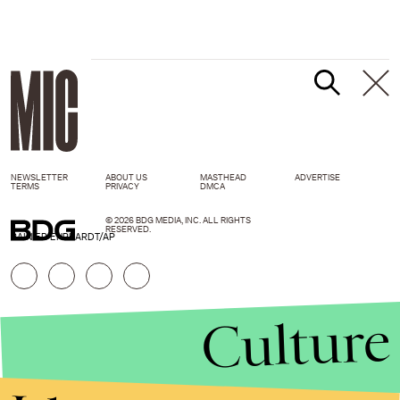
NEWSLETTER
ABOUT US
MASTHEAD
ADVERTISE
TERMS
PRIVACY
DMCA
© 2026 BDG MEDIA, INC. ALL RIGHTS
RESERVED.
RAINIER EHRHARDT/AP
Culture