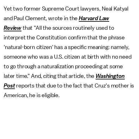
Yet two former Supreme Court lawyers, Neal Katyal
and Paul Clement, wrote in the
Harvard Law
Review
that "All the sources routinely used to
interpret the Constitution confirm that the phrase
'natural-born citizen' has a specific meaning: namely,
someone who was a U.S. citizen at birth with no need
to go through a naturalization proceeding at some
later time." And, citing that article, the
Washington
Post
reports that due to the fact that Cruz's mother is
American, he is eligible.