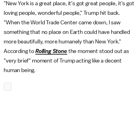
"New York is a great place, it's got great people, it's got
loving people, wonderful people," Trump hit back.
"When the World Trade Center came down, I saw
something that no place on Earth could have handled
more beautifully, more humanely than New York."
According to
Rolling Stone
the moment stood out as
"very brief" moment of Trump acting like a decent
human being.