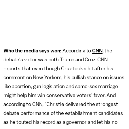
Who the media says won
: According to
CNN
, the
debate's victor was both Trump and Cruz. CNN
reports that even though Cruz took a hit after his
comment on New Yorkers, his bullish stance on issues
like abortion, gun legislation and same-sex marriage
might help him win conservative voters' favor. And
according to CNN, "Christie delivered the strongest
debate performance of the establishment candidates
as he touted his record as a governor and let his no-