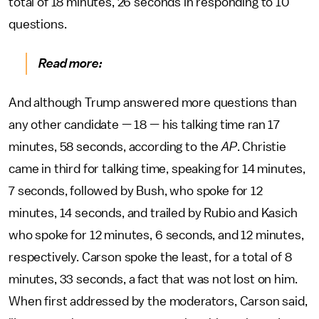
total of 18 minutes, 26 seconds in responding to 10
questions.
Read more:
And although Trump answered more questions than
any other candidate — 18 — his talking time ran 17
minutes, 58 seconds, according to the
AP
. Christie
came in third for talking time, speaking for 14 minutes,
7 seconds, followed by Bush, who spoke for 12
minutes, 14 seconds, and trailed by Rubio and Kasich
who spoke for 12 minutes, 6 seconds, and 12 minutes,
respectively. Carson spoke the least, for a total of 8
minutes, 33 seconds, a fact that was not lost on him.
When first addressed by the moderators, Carson said,