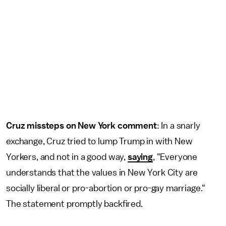
Cruz missteps on New York comment
: In a snarly
exchange, Cruz tried to lump Trump in with New
Yorkers, and not in a good way,
saying
, "Everyone
understands that the values in New York City are
socially liberal or pro-abortion or pro-gay marriage."
The statement promptly backfired.