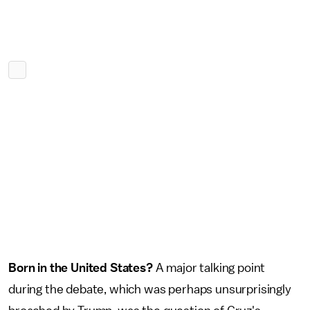
Born in the United States?
A major talking point
during the debate, which was perhaps unsurprisingly