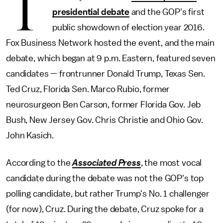
T
presidential debate
and the GOP's first
public showdown of election year 2016.
Fox Business Network hosted the event, and the main
debate, which began at 9 p.m. Eastern, featured seven
candidates — frontrunner Donald Trump, Texas Sen.
Ted Cruz, Florida Sen. Marco Rubio, former
neurosurgeon Ben Carson, former Florida Gov. Jeb
Bush, New Jersey Gov. Chris Christie and Ohio Gov.
John Kasich.
According to the
Associated Press
, the most vocal
candidate during the debate was not the GOP's top
polling candidate, but rather Trump's No. 1 challenger
(for now), Cruz. During the debate, Cruz spoke for a