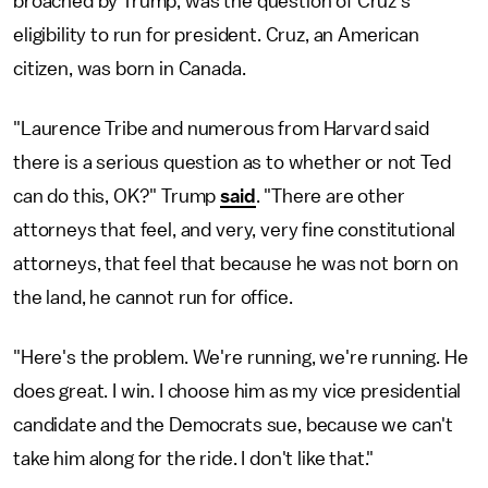
broached by Trump, was the question of Cruz's
eligibility to run for president. Cruz, an American
citizen, was born in Canada.
"Laurence Tribe and numerous from Harvard said
there is a serious question as to whether or not Ted
can do this, OK?" Trump
said
. "There are other
attorneys that feel, and very, very fine constitutional
attorneys, that feel that because he was not born on
the land, he cannot run for office.
"Here's the problem. We're running, we're running. He
does great. I win. I choose him as my vice presidential
candidate and the Democrats sue, because we can't
take him along for the ride. I don't like that."