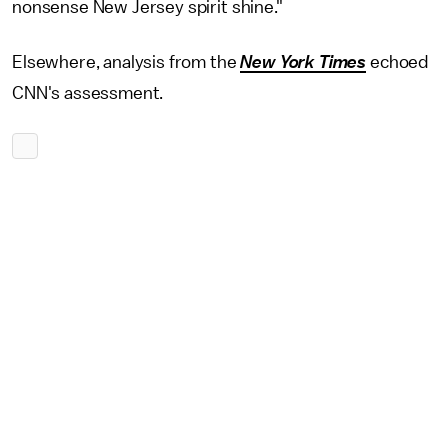
nonsense New Jersey spirit shine."
Elsewhere, analysis from the
New York Times
echoed
CNN's assessment.