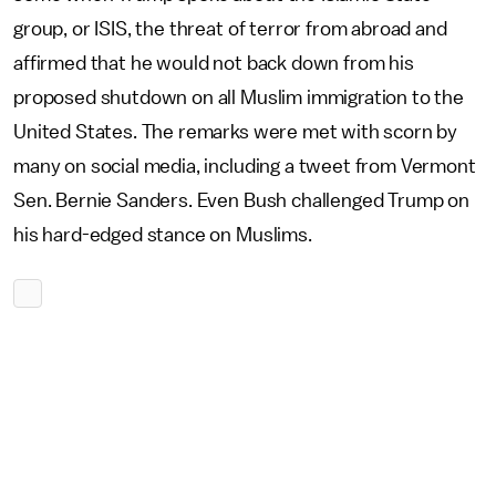
group, or ISIS, the threat of terror from abroad and
affirmed that he would not back down from his
proposed shutdown on all Muslim immigration to the
United States. The remarks were met with scorn by
many on social media, including a tweet from Vermont
Sen. Bernie Sanders. Even Bush challenged Trump on
his hard-edged stance on Muslims.