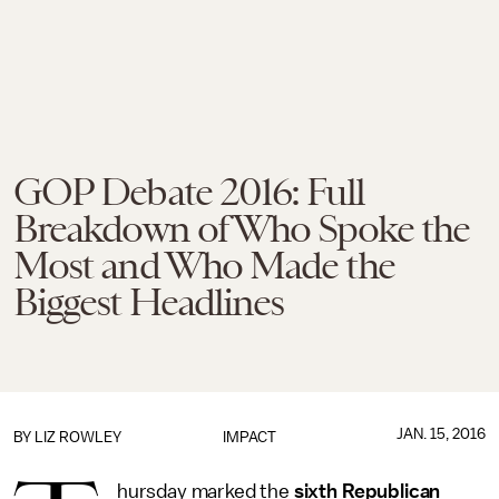
GOP Debate 2016: Full
Breakdown of Who Spoke the
Most and Who Made the
Biggest Headlines
JAN. 15, 2016
BY
LIZ ROWLEY
IMPACT
hursday marked the
sixth Republican