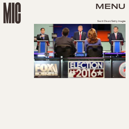
MENU
Scott Olson/Getty Images