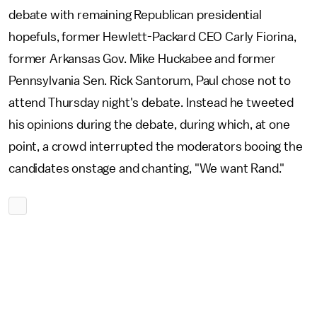
debate with remaining Republican presidential
hopefuls, former Hewlett-Packard CEO Carly Fiorina,
former Arkansas Gov. Mike Huckabee and former
Pennsylvania Sen. Rick Santorum, Paul chose not to
attend Thursday night's debate. Instead he tweeted
his opinions during the debate, during which, at one
point, a crowd interrupted the moderators booing the
candidates onstage and chanting, "We want Rand."