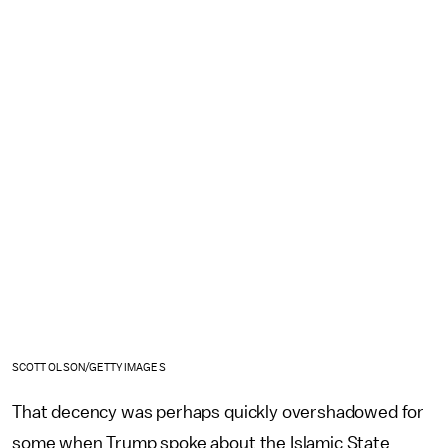
SCOTT OLSON/GETTY IMAGES
That decency was perhaps quickly overshadowed for
some when Trump spoke about the Islamic State