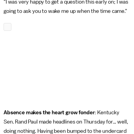
"I was very happy to get a question this early on; I was
going to ask you to wake me up when the time came."
Absence makes the heart grow fonder
: Kentucky
Sen. Rand Paul made headlines on Thursday for... well,
doing nothing. Having been bumped to the undercard