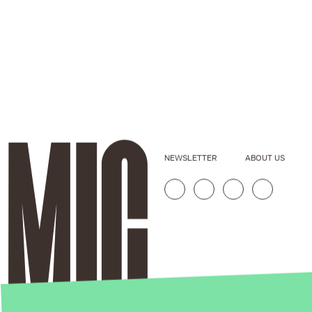
NEWSLETTER
ABOUT US