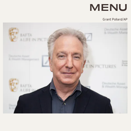
MENU
Grant Pollard/AP