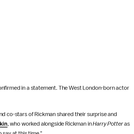
confirmed in a statement. The West London-born actor
nd co-stars of Rickman shared their surprise and
kin
, who worked alongside Rickman in
Harry Potter
as
say at this time."