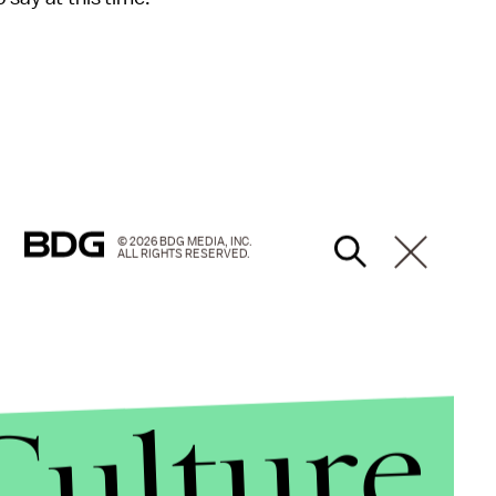
© 2026 BDG MEDIA, INC.
ALL RIGHTS RESERVED.
Culture