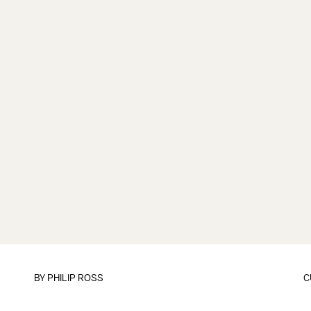
BY
PHILIP ROSS
C