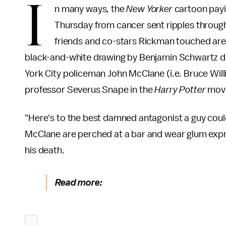
I
n many ways, the
New Yorker
cartoon payin
Thursday from cancer sent ripples through
friends and co-stars Rickman touched are l
black-and-white drawing by Benjamin Schwartz de
York City policeman John McClane (i.e. Bruce Will
professor Severus Snape in the
Harry Potter
movi
"Here's to the best damned antagonist a guy could
McClane are perched at a bar and wear glum expre
his death.
Read more: