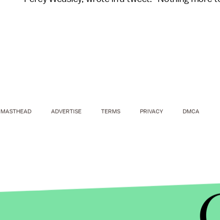
MASTHEAD
ADVERTISE
TERMS
PRIVACY
DMCA