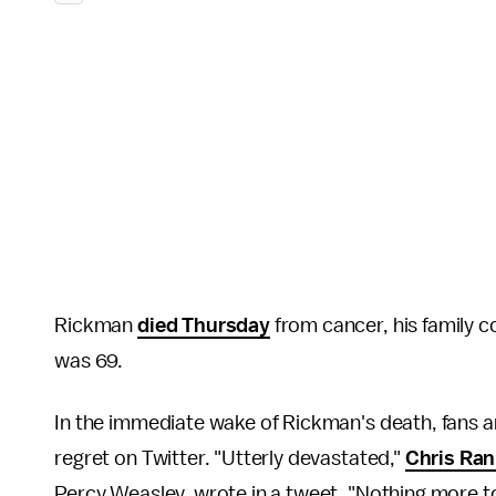
Rickman
died Thursday
from cancer, his family 
was 69.
In the immediate wake of Rickman's death, fans a
regret on Twitter. "Utterly devastated,"
Chris Ran
Percy Weasley, wrote in a tweet. "Nothing more to 