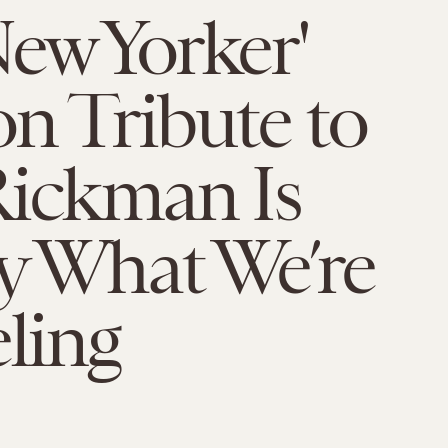
ew Yorker'
n Tribute to
Rickman Is
y What We’re
eling