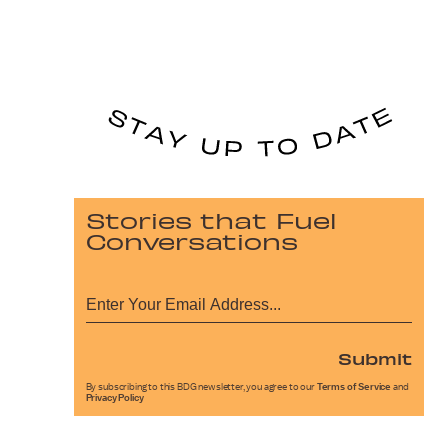
Stories that Fuel
Conversations
Submit
By subscribing to this BDG newsletter, you agree to our
Terms of Service
and
Privacy Policy