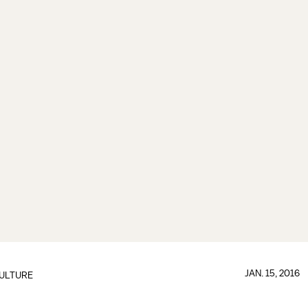
JAN. 15, 2016
ULTURE