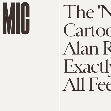
The 'N
Cartoo
Alan 
Exactl
All Fe