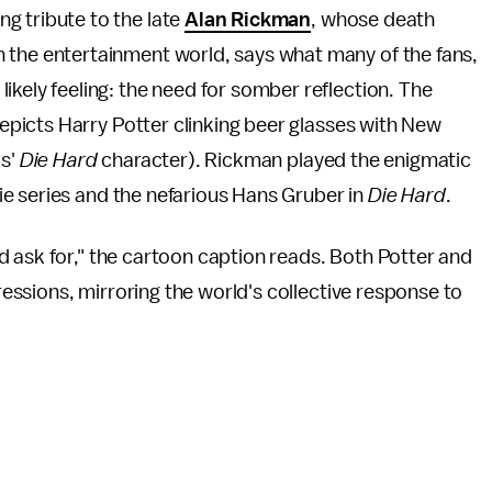
g tribute to the late
Alan Rickman
, whose death
 the entertainment world, says what many of the fans,
ikely feeling: the need for somber reflection. The
picts Harry Potter clinking beer glasses with New
is'
Die Hard
character). Rickman played the enigmatic
e series and the nefarious Hans Gruber in
Die Hard
.
 ask for," the cartoon caption reads. Both Potter and
ssions, mirroring the world's collective response to