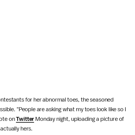
contestants for her abnormal toes, the seasoned
ssible. "People are asking what my toes look like so I
wrote on
Twitter
Monday night, uploading a picture of
 actually hers.