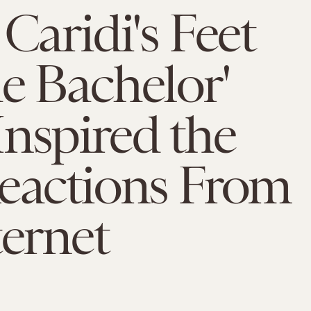
 Caridi's Feet
e Bachelor'
nspired the
eactions From
ternet