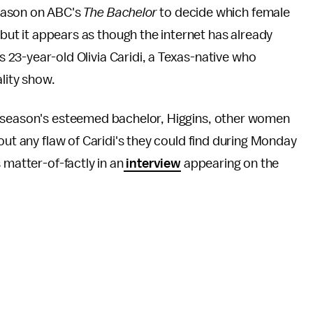
season on ABC's
The Bachelor
to decide which female
but it appears as though the internet has already
is 23-year-old Olivia Caridi, a Texas-native who
ality show.
s season's esteemed bachelor, Higgins, other women
out any flaw of Caridi's they could find during Monday
 matter-of-factly in an
interview
appearing on the