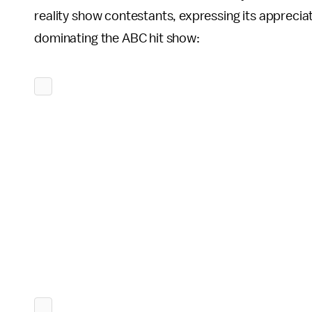
reality show contestants, expressing its apprecia
dominating the ABC hit show: