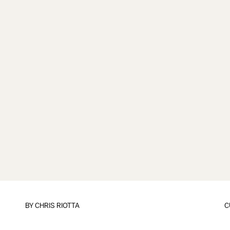
BY
CHRIS RIOTTA
C