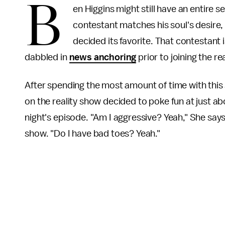
B
en Higgins might still have an entire 
contestant matches his soul's desire, 
decided its favorite. That contestant 
dabbled in
news anchoring
prior to joining the re
After spending the most amount of time with thi
on the reality show decided to poke fun at just ab
night's episode. "Am I aggressive? Yeah," She says
show. "Do I have bad toes? Yeah."