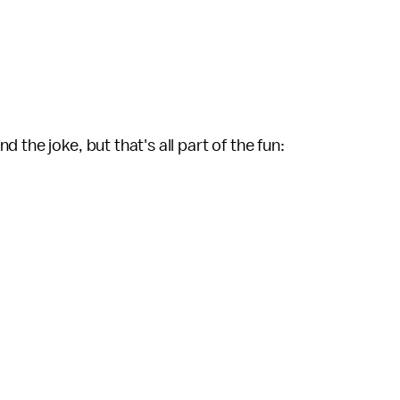
the joke, but that's all part of the fun: