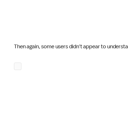
Then again, some users didn't appear to understand 