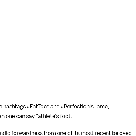
 hashtags #FatToes and #PerfectionIsLame,
an one can say "athlete's foot."
candid forwardness from one of its most recent beloved