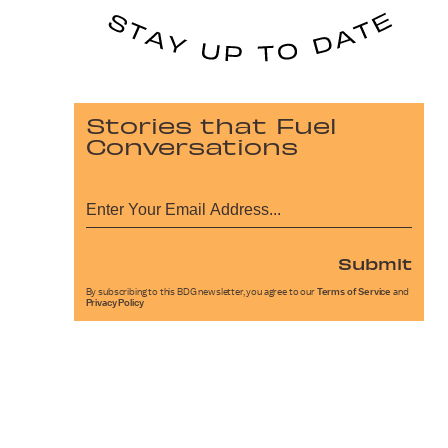
Stories that Fuel
Conversations
Submit
By subscribing to this BDG newsletter, you agree to our
Terms of Service
and
Privacy Policy