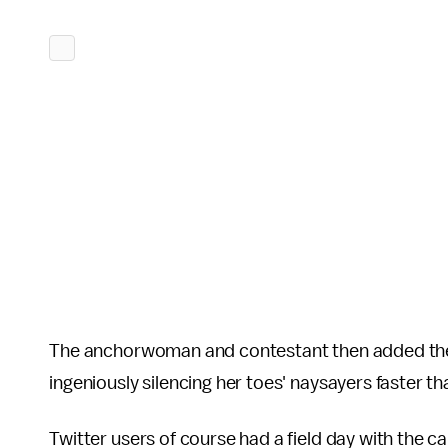
The anchorwoman and contestant then added the
ingeniously silencing her toes' naysayers faster th
Twitter users of course had a field day with the 