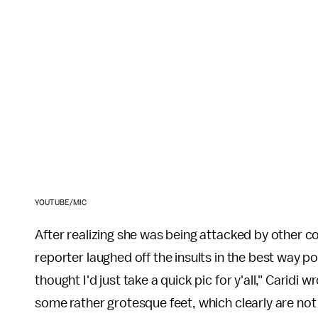
YOUTUBE/MIC
After realizing she was being attacked by other 
reporter laughed off the insults in the best way po
thought I'd just take a quick pic for y'all," Caridi 
some rather grotesque feet, which clearly are not