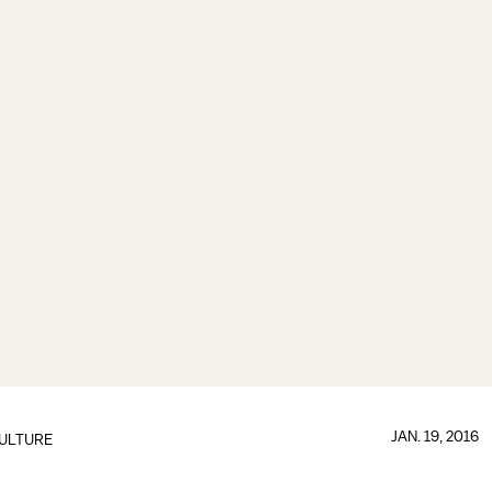
JAN. 19, 2016
ULTURE