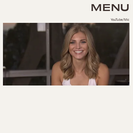
MENU
YouTube/Mic