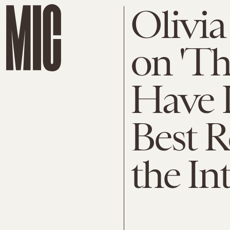
Olivia
on 'Th
Have I
Best R
the In