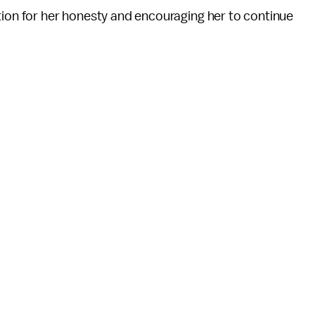
tion for her honesty and encouraging her to continue