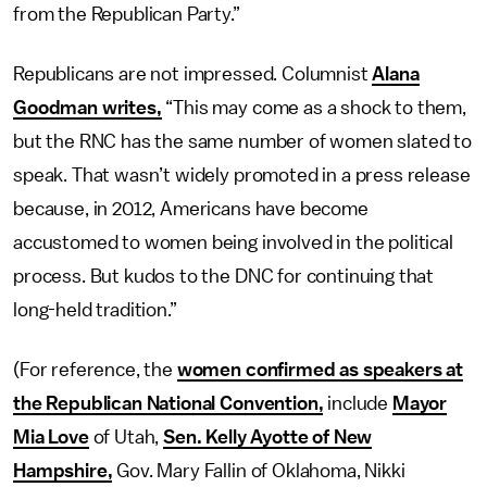
from the Republican Party.”
Republicans are not impressed. Columnist
Alana
Goodman writes,
“This may come as a shock to them,
but the RNC has the same number of women slated to
speak. That wasn’t widely promoted in a press release
because, in 2012, Americans have become
accustomed to women being involved in the political
process. But kudos to the DNC for continuing that
long-held tradition.”
(For reference, the
women confirmed as speakers at
the Republican National Convention,
include
Mayor
Mia Love
of Utah,
Sen. Kelly Ayotte of New
Hampshire,
Gov. Mary Fallin of Oklahoma, Nikki