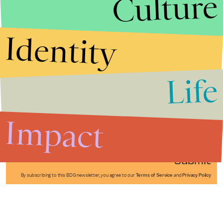
Culture
Identity
Life
Stories that Fuel
Conversations
Impact
Submit
By subscribing to this BDG newsletter, you agree to our
Terms of Service
and
Privacy Policy