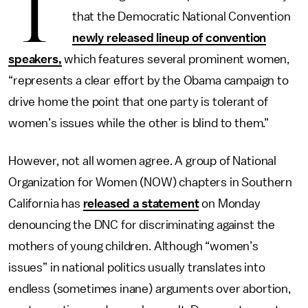
T
that the Democratic National Convention
newly released lineup of convention
speakers,
which features several prominent women,
“represents a clear effort by the Obama campaign to
drive home the point that one party is tolerant of
women’s issues while the other is blind to them.”
However, not all women agree. A group of National
Organization for Women (NOW) chapters in Southern
California has
released a statement
on Monday
denouncing the DNC for discriminating against the
mothers of young children. Although “women’s
issues” in national politics usually translates into
endless (sometimes inane) arguments over abortion,