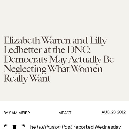
Elizabeth Warren and Lilly
Ledbetter at the DNC:
Democrats May Actually Be
Neglecting What Women
Really Want
AUG. 23, 2012
BY
SAM MEIER
IMPACT
he
Huffington Post
reported Wednesday