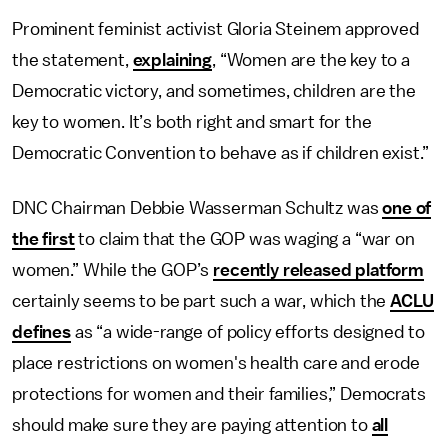
Prominent feminist activist Gloria Steinem approved
the statement,
explaining
, “Women are the key to a
Democratic victory, and sometimes, children are the
key to women. It’s both right and smart for the
Democratic Convention to behave as if children exist.”
DNC Chairman Debbie Wasserman Schultz was
one of
the first
to claim that the GOP was waging a “war on
women.” While the GOP’s
recently released platform
certainly seems to be part such a war, which the
ACLU
defines
as “a wide-range of policy efforts designed to
place restrictions on women's health care and erode
protections for women and their families,” Democrats
should make sure they are paying attention to
all