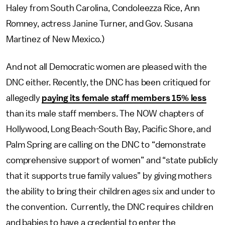
Haley from South Carolina, Condoleezza Rice, Ann
Romney, actress Janine Turner, and Gov. Susana
Martinez of New Mexico.)
And not all Democratic women are pleased with the
DNC either. Recently, the DNC has been critiqued for
allegedly
paying its female staff members 15% less
than its male staff members. The NOW chapters of
Hollywood, Long Beach-South Bay, Pacific Shore, and
Palm Spring are calling on the DNC to “demonstrate
comprehensive support of women” and “state publicly
that it supports true family values” by giving mothers
the ability to bring their children ages six and under to
the convention. Currently, the DNC requires children
and babies to have a credential to enter the