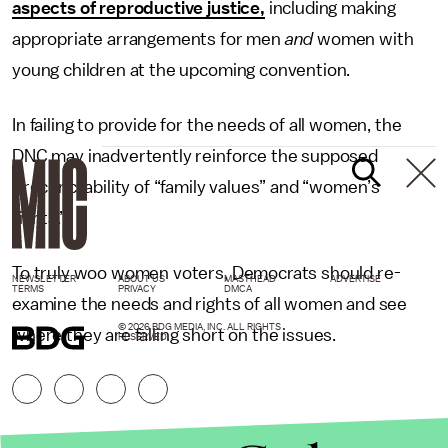
aspects of reproductive justice,
including making
appropriate arrangements for men
and
women with
young children at the upcoming convention.
In failing to provide for the needs of all women, the
DNC may inadvertently reinforce the supposed
irreconcilability of “family values” and “women’s
rights.”
To truly woo women voters, Democrats should re-
NEWSLETTER
ABOUT US
MASTHEAD
ADVERTISE
TERMS
PRIVACY
DMCA
examine the needs and rights of all women and see
© 2026 BDG MEDIA, INC. ALL RIGHTS
where they are falling short on the issues.
RESERVED.