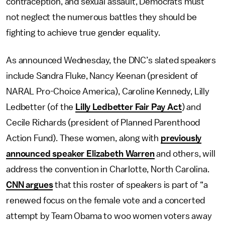
contraception, and sexual assault, Democrats must
not neglect the numerous battles they should be
fighting to achieve true gender equality.
As announced Wednesday, the DNC’s slated speakers
include Sandra Fluke, Nancy Keenan (president of
NARAL Pro-Choice America), Caroline Kennedy, Lilly
Ledbetter (of the
Lilly Ledbetter Fair Pay Act
) and
Cecile Richards (president of Planned Parenthood
Action Fund). These women, along with
previously
announced speaker Elizabeth Warren
and others, will
address the convention in Charlotte, North Carolina.
CNN argues
that this roster of speakers is part of “a
renewed focus on the female vote and a concerted
attempt by Team Obama to woo women voters away