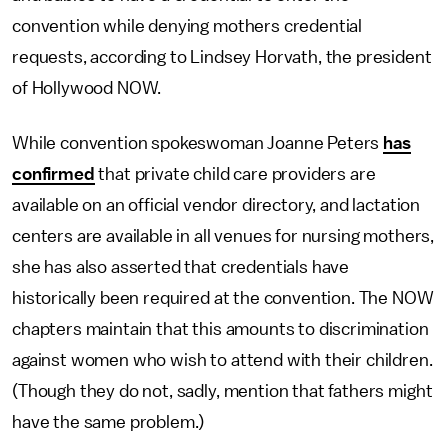
convention while denying mothers credential
requests, according to Lindsey Horvath, the president
of Hollywood NOW.
While convention spokeswoman Joanne Peters
has
confirmed
that private child care providers are
available on an official vendor directory, and lactation
centers are available in all venues for nursing mothers,
she has also asserted that credentials have
historically been required at the convention. The NOW
chapters maintain that this amounts to discrimination
against women who wish to attend with their children.
(Though they do not, sadly, mention that fathers might
have the same problem.)