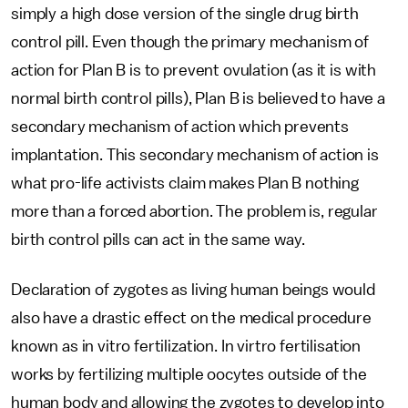
simply a high dose version of the single drug birth
control pill. Even though the primary mechanism of
action for Plan B is to prevent ovulation (as it is with
normal birth control pills), Plan B is believed to have a
secondary mechanism of action which prevents
implantation. This secondary mechanism of action is
what pro-life activists claim makes Plan B nothing
more than a forced abortion. The problem is, regular
birth control pills can act in the same way.
Declaration of zygotes as living human beings would
also have a drastic effect on the medical procedure
known as in vitro fertilization. In virtro fertilisation
works by fertilizing multiple oocytes outside of the
human body and allowing the zygotes to develop into