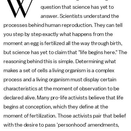
W
question that science has yet to
answer. Scientists understand the
processes behind human reproduction. They can tell
you step by step exactly what happens from the
moment an egg is fertilized all the way through birth,
but science has yet to claim that "life begins here." The
reasoning behind this is simple. Determining what
makes a set of cells a living organism is a complex
process and a living organism must display certain
characteristics at the moment of observation to be
declared alive. Many pro-life activists believe that life
begins at conception, which they define at the
moment of fertilization. Those activists pair that belief
with the desire to pass 'personhood' amendments,