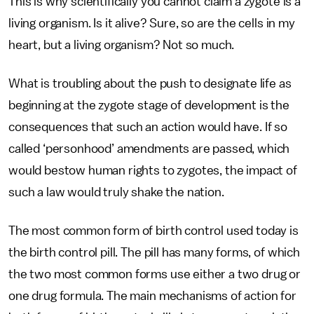
This is why scientifically you cannot claim a zygote is a
living organism. Is it alive? Sure, so are the cells in my
heart, but a living organism? Not so much.
What is troubling about the push to designate life as
beginning at the zygote stage of development is the
consequences that such an action would have. If so
called ‘personhood’ amendments are passed, which
would bestow human rights to zygotes, the impact of
such a law would truly shake the nation.
The most common form of birth control used today is
the birth control pill. The pill has many forms, of which
the two most common forms use either a two drug or
one drug formula. The main mechanisms of action for