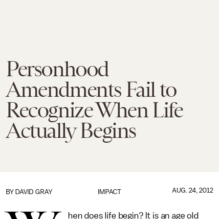
Personhood
Amendments Fail to
Recognize When Life
Actually Begins
AUG. 24, 2012
BY
DAVID GRAY
IMPACT
hen does life begin? It is an age old