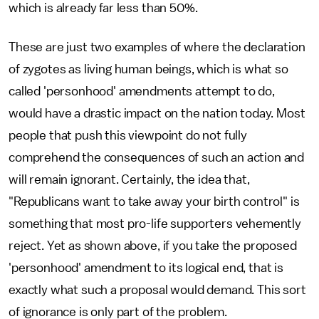
which is already far less than 50%.
These are just two examples of where the declaration
of zygotes as living human beings, which is what so
called 'personhood' amendments attempt to do,
would have a drastic impact on the nation today. Most
people that push this viewpoint do not fully
comprehend the consequences of such an action and
will remain ignorant. Certainly, the idea that,
"Republicans want to take away your birth control" is
something that most pro-life supporters vehemently
reject. Yet as shown above, if you take the proposed
'personhood' amendment to its logical end, that is
exactly what such a proposal would demand. This sort
of ignorance is only part of the problem.