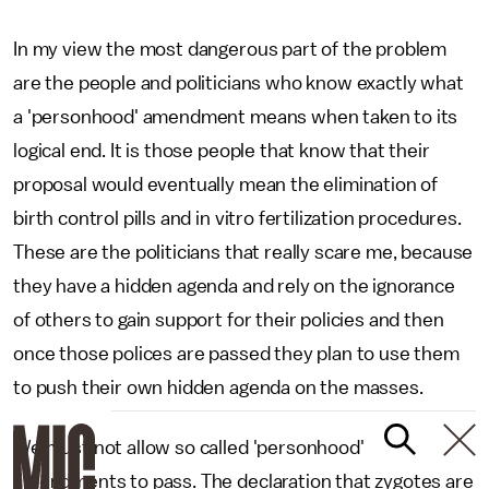
In my view the most dangerous part of the problem
are the people and politicians who know exactly what
a 'personhood' amendment means when taken to its
logical end. It is those people that know that their
proposal would eventually mean the elimination of
birth control pills and in vitro fertilization procedures.
These are the politicians that really scare me, because
they have a hidden agenda and rely on the ignorance
of others to gain support for their policies and then
once those polices are passed they plan to use them
to push their own hidden agenda on the masses.
We must not allow so called 'personhood'
amendments to pass. The declaration that zygotes are