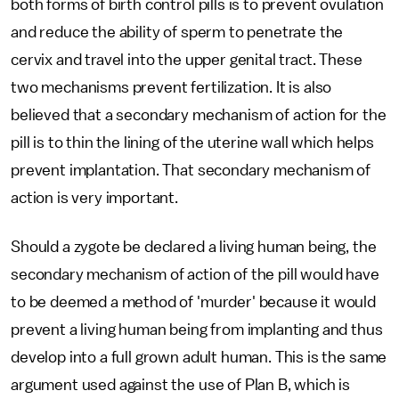
both forms of birth control pills is to prevent ovulation
and reduce the ability of sperm to penetrate the
cervix and travel into the upper genital tract. These
two mechanisms prevent fertilization. It is also
believed that a secondary mechanism of action for the
pill is to thin the lining of the uterine wall which helps
prevent implantation. That secondary mechanism of
action is very important.
Should a zygote be declared a living human being, the
secondary mechanism of action of the pill would have
to be deemed a method of 'murder' because it would
prevent a living human being from implanting and thus
develop into a full grown adult human. This is the same
argument used against the use of Plan B, which is