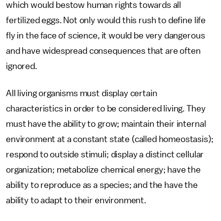
which would bestow human rights towards all
fertilized eggs. Not only would this rush to define life
fly in the face of science, it would be very dangerous
and have widespread consequences that are often
ignored.
All living organisms must display certain
characteristics in order to be considered living. They
must have the ability to grow; maintain their internal
environment at a constant state (called homeostasis);
respond to outside stimuli; display a distinct cellular
organization; metabolize chemical energy; have the
ability to reproduce as a species; and the have the
ability to adapt to their environment.