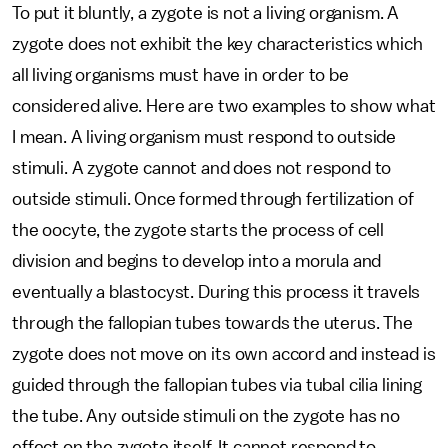
To put it bluntly, a zygote is not a living organism. A
zygote does not exhibit the key characteristics which
all living organisms must have in order to be
considered alive. Here are two examples to show what
I mean. A living organism must respond to outside
stimuli. A zygote cannot and does not respond to
outside stimuli. Once formed through fertilization of
the oocyte, the zygote starts the process of cell
division and begins to develop into a morula and
eventually a blastocyst. During this process it travels
through the fallopian tubes towards the uterus. The
zygote does not move on its own accord and instead is
guided through the fallopian tubes via tubal cilia lining
the tube. Any outside stimuli on the zygote has no
effect on the zygote itself. It cannot respond to