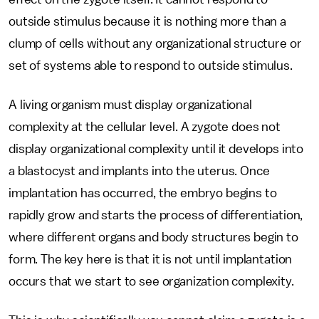
outside stimulus because it is nothing more than a
clump of cells without any organizational structure or
set of systems able to respond to outside stimulus.
A living organism must display organizational
complexity at the cellular level. A zygote does not
display organizational complexity until it develops into
a blastocyst and implants into the uterus. Once
implantation has occurred, the embryo begins to
rapidly grow and starts the process of differentiation,
where different organs and body structures begin to
form. The key here is that it is not until implantation
occurs that we start to see organization complexity.