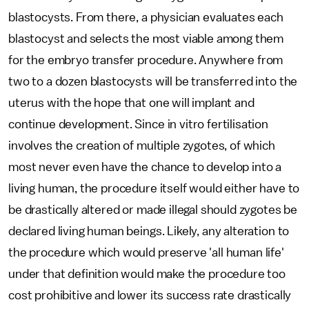
blastocysts. From there, a physician evaluates each
blastocyst and selects the most viable among them
for the embryo transfer procedure. Anywhere from
two to a dozen blastocysts will be transferred into the
uterus with the hope that one will implant and
continue development. Since in vitro fertilisation
involves the creation of multiple zygotes, of which
most never even have the chance to develop into a
living human, the procedure itself would either have to
be drastically altered or made illegal should zygotes be
declared living human beings. Likely, any alteration to
the procedure which would preserve 'all human life'
under that definition would make the procedure too
cost prohibitive and lower its success rate drastically