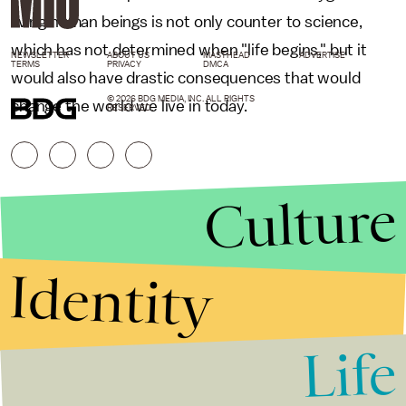
living human beings is not only counter to science,
which has not determined when "life begins," but it
NEWSLETTER
ABOUT US
MASTHEAD
ADVERTISE
TERMS
PRIVACY
DMCA
would also have drastic consequences that would
© 2026 BDG MEDIA, INC. ALL RIGHTS
change the world we live in today.
RESERVED.
Culture
Identity
Life
Stories that Fuel
Conversations