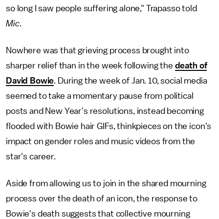
so long I saw people suffering alone," Trapasso told
Mic
.
Nowhere was that grieving process brought into
sharper relief than in the week following the
death of
David Bowie
. During the week of Jan. 10, social media
seemed to take a momentary pause from political
posts and New Year's resolutions, instead becoming
flooded with Bowie hair GIFs, thinkpieces on the icon's
impact on gender roles and music videos from the
star's career.
Aside from allowing us to join in the shared mourning
process over the death of an icon, the response to
Bowie's death suggests that collective mourning