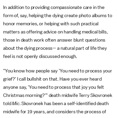
In addition to providing compassionate care in the
form of, say, helping the dying create photo albums to
honor memories, or helping with such practical
matters as offering advice on handling medical bills,
those in death work often answer blunt questions
about the dying process— a natural part of life they
feel is not openly discussed enough.
"You know how people say 'You need to process your
grief?' I call bullshit on that. Have you ever heard
anyone say, 'You need to process that joy you felt
Christmas morning?'" death midwife Terry Skovronek
told
Mic
. Skovronek has been a self-identified death
midwife for 19 years, and considers the process of