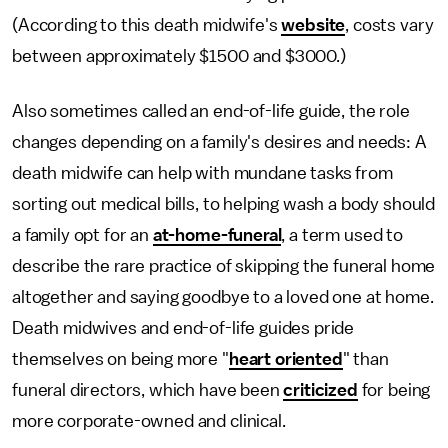
(According to this death midwife's
website
, costs vary
between approximately $1500 and $3000.)
Also sometimes called an end-of-life guide, the role
changes depending on a family's desires and needs: A
death midwife can help with mundane tasks from
sorting out medical bills, to helping wash a body should
a family opt for an
at-home-funeral
, a term used to
describe the rare practice of skipping the funeral home
altogether and saying goodbye to a loved one at home.
Death midwives and end-of-life guides pride
themselves on being more "
heart oriented
" than
funeral directors, which have been
criticized
for being
more corporate-owned and clinical.