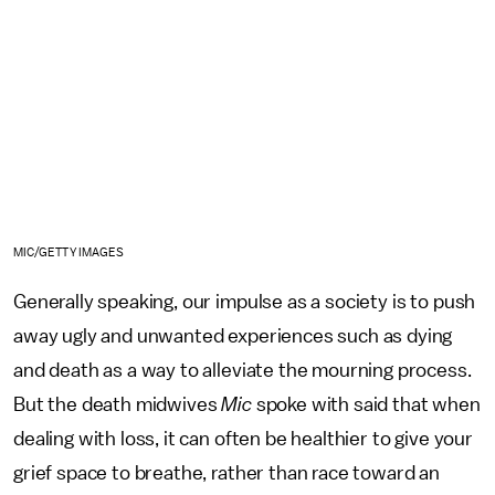
MIC/GETTY IMAGES
Generally speaking, our impulse as a society is to push
away ugly and unwanted experiences such as dying
and death as a way to alleviate the mourning process.
But the death midwives
Mic
spoke with said that when
dealing with loss, it can often be healthier to give your
grief space to breathe, rather than race toward an