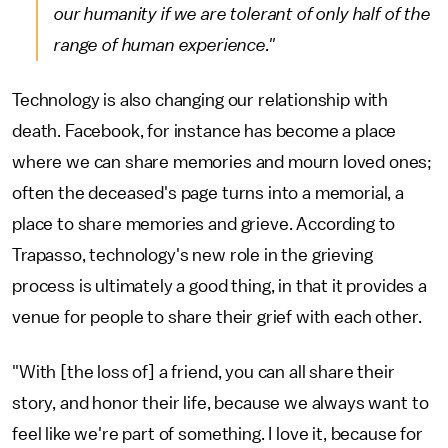
our humanity if we are tolerant of only half of the
range of human experience."
Technology is also changing our relationship with
death. Facebook, for instance has become a place
where we can share memories and mourn loved ones;
often the deceased's page turns into a memorial, a
place to share memories and grieve. According to
Trapasso, technology's new role in the grieving
process is ultimately a good thing, in that it provides a
venue for people to share their grief with each other.
"With [the loss of] a friend, you can all share their
story, and honor their life, because we always want to
feel like we're part of something. I love it, because for