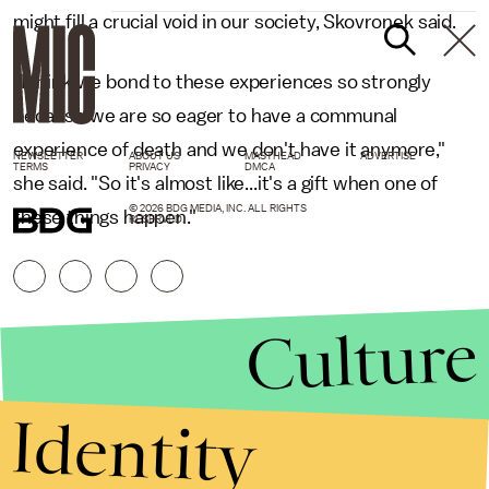
might fill a crucial void in our society, Skovronek said.
"I think we bond to these experiences so strongly
because we are so eager to have a communal
experience of death and we don't have it anymore,"
NEWSLETTER
ABOUT US
MASTHEAD
ADVERTISE
TERMS
PRIVACY
DMCA
she said. "So it's almost like...it's a gift when one of
© 2026 BDG MEDIA, INC. ALL RIGHTS
these things happen."
RESERVED.
Culture
Identity