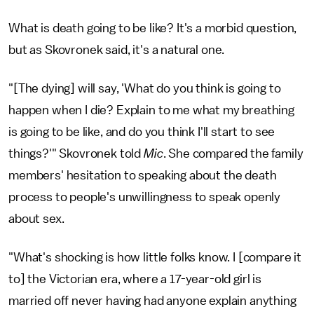
What is death going to be like? It's a morbid question,
but as Skovronek said, it's a natural one.
"[The dying] will say, 'What do you think is going to
happen when I die? Explain to me what my breathing
is going to be like, and do you think I'll start to see
things?'" Skovronek told
Mic
. She compared the family
members' hesitation to speaking about the death
process to people's unwillingness to speak openly
about sex.
"What's shocking is how little folks know. I [compare it
to] the Victorian era, where a 17-year-old girl is
married off never having had anyone explain anything