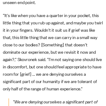
unseen end point.
"It's like when you have a quarter in your pocket, this
little thing that you rub up against, and maybe you twirl
it in your fingers. Wouldn't it suit us if grief was like
that, this little thing that we can carry in a small way
close to our bodies? [Something] that doesn't
dominate our experience, but we revisit it now and
again?," Skovronek said. "I'm not saying one should live
in discomfort, but one should feel appropriate to have
room for [grief] ... we are denying ourselves a
significant part of our humanity if we are tolerant of
only half of the range of human experience."
"We are denying ourselves a significant part of