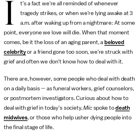
I
t's a fact we're all reminded of whenever
tragedy strikes, or when we're lying awake at 3
a.m. after waking up from a nightmare: At some
point, everyone we love will die. When that moment
comes, be it the loss of an aging parent, a
beloved
celebrity
or a friend gone too soon, we're struck with
grief and often we don't know how to deal with it.
There are, however, some people who deal with death
on a daily basis — as funeral workers, grief counselors,
or postmortem investigators. Curious about how to
deal with grief in today's society,
Mic
spoke to
death
midwives
, or those who help usher dying people into
the final stage of life.