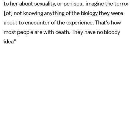
to her about sexuality, or penises...imagine the terror
[of] not knowing anything of the biology they were
about to encounter of the experience. That's how
most people are with death. They have no bloody
idea."