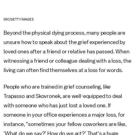
MIC/GETTY IMAGES
Beyond the physical dying process, many people are
unsure how to speak about the grief experienced by
loved ones after a friend or relative has passed. When
witnessing a friend or colleague dealing with a loss, the
living can often find themselves at a loss for words.
People who are trained in grief counseling, like
Trapasso and Skovronek, are well-equipped to deal
with someone who has just lost a loved one. If
someone in your office experiences a major loss, for
instance, "sometimes your fellow coworkers are like,
'What do we say?' How do we act?' That's a huge