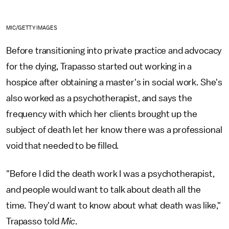
MIC/GETTY IMAGES
Before transitioning into private practice and advocacy
for the dying, Trapasso started out working in a
hospice after obtaining a master's in social work. She's
also worked as a psychotherapist, and says the
frequency with which her clients brought up the
subject of death let her know there was a professional
void that needed to be filled.
"Before I did the death work I was a psychotherapist,
and people would want to talk about death all the
time. They'd want to know about what death was like,"
Trapasso told
Mic
.