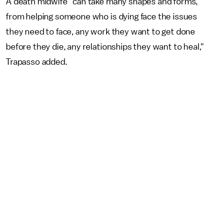
A death midwife "can take many shapes and forms,
from helping someone who is dying face the issues
they need to face, any work they want to get done
before they die, any relationships they want to heal,"
Trapasso added.