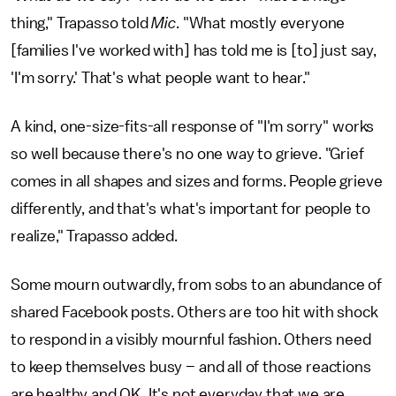
thing," Trapasso told
Mic
. "What mostly everyone
[families I've worked with] has told me is [to] just say,
'I'm sorry.' That's what people want to hear."
A kind, one-size-fits-all response of "I'm sorry" works
so well because there's no one way to grieve. "Grief
comes in all shapes and sizes and forms. People grieve
differently, and that's what's important for people to
realize," Trapasso added.
Some mourn outwardly, from sobs to an abundance of
shared Facebook posts. Others are too hit with shock
to respond in a visibly mournful fashion. Others need
to keep themselves busy – and all of those reactions
are healthy and OK. It's not everyday that we are