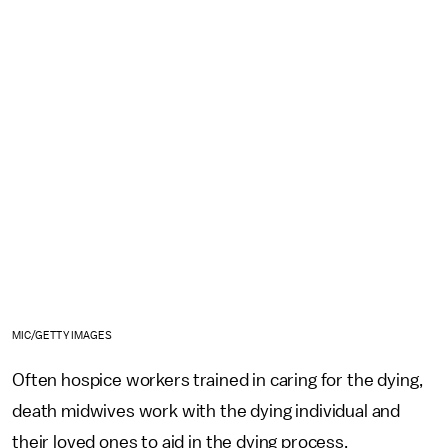
MIC/GETTY IMAGES
Often hospice workers trained in caring for the dying,
death midwives work with the dying individual and
their loved ones to aid in the dying process.