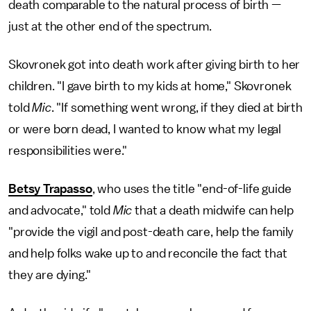
death comparable to the natural process of birth —
just at the other end of the spectrum.
Skovronek got into death work after giving birth to her
children. "I gave birth to my kids at home," Skovronek
told
Mic
. "If something went wrong, if they died at birth
or were born dead, I wanted to know what my legal
responsibilities were."
Betsy Trapasso
, who uses the title "end-of-life guide
and advocate," told
Mic
that a death midwife can help
"provide the vigil and post-death care, help the family
and help folks wake up to and reconcile the fact that
they are dying."