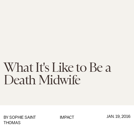
What It's Like to Be a
Death Midwife
JAN. 19, 2016
BY
SOPHIE SAINT
IMPACT
THOMAS