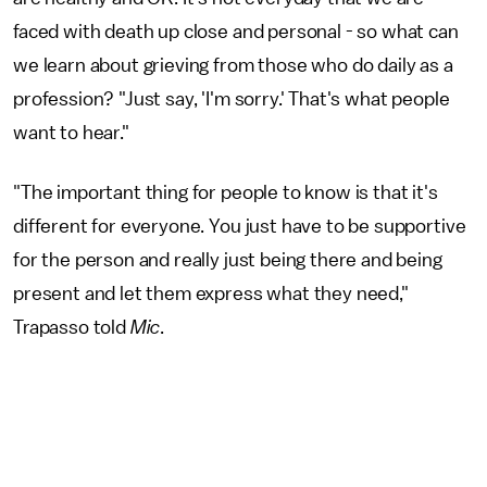
faced with death up close and personal - so what can
we learn about grieving from those who do daily as a
profession? "Just say, 'I'm sorry.' That's what people
want to hear."
"The important thing for people to know is that it's
different for everyone. You just have to be supportive
for the person and really just being there and being
present and let them express what they need,"
Trapasso told
Mic
.