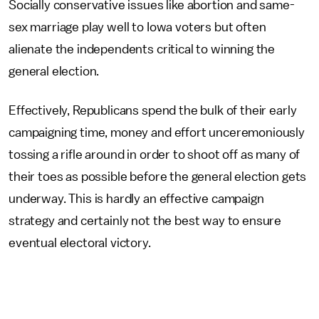
Socially conservative issues like abortion and same-
sex marriage play well to Iowa voters but often
alienate the independents critical to winning the
general election.
Effectively, Republicans spend the bulk of their early
campaigning time, money and effort unceremoniously
tossing a rifle around in order to shoot off as many of
their toes as possible before the general election gets
underway. This is hardly an effective campaign
strategy and certainly not the best way to ensure
eventual electoral victory.