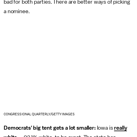
bad for both parties. There are better ways of picking
a nominee.
CONGRESSIONAL QUARTERLY/GETTY IMAGES
Democrats' big tent gets a lot smaller:
Iowa is
really