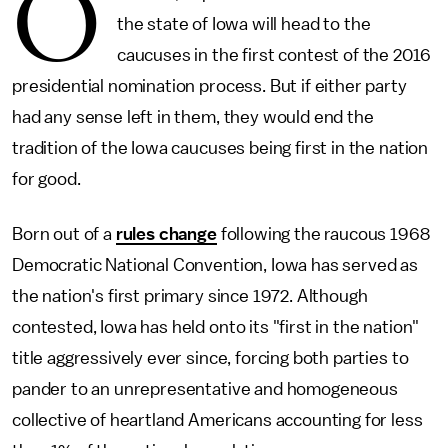
O
the state of Iowa will head to the
caucuses in the first contest of the 2016
presidential nomination process. But if either party
had any sense left in them, they would end the
tradition of the Iowa caucuses being first in the nation
for good.
Born out of a
rules change
following the raucous 1968
Democratic National Convention, Iowa has served as
the nation's first primary since 1972. Although
contested, Iowa has held onto its "first in the nation"
title aggressively ever since, forcing both parties to
pander to an unrepresentative and homogeneous
collective of heartland Americans accounting for less