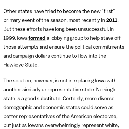
Other states have tried to become the new "first"
primary event of the season, most recently in
2011
.
But these efforts have long been unsuccessful. In
1999, Iowa
formed
a lobbying group to help stave off
those attempts and ensure the political commitments
and campaign dollars continue to flow into the
Hawkeye State.
The solution, however, is not in replacing Iowa with
another similarly unrepresentative state. No single
state is a good substitute. Certainly, more diverse
demographic and economic states could serve as
better representatives of the American electorate,
but just as Iowans overwhelmingly represent white,