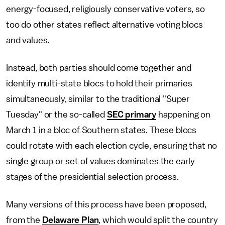
energy-focused, religiously conservative voters, so
too do other states reflect alternative voting blocs
and values.
Instead, both parties should come together and
identify multi-state blocs to hold their primaries
simultaneously, similar to the traditional "Super
Tuesday" or the so-called
SEC primary
happening on
March 1 in a bloc of Southern states. These blocs
could rotate with each election cycle, ensuring that no
single group or set of values dominates the early
stages of the presidential selection process.
Many versions of this process have been proposed,
from the
Delaware Plan
, which would split the country