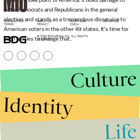
ethanol choke point of America. It does damage to
both Democrats and Republicans in the general
election and stands as a tremendous disservice to
NEWSLETTER
ABOUT US
MASTHEAD
ADVERTISE
TERMS
PRIVACY
DMCA
American voters in the other 49 states. It's time for
© 2026 BDG MEDIA, INC. ALL RIGHTS
both parties to change that.
RESERVED.
Culture
Identity
Life
Stories that Fuel
Conversations