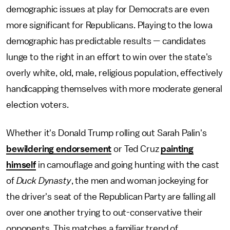
demographic issues at play for Democrats are even
more significant for Republicans. Playing to the Iowa
demographic has predictable results — candidates
lunge to the right in an effort to win over the state's
overly white, old, male, religious population, effectively
handicapping themselves with more moderate general
election voters.
Whether it's Donald Trump rolling out Sarah Palin's
bewildering endorsement
or Ted Cruz
painting
himself
in camouflage and going hunting with the cast
of
Duck Dynasty
, the men and woman jockeying for
the driver's seat of the Republican Party are falling all
over one another trying to out-conservative their
opponents. This matches a familiar trend of