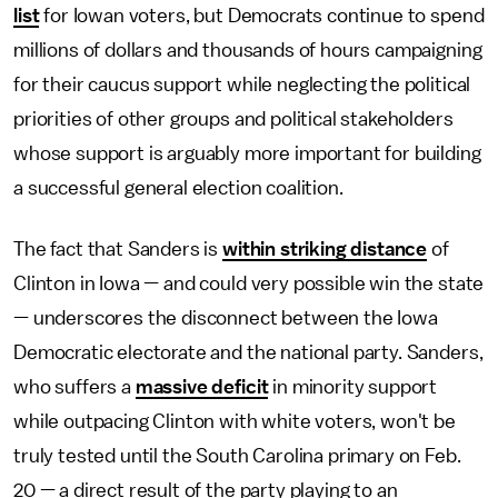
list
for Iowan voters, but Democrats continue to spend
millions of dollars and thousands of hours campaigning
for their caucus support while neglecting the political
priorities of other groups and political stakeholders
whose support is arguably more important for building
a successful general election coalition.
The fact that Sanders is
within striking distance
of
Clinton in Iowa — and could very possible win the state
— underscores the disconnect between the Iowa
Democratic electorate and the national party. Sanders,
who suffers a
massive deficit
in minority support
while outpacing Clinton with white voters, won't be
truly tested until the South Carolina primary on Feb.
20 — a direct result of the party playing to an