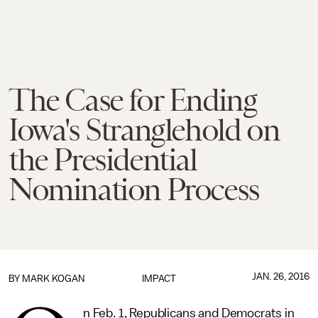
The Case for Ending
Iowa's Stranglehold on
the Presidential
Nomination Process
JAN. 26, 2016
BY
MARK KOGAN
IMPACT
n Feb. 1, Republicans and Democrats in