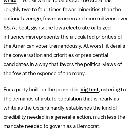
white
— 92.1% white, to be exact. The state has
roughly two to four times fewer minorities than the
national average, fewer women and more citizens over
65. At best, giving the Iowa electorate outsized
influence misrepresents the articulated priorities of
the American voter tremendously. At worst, it derails
the conversation and priorities of presidential
candidates in a way that favors the political views of
the few at the expense of the many.
For a party built on the proverbial
big tent
, catering to
the demands of a state population that is nearly as
white as the Oscars hardly establishes the kind of
credibility needed in a general election, much less the
mandate needed to govern as a Democrat.