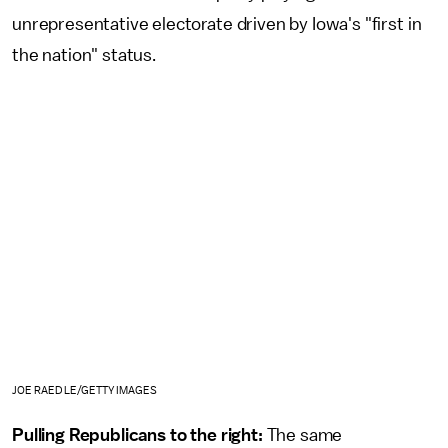
unrepresentative electorate driven by Iowa's "first in
the nation" status.
JOE RAEDLE/GETTY IMAGES
Pulling Republicans to the right:
The same