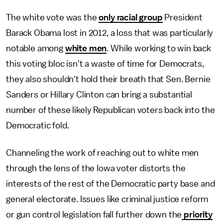
The white vote was the
only racial group
President
Barack Obama lost in 2012, a loss that was particularly
notable among
white men
. While working to win back
this voting bloc isn't a waste of time for Democrats,
they also shouldn't hold their breath that Sen. Bernie
Sanders or Hillary Clinton can bring a substantial
number of these likely Republican voters back into the
Democratic fold.
Channeling the work of reaching out to white men
through the lens of the Iowa voter distorts the
interests of the rest of the Democratic party base and
general electorate. Issues like criminal justice reform
or gun control legislation fall further down the
priority