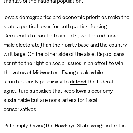
than 1% of the national population.
Iowa's demographics and economic priorities make the
state a political loser for both parties, forcing
Democrats to pander to an older, whiter and more
male electorate
than their party base and the country
writ large. On the other side of the aisle, Republicans
sprint to the right on social issues in an effort to win
the votes of Midwestern Evangelicals while
simultaneously promising to
defend
the federal
agriculture subsidies that keep Iowa's economy
sustainable but are nonstarters for fiscal
conservatives.
Put simply, having the Hawkeye State weigh in first is