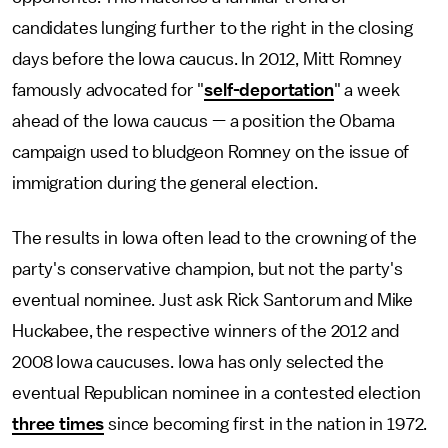
candidates lunging further to the right in the closing
days before the Iowa caucus. In 2012, Mitt Romney
famously advocated for "
self-deportation
" a week
ahead of the Iowa caucus — a position the Obama
campaign used to bludgeon Romney on the issue of
immigration during the general election.
The results in Iowa often lead to the crowning of the
party's conservative champion, but not the party's
eventual nominee. Just ask Rick Santorum and Mike
Huckabee, the respective winners of the 2012 and
2008 Iowa caucuses. Iowa has only selected the
eventual Republican nominee in a contested election
three times
since becoming first in the nation in 1972.