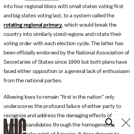
into four regional blocs with small states voting first
and big states voting last, to a system called the
rotating regional primary
, which would break the
country into similarly sized regions and rotate their
voting order with each election cycle. The latter has
been officially endorsed by the National Association of
Secretaries of States since 1999 but both plans have
faced either opposition or a general lack of enthusiasm
from the national parties.
Allowing Iowa to remain "first in the nation" only
underscores the profound failure of either party to
recognize and address the damaging effects of
funneling candidates through the homogeneous