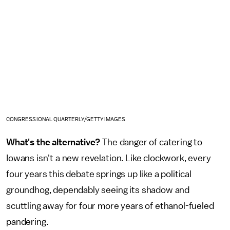
CONGRESSIONAL QUARTERLY/GETTY IMAGES
What's the alternative?
The danger of catering to
Iowans isn't a new revelation. Like clockwork, every
four years this debate springs up like a political
groundhog, dependably seeing its shadow and
scuttling away for four more years of ethanol-fueled
pandering.