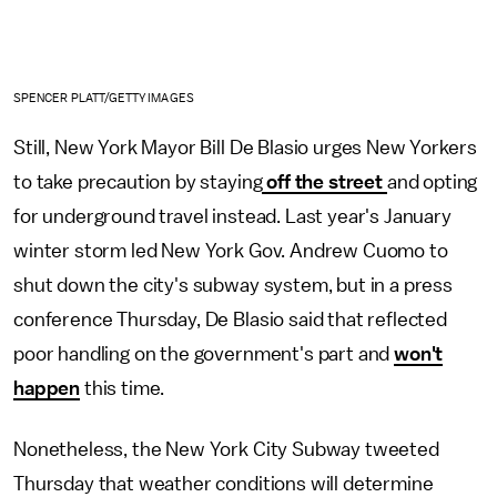
SPENCER PLATT/GETTY IMAGES
Still, New York Mayor Bill De Blasio urges New Yorkers
to take precaution by staying
off the street
and opting
for underground travel instead. Last year's January
winter storm led New York Gov. Andrew Cuomo to
shut down the city's subway system, but in a press
conference Thursday, De Blasio said that reflected
poor handling on the government's part and
won't
happen
this time.
Nonetheless, the New York City Subway tweeted
Thursday that weather conditions will determine