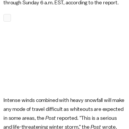
through Sunday 6 a.m. EST, according to the report.
Intense winds combined with heavy snowfall will make
any mode of travel difficult as whiteouts are expected
in some areas, the
Post
reported. "This is a serious
and life-threatening winter storm," the
Post
wrote.