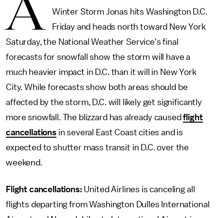
A
Winter Storm Jonas hits Washington D.C.
Friday and heads north toward New York
Saturday, the National Weather Service's final
forecasts for snowfall show the storm will have a
much heavier impact in D.C. than it will in New York
City. While forecasts show both areas should be
affected by the storm, D.C. will likely get significantly
more snowfall. The blizzard has already caused
flight
cancellations
in several East Coast cities and is
expected to shutter mass transit in D.C. over the
weekend.
Flight cancellations:
United Airlines is canceling all
flights departing from Washington Dulles International