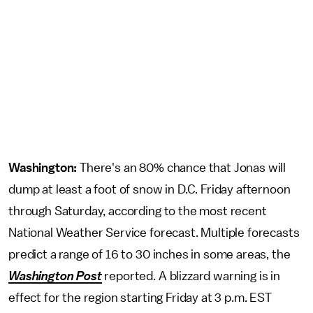
Washington:
There's an 80% chance that Jonas will
dump at least a foot of snow in D.C. Friday afternoon
through Saturday, according to the most recent
National Weather Service forecast. Multiple forecasts
predict a range of 16 to 30 inches in some areas, the
Washington Post
reported. A blizzard warning is in
effect for the region starting Friday at 3 p.m. EST