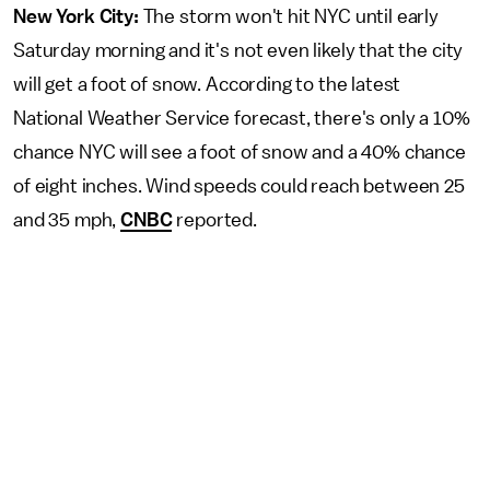
New York City:
The storm won't hit NYC until early
Saturday morning and it's not even likely that the city
will get a foot of snow. According to the latest
National Weather Service forecast, there's only a 10%
chance NYC will see a foot of snow and a 40% chance
of eight inches. Wind speeds could reach between 25
and 35 mph,
CNBC
reported.