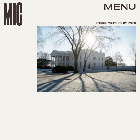
MENU
Brendan Smialowski/Getty Images