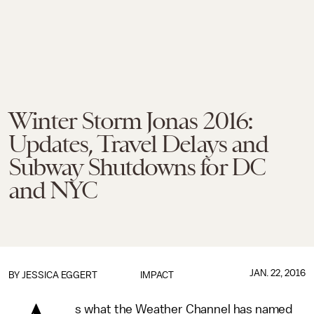
Winter Storm Jonas 2016:
Updates, Travel Delays and
Subway Shutdowns for DC
and NYC
JAN. 22, 2016
BY
JESSICA EGGERT
IMPACT
s what the Weather Channel has named