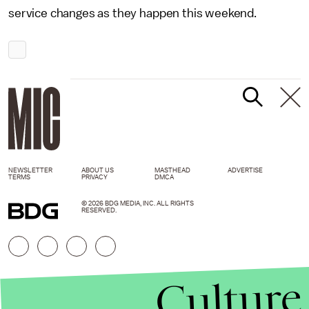
service changes as they happen this weekend.
NEWSLETTER
ABOUT US
MASTHEAD
ADVERTISE
TERMS
PRIVACY
DMCA
© 2026 BDG MEDIA, INC. ALL RIGHTS
RESERVED.
Culture