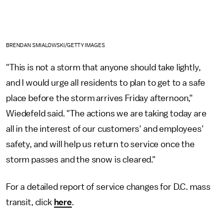
BRENDAN SMIALOWSKI/GETTY IMAGES
"This is not a storm that anyone should take lightly,
and I would urge all residents to plan to get to a safe
place before the storm arrives Friday afternoon,"
Wiedefeld said. "The actions we are taking today are
all in the interest of our customers' and employees'
safety, and will help us return to service once the
storm passes and the snow is cleared."
For a detailed report of service changes for D.C. mass
transit, click
here
.