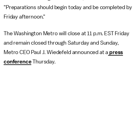
"Preparations should begin today and be completed by
Friday afternoon."
The Washington Metro will close at 11 p.m. EST Friday
and remain closed through Saturday and Sunday,
Metro CEO Paul J. Wiedefeld announced at a
press
conference
Thursday.