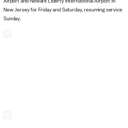
Airport and Newark Liberty International Airport in
New Jersey for Friday and Saturday, resuming service
Sunday.