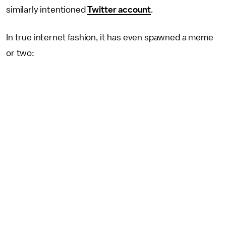
similarly intentioned
Twitter account
.
In true internet fashion, it has even spawned a meme
or two: