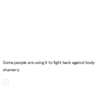
Some people are using it to fight back against body
shamers: