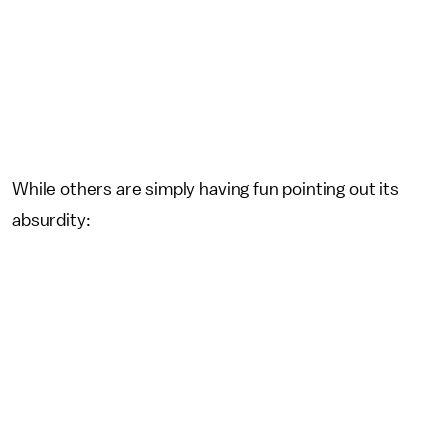
While others are simply having fun pointing out its
absurdity: