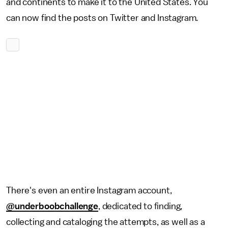
and continents to make it to the United States. You
can now find the posts on Twitter and Instagram.
There's even an entire Instagram account,
@underboobchallenge
, dedicated to finding,
collecting and cataloging the attempts, as well as a