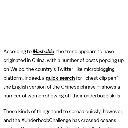
According to
Mashable
, the trend appears to have
originated in China, with a number of posts popping up
on Weibo, the country's Twitter-like microblogging
platform. Indeed, a
quick search
for "chest clip pen" —
the English version of the Chinese phrase — shows a
number of women showing off their underboob skills.
These kinds of things tend to spread quickly, however,
and the #UnderboobChallenge has crossed oceans