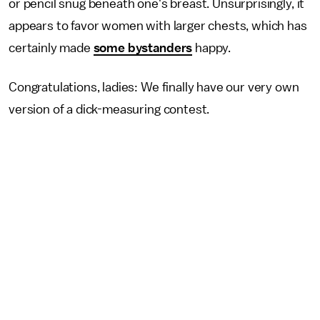
or pencil snug beneath one's breast. Unsurprisingly, it
appears to favor women with larger chests, which has
certainly made
some bystanders
happy.
Congratulations, ladies: We finally have our very own
version of a dick-measuring contest.