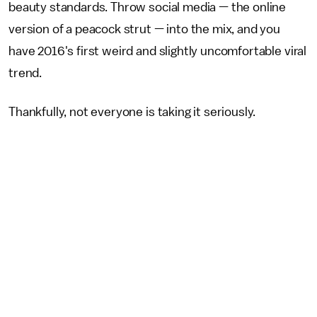
beauty standards. Throw social media — the online
version of a peacock strut — into the mix, and you
have 2016's first weird and slightly uncomfortable viral
trend.
Thankfully, not everyone is taking it seriously.