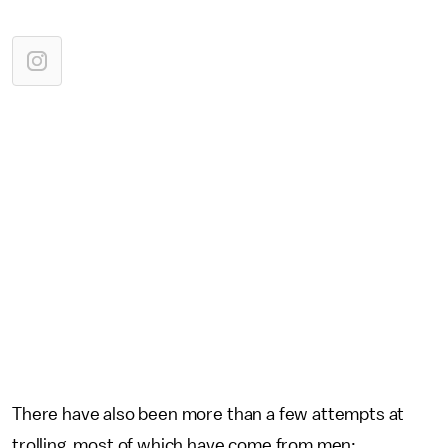
There have also been more than a few attempts at
trolling, most of which have come from men: