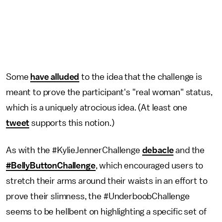
Some
have alluded
to the idea that the challenge is
meant to prove the participant's "real woman" status,
which is a uniquely atrocious idea. (At least one
tweet
supports this notion.)
As with the #KylieJennerChallenge
debacle
and the
#BellyButtonChallenge
, which encouraged users to
stretch their arms around their waists in an effort to
prove their slimness, the #UnderboobChallenge
seems to be hellbent on highlighting a specific set of