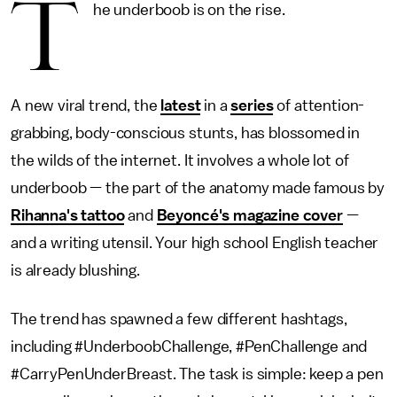
T
he underboob is on the rise.
A new viral trend, the
latest
in a
series
of attention-
grabbing, body-conscious stunts, has blossomed in
the wilds of the internet. It involves a whole lot of
underboob — the part of the anatomy made famous by
Rihanna's tattoo
and
Beyoncé's magazine cover
—
and a writing utensil. Your high school English teacher
is already blushing.
The trend has spawned a few different hashtags,
including #UnderboobChallenge, #PenChallenge and
#CarryPenUnderBreast. The task is simple: keep a pen