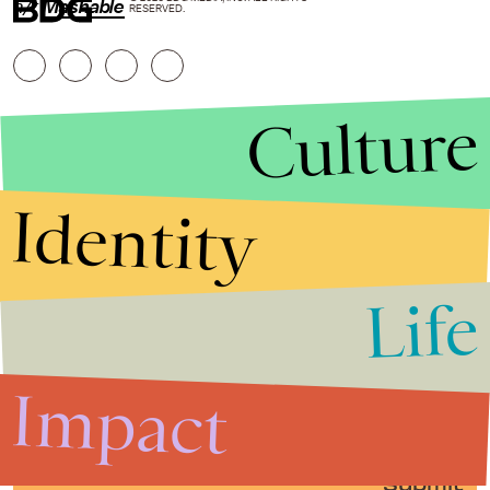
h/t
Mashable
RESERVED.
Culture
Identity
Life
Stories that Fuel
Conversations
Impact
Submit