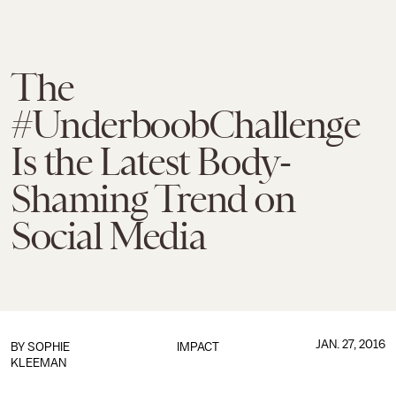
The
#UnderboobChallenge
Is the Latest Body-
Shaming Trend on
Social Media
JAN. 27, 2016
BY
SOPHIE
IMPACT
KLEEMAN