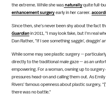
the extreme. While she was
naturally
quite full-b
enhancement surgery
early in her career.
accord
Since then, she's never been shy about the fact t
Guardian
in 2011, "I may look fake, but I'm real wh
Dan Rather, "If I see something saggin', draggin' a
While some may see plastic surgery — particularly
directly to the traditional male gaze — as an unfo
empowering. For a woman, owning up to surgery can
pressures head-on and calling them out. As Emil
Rivers' famous openness about plastic surgery, "[
there was no battle."