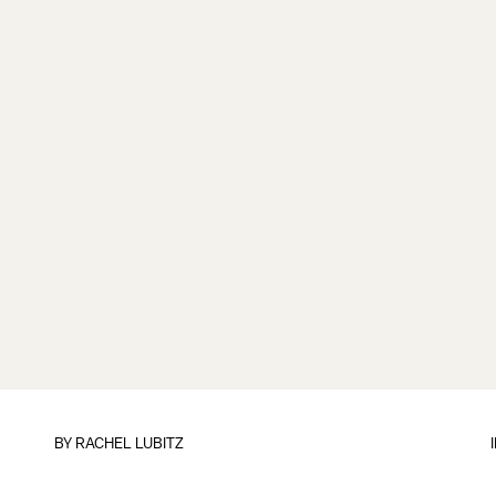
BY
RACHEL LUBITZ