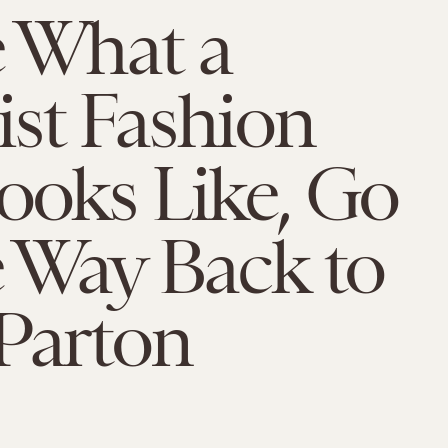
e What a
st Fashion
ooks Like, Go
e Way Back to
Parton