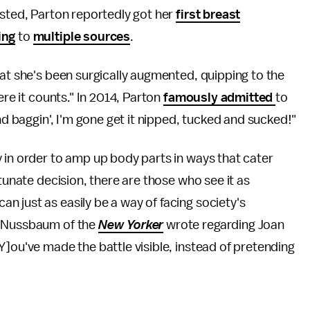
usted, Parton reportedly got her
first breast
ing
to
multiple sources
.
hat she's been surgically augmented, quipping to the
ere it counts." In 2014, Parton
famously admitted
to
nd baggin', I'm gone get it nipped, tucked and sucked!"
 in order to amp up body parts in ways that cater
rtunate decision, there are those who see it as
 just as easily be a way of facing society's
y Nussbaum of the
New Yorker
wrote regarding Joan
Y]ou've made the battle visible, instead of pretending