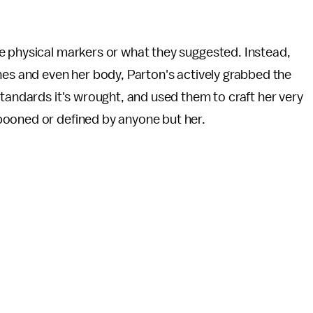
e physical markers or what they suggested. Instead,
hes and even her body, Parton's actively grabbed the
standards it's wrought, and used them to craft her very
pooned or defined by anyone but her.