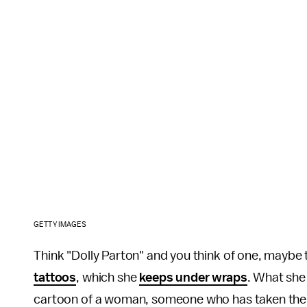
GETTY IMAGES
Think "Dolly Parton" and you think of one, maybe 
tattoos
, which she
keeps under wraps
. What she 
cartoon of a woman, someone who has taken the