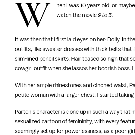
W
hen I was 10 years old, or maybe
watch the movie
9 to 5
.
It was then that I first laid eyes on her: Dolly. In 
outfits, like sweater dresses with thick belts that f
slim-lined pencil skirts. Hair teased so high that so
cowgirl outfit when she lassos her boorish boss. I 
With her ample rhinestones and cinched waist, 
petite woman with a larger chest, I started taking
Parton's character is done up in such a way that 
sexualized cartoon of femininity, with every featur
seemingly set up for powerlessness, as a poor girl