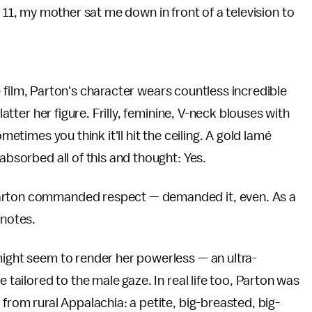
 11, my mother sat me down in front of a television to
the film, Parton's character wears countless incredible
latter her figure. Frilly, feminine, V-neck blouses with
metimes you think it'll hit the ceiling. A gold lamé
absorbed all of this and thought: Yes.
Parton commanded respect — demanded it, even. As a
 notes.
might seem to render her powerless — an ultra-
e tailored to the male gaze. In real life too, Parton was
 from rural Appalachia: a petite, big-breasted, big-