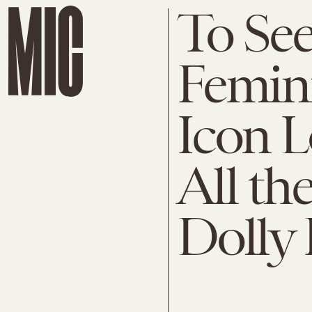
To Se
Femini
Icon L
All th
Dolly 