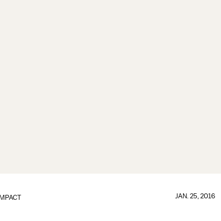
JAN. 25, 2016
IMPACT