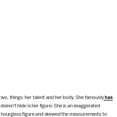
two, things: her talent and her body. She famously
has
doesn't hide is her figure: She is an exaggerated
 hourglass figure and skewed the measurements to