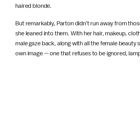
haired blonde.
But remarkably, Parton didn't run away from thos
she leaned into them. With her hair, makeup, clot
male gaze back, along with all the female beauty 
own image — one that refuses to be ignored, lam