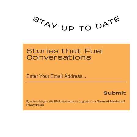
Stories that Fuel
Conversations
Submit
By subscribing to this BDG newsletter, you agree to our
Terms of Service
and
Privacy Policy