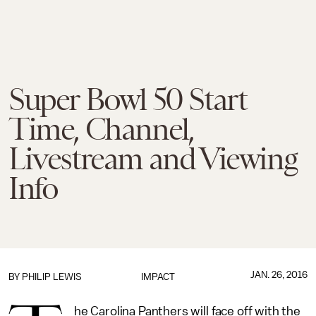
Super Bowl 50 Start
Time, Channel,
Livestream and Viewing
Info
JAN. 26, 2016
BY
PHILIP LEWIS
IMPACT
he Carolina Panthers will face off with the