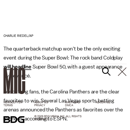
CHARLIE RIEDEL/AP
The quarterback matchup won't be the only exciting
event during the Super Bowl: The rock band Coldplay
will headline
Super Bowl 50, with a guest appearance
by Beyoncé.
For betting fans, the Carolina Panthers are the clear
favorites to win. Several Las Vegas sports betting
NEWSLETTER
ABOUT US
MASTHEAD
ADVERTISE
TERMS
PRIVACY
DMCA
arenas announced the Panthers as favorites over the
© 2026 BDG MEDIA, INC. ALL RIGHTS
Broncos, according to ESPN.
RESERVED.