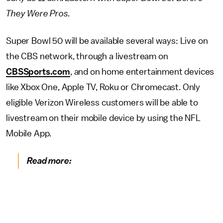
They Were Pros.
Super Bowl 50 will be available several ways: Live on
the CBS network, through a livestream on
CBSSports.com
, and on home entertainment devices
like Xbox One, Apple TV, Roku or Chromecast. Only
eligible Verizon Wireless customers will be able to
livestream on their mobile device by using the NFL
Mobile App.
Read more: