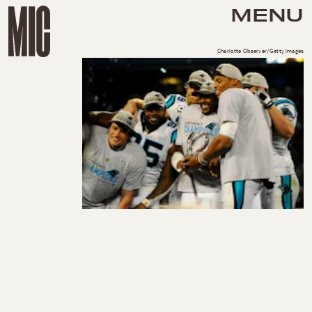
MENU
Charlotte Observer/Getty Images