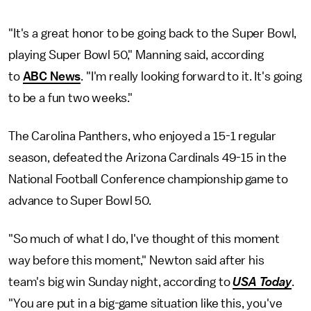
"It's a great honor to be going back to the Super Bowl,
playing Super Bowl 50," Manning said, according
to
ABC News
. "I'm really looking forward to it. It's going
to be a fun two weeks."
The Carolina Panthers, who enjoyed a 15-1 regular
season, defeated the Arizona Cardinals 49-15 in the
National Football Conference championship game to
advance to Super Bowl 50.
"So much of what I do, I've thought of this moment
way before this moment," Newton said after his
team's big win Sunday night, according to
USA Today
.
"You are put in a big-game situation like this, you've