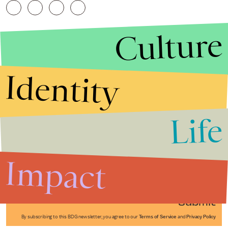
Culture
Identity
Life
Stories that Fuel
Conversations
Impact
Submit
By subscribing to this BDG newsletter, you agree to our
Terms of Service
and
Privacy Policy