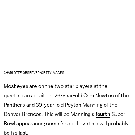
CHARLOTTE OBSERVER/GETTY IMAGES
Most eyes are on the two star players at the
quarterback position, 26-year-old Cam Newton of the
Panthers and 39-year-old Peyton Manning of the
Denver Broncos. This will be Manning's
fourth
Super
Bowl appearance; some fans believe this will probably
be his last.