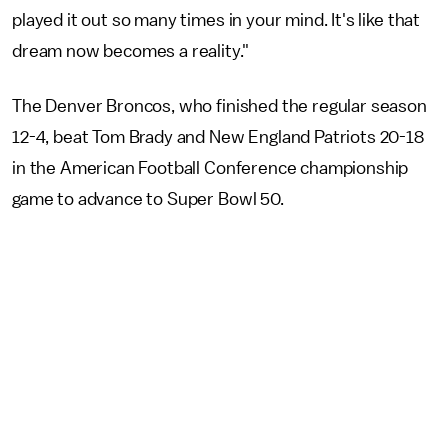
played it out so many times in your mind. It's like that
dream now becomes a reality."
The Denver Broncos, who finished the regular season
12-4, beat Tom Brady and New England Patriots 20-18
in the American Football Conference championship
game to advance to Super Bowl 50.