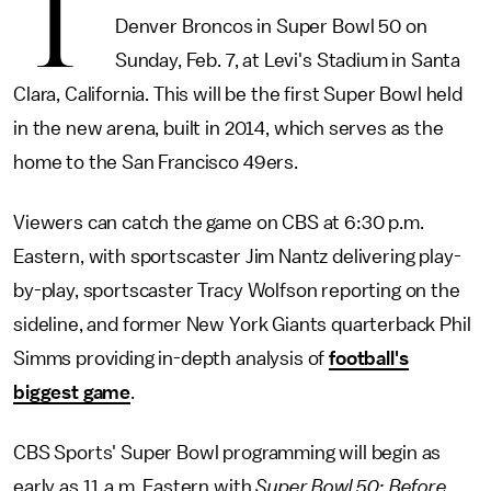
T
Denver Broncos in Super Bowl 50 on
Sunday, Feb. 7, at Levi's Stadium in Santa
Clara, California. This will be the first Super Bowl held
in the new arena, built in 2014, which serves as the
home to the San Francisco 49ers.
Viewers can catch the game on CBS at 6:30 p.m.
Eastern, with sportscaster Jim Nantz delivering play-
by-play, sportscaster Tracy Wolfson reporting on the
sideline, and former New York Giants quarterback Phil
Simms providing in-depth analysis of
football's
biggest game
.
CBS Sports' Super Bowl programming will begin as
early as 11 a.m. Eastern with
Super Bowl 50: Before