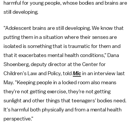
harmful for young people, whose bodies and brains are
still developing.
"Adolescent brains are still developing. We know that
putting them in a situation where their senses are
isolated is something that is traumatic for them and
that it exacerbates mental health conditions," Dana
Shoenberg, deputy director at the Center for
Children's Law and Policy, told
Mic
in an interview last
May. "Keeping people in a locked room also means
they're not getting exercise, they're not getting
sunlight and other things that teenagers' bodies need.
It's harmful both physically and from a mental health
perspective."