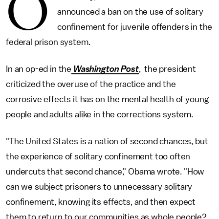
O
announced a ban on the use of solitary
confinement for juvenile offenders in the
federal prison system.
In an op-ed in the
Washington Post
, the president
criticized the overuse of the practice and the
corrosive effects it has on the mental health of young
people and adults alike in the corrections system.
"The United States is a nation of second chances, but
the experience of solitary confinement too often
undercuts that second chance," Obama wrote. "How
can we subject prisoners to unnecessary solitary
confinement, knowing its effects, and then expect
them to return to our communities as whole people?