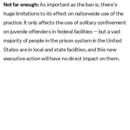
Not far enough:
As important as the ban is, there's
huge limitations to its effect on nationwide use of the
practice. It only affects the use of solitary confinement
on juvenile offenders in federal facilities — but a vast
majority of people in the prison system in the United
States are in local and state facilities, and this new
executive action will have no direct impact on them.