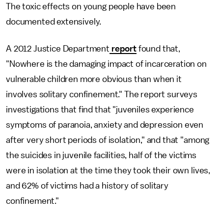
The toxic effects on young people have been
documented extensively.
A 2012 Justice Department
report
found that,
"Nowhere is the damaging impact of incarceration on
vulnerable children more obvious than when it
involves solitary confinement." The report surveys
investigations that find that "juveniles experience
symptoms of paranoia, anxiety and depression even
after very short periods of isolation," and that "among
the suicides in juvenile facilities, half of the victims
were in isolation at the time they took their own lives,
and 62% of victims had a history of solitary
confinement."