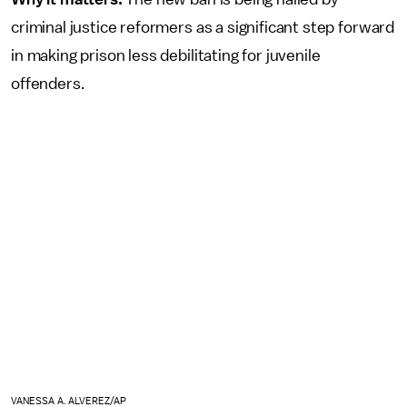
criminal justice reformers as a significant step forward
in making prison less debilitating for juvenile
offenders.
VANESSA A. ALVEREZ/AP