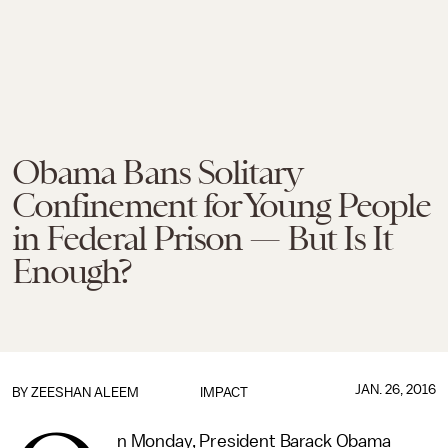
Obama Bans Solitary
Confinement for Young People
in Federal Prison — But Is It
Enough?
JAN. 26, 2016
BY
ZEESHAN ALEEM
IMPACT
n Monday, President Barack Obama