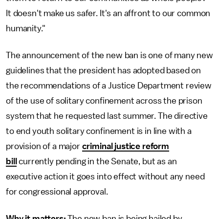
It doesn't make us safer. It's an affront to our common
humanity."
The announcement of the new ban is one of many new
guidelines that the president has adopted based on
the recommendations of a Justice Department review
of the use of solitary confinement across the prison
system that he requested last summer. The directive
to end youth solitary confinement is in line with a
provision of a major
criminal justice reform
bill
currently pending in the Senate, but as an
executive action it goes into effect without any need
for congressional approval.
Why it matters:
The new ban is being hailed by