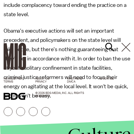
include complacency toward ending the practice on a
state level.
Obama's executive actions will set an important
precedent, and policymakers on the state level will
take notice, but there's nothing guaranteeing that
they'll act in accordance with it. In order to ban the use
of youth solitary confinement in state facilities,
criminal justice reformers will need to focus their
NEWSLETTER
ABOUT US
MASTHEAD
ADVERTISE
TERMS
PRIVACY
DMCA
energy on agitating at the local level. It won't be quick,
© 2026 BDG MEDIA, INC. ALL RIGHTS
and it won't be easy.
RESERVED.