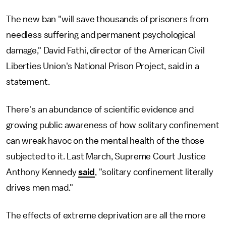
The new ban "will save thousands of prisoners from
needless suffering and permanent psychological
damage," David Fathi, director of the American Civil
Liberties Union's National Prison Project, said in a
statement.
There's an abundance of scientific evidence and
growing public awareness of how solitary confinement
can wreak havoc on the mental health of the those
subjected to it. Last March, Supreme Court Justice
Anthony Kennedy
said
, "solitary confinement literally
drives men mad."
The effects of extreme deprivation are all the more