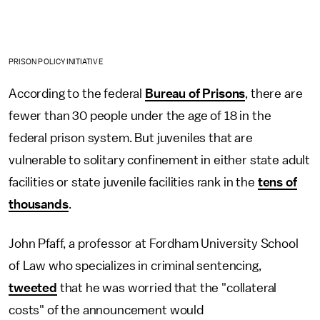
PRISON POLICY INITIATIVE
According to the federal
Bureau of Prisons
, there are
fewer than 30 people under the age of 18 in the
federal prison system. But juveniles that are
vulnerable to solitary confinement in either state adult
facilities or state juvenile facilities rank in the
tens of
thousands
.
John Pfaff, a professor at Fordham University School
of Law who specializes in criminal sentencing,
tweeted
that he was worried that the "collateral
costs" of the announcement would