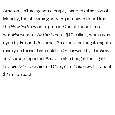
Amazon isn't going home empty-handed either. As of
Monday, the streaming service purchased four films,
the
New York Times
reported. One of those films
was
Manchester by the Sea
for $10 million, which was
eyed by Fox and Universal. Amazon is setting its sights
mainly on those that could be Oscar-worthy, the
New
York Times
reported. Amazon also bought the rights
to
Love & Friendship
and
Complete Unknown
for about
$2 million each.