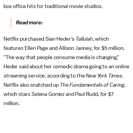
box office hits for traditional movie studios.
Read more:
Netflix purchased Sian Heder's
Tallulah
, which
features Ellen Page and Allison Janney,
for $5 million.
"The way that people consume media is changing,"
Heder said about her comedic drama going to an online
streaming service, according to the
New York Times
.
Netflix also snatched up
The Fundamentals of Caring
,
which stars Selena Gomez and Paul Rudd, for $7
million.