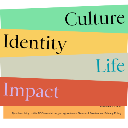
Culture
Identity
Life
Stories that Fuel
Conversations
Impact
Submit
By subscribing to this BDG newsletter, you agree to our
Terms of Service
and
Privacy Policy