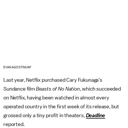
EVAN AGOSTINI/AP
Last year, Netflix purchased Cary Fukunaga's
Sundance film
Beasts of No Nation
, which succeeded
on Netflix, having been watched in almost every
operated country in the first week of its release, but
grossed only a tiny profit in theaters,
Deadline
reported.