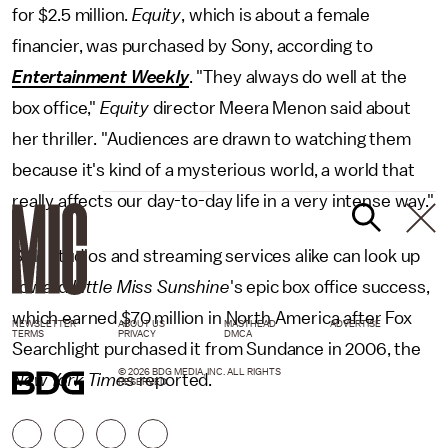
for $2.5 million.
Equity
, which is about a female
financier, was purchased by Sony, according to
Entertainment Weekly
. "They always do well at the
box office,"
Equity
director Meera Menon said about
her thriller. "Audiences are drawn to watching them
because it's kind of a mysterious world, a world that
really affects our day-to-day life in a very intense way."
Still, studios and streaming services alike can look up
toward
Little Miss Sunshine
's epic box office success,
which earned $70 million in North America after Fox
NEWSLETTER
ABOUT US
MASTHEAD
ADVERTISE
TERMS
PRIVACY
DMCA
Searchlight purchased it from Sundance in 2006, the
© 2026 BDG MEDIA, INC. ALL RIGHTS
New York Times
reported.
RESERVED.