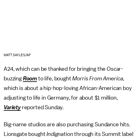
MATT SAYLES/AP
A24, which can be thanked for bringing the Oscar-
buzzing
Room
to life, bought
Morris From America
,
which is about a hip-hop-loving African-American boy
adjusting to life in Germany, for about $1 million,
Variety
reported Sunday.
Big-name studios are also purchasing Sundance hits.
Lionsgate bought
Indignation
through its Summit label