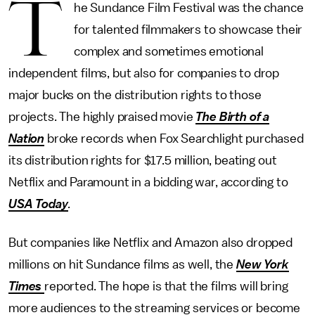
T
he Sundance Film Festival was the chance
for talented filmmakers to showcase their
complex and sometimes emotional
independent films, but also for companies to drop
major bucks on the distribution rights to those
projects. The highly praised movie
The Birth of a
Nation
broke records when Fox Searchlight purchased
its distribution rights for $17.5 million, beating out
Netflix and Paramount in a bidding war, according to
USA Today
.
But companies like Netflix and Amazon also dropped
millions on hit Sundance films as well, the
New York
Times
reported. The hope is that the films will bring
more audiences to the streaming services or become