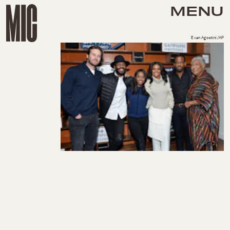
MENU
Evan Agostini/AP