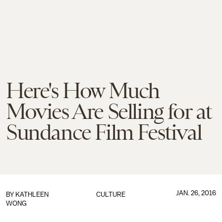
Here's How Much
Movies Are Selling for at
Sundance Film Festival
JAN. 26, 2016
BY
KATHLEEN
CULTURE
WONG