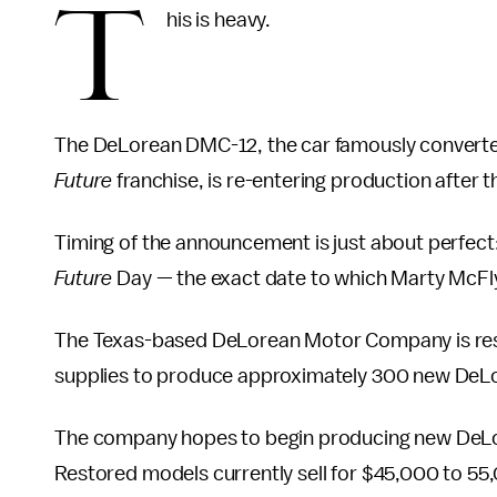
T
his is heavy.
The DeLorean DMC-12, the car famously converted
Future
franchise, is re-entering production after 
Timing of the announcement is just about perfect:
Future
Day — the exact date to which Marty McFly 
The Texas-based DeLorean Motor Company is rest
supplies to produce approximately 300 new DeLore
The company hopes to begin producing new DeLor
Restored models currently sell for $45,000 to 55