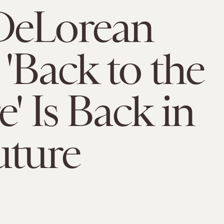
DeLorean
'Back to the
e' Is Back in
uture