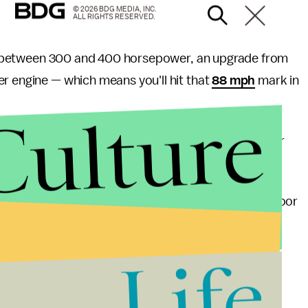
© 2026 BDG MEDIA, INC.
ALL RIGHTS RESERVED.
 between 300 and 400 horsepower, an upgrade from
r engine — which means you'll hit that
88 mph
mark in
Culture
 the originals' fame and rarity. Only
9,000
were ever
 was
plagued
with production problems, including poor
pany closed shop in 1982 when its founder, John
0 pounds of cocaine
as part of a plot to save the
Life
damage to the company was already done.
heels of another announcement relevant to fans of