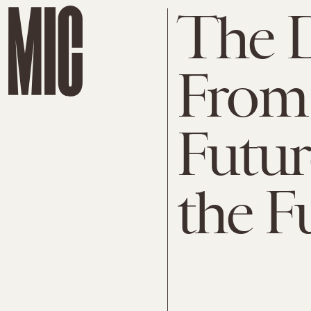
The 
From 
Futur
the F