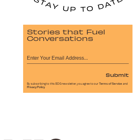
Stories that Fuel
Conversations
Submit
By subscribing to this BDG newsletter, you agree to our
Terms of Service
and
Privacy Policy