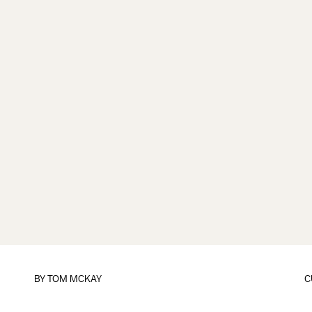
BY
TOM MCKAY
C