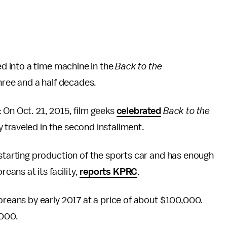
 into a time machine in the
Back to the
three and a half decades.
 On Oct. 21, 2015, film geeks
celebrated
Back to the
traveled in the second installment.
arting production of the sports car and has enough
ans at its facility,
reports KPRC
.
eans by early 2017 at a price of about $100,000.
,000.