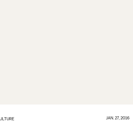
JAN. 27, 2016
ULTURE