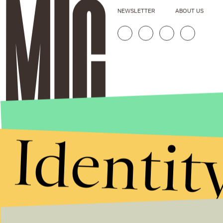
NEWSLETTER
ABOUT US
Identit