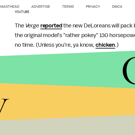
MASTHEAD
ADVERTISE
TERMS
PRIVACY
DMCA
YOUTUBE
The
Verge
reported
the new DeLoreans will pack
the original model's "rather pokey" 130 horsepowe
no time. (Unless you're, ya know,
chicken
.)
The new cars will likely be in hot demand thanks to
produced.
y
But when the car was made in the early 1980s, it
build quality and acceleration. The DeLorean com
DeLorean, was charged with attempting to sell
22
business. He was ultimately
acquitted
, but the 
News of the DeLorean's revival comes hot on the 