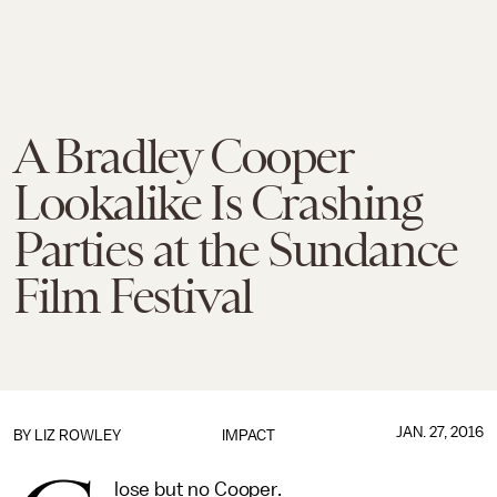
A Bradley Cooper
Lookalike Is Crashing
Parties at the Sundance
Film Festival
JAN. 27, 2016
BY
LIZ ROWLEY
IMPACT
lose but no Cooper.