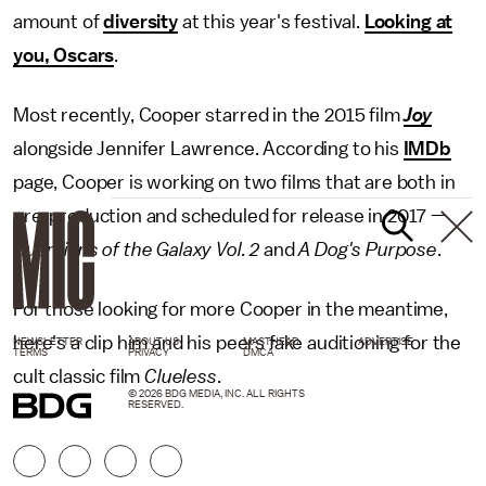
amount of
diversity
at this year's festival.
Looking at
you, Oscars
.
Most recently, Cooper starred in the 2015 film
Joy
alongside Jennifer Lawrence. According to his
IMDb
page, Cooper is working on two films that are both in
pre-production and scheduled for release in 2017 —
Guardians of the Galaxy Vol. 2
and
A Dog's Purpose
.
For those looking for more Cooper in the meantime,
here's a clip him and his peers fake auditioning for the
NEWSLETTER
ABOUT US
MASTHEAD
ADVERTISE
TERMS
PRIVACY
DMCA
cult classic film
Clueless
.
© 2026 BDG MEDIA, INC. ALL RIGHTS
RESERVED.