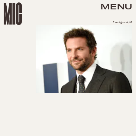
MENU
Evan Agostini/AP