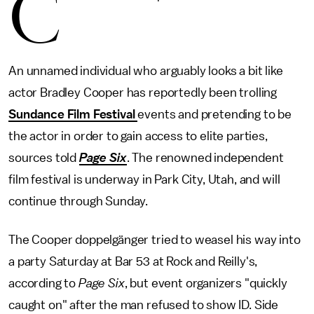
C
An unnamed individual who arguably looks a bit like
actor Bradley Cooper has reportedly been trolling
Sundance Film Festival
events and pretending to be
the actor in order to gain access to elite parties,
sources told
Page Six
. The renowned independent
film festival is underway in Park City, Utah, and will
continue through Sunday.
The Cooper doppelgänger tried to weasel his way into
a party Saturday at Bar 53 at Rock and Reilly's,
according to
Page Six
, but event organizers "quickly
caught on" after the man refused to show ID. Side