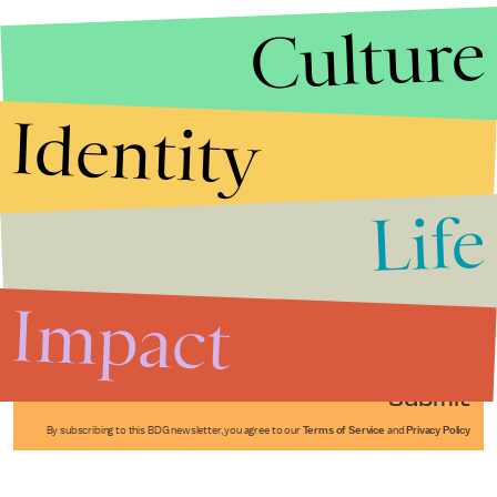
Culture
Identity
Life
Stories that Fuel
Conversations
Impact
Submit
By subscribing to this BDG newsletter, you agree to our
Terms of Service
and
Privacy Policy