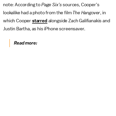
note: According to
Page Six's
sources, Cooper's
lookalike had a photo from the film
The Hangover
, in
which Cooper
starred
alongside Zach Galifianakis and
Justin Bartha, as his iPhone screensaver.
Read more: