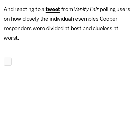
And reacting to a
tweet
from
Vanity Fair
polling users
on how closely the individual resembles Cooper,
responders were divided at best and clueless at
worst.