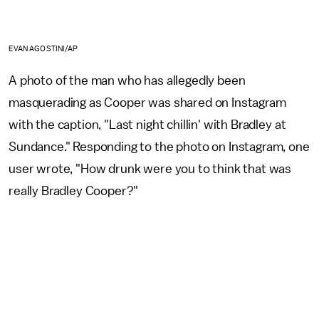
EVAN AGOSTINI/AP
A photo of the man who has allegedly been
masquerading as Cooper was shared on Instagram
with the caption, "Last night chillin' with Bradley at
Sundance." Responding to the photo on Instagram, one
user wrote, "How drunk were you to think that was
really Bradley Cooper?"