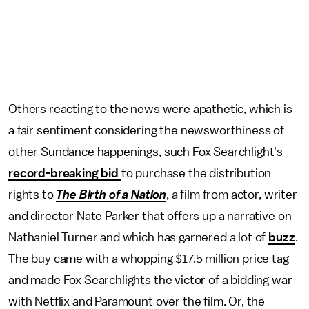
Others reacting to the news were apathetic, which is
a fair sentiment considering the newsworthiness of
other Sundance happenings, such Fox Searchlight's
record-breaking bid
to purchase the distribution
rights to
The Birth of a Nation
, a film from actor, writer
and director Nate Parker that offers up a narrative on
Nathaniel Turner and which has garnered a lot of
buzz
.
The buy came with a whopping $17.5 million price tag
and made Fox Searchlights the victor of a bidding war
with Netflix and Paramount over the film. Or, the