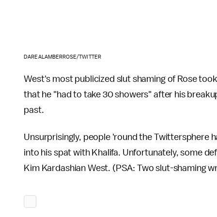
DAREALAMBERROSE/TWITTER
West's most publicized slut shaming of Rose took
that he "had to take 30 showers" after his break
past.
Unsurprisingly, people 'round the Twittersphere ha
into his spat with Khalifa. Unfortunately, some d
Kim Kardashian West. (PSA: Two slut-shaming wro