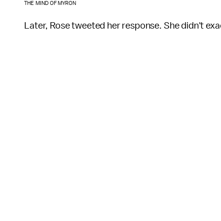
THE MIND OF MYRON
Later, Rose tweeted her response. She didn't exac