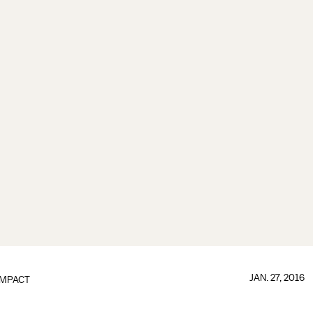
JAN. 27, 2016
IMPACT