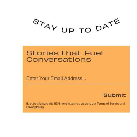
Stories that Fuel
Conversations
Submit
By subscribing to this BDG newsletter, you agree to our
Terms of Service
and
Privacy Policy