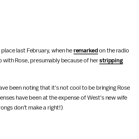
 place last February, when he
remarked
on the radio
up with Rose, presumably because of her
stripping
ve been noting that it's not cool to be bringing Rose
efenses have been at the expense of West's new wife
ngs don't make a right!)