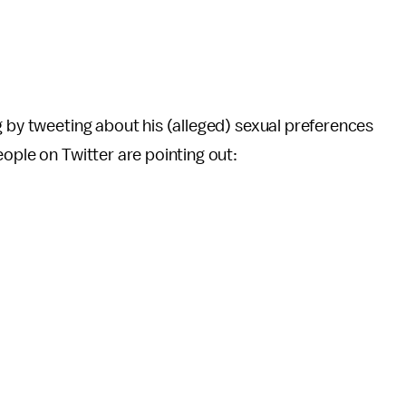
g by tweeting about his (alleged) sexual preferences
eople on Twitter are pointing out: