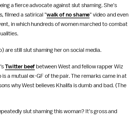
ing a fierce advocate against slut shaming. She's
 filmed a satirical "
walk of no shame
" video and even
ent, in which hundreds of women marched to combat
alities.
are still slut shaming her on social media.
y's
Twitter beef
between West and fellow rapper Wiz
is a mutual ex-GF of the pair. The remarks came in at
reasons why West believes Khalifa is dumb and bad. (The
epeatedly slut shaming this woman? It's gross and