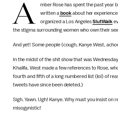
A
mber Rose has spent the past year be
written a
book
about her experiences,
organized a Los Angeles
SlutWalk
ev
the stigma surrounding women who own their sexu
And yet! Some people (cough, Kanye West, achoo) 
In the midst of the shit show that was Wednesda
Khalifa, West made a few references to Rose, who 
fourth and fifth of a long numbered list (lol) of 
tweets have since been deleted.)
Sigh. Yawn. Ugh! Kanye. Why must you insist on r
misogynistic!