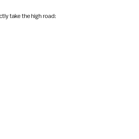
tly take the high road: