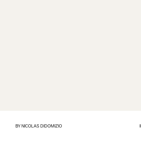
BY
NICOLAS DIDOMIZIO