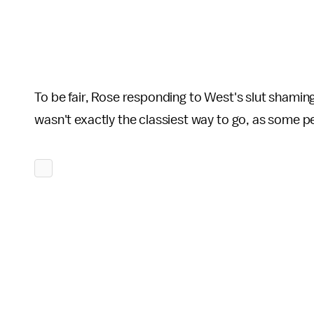
To be fair, Rose responding to West's slut shamin
wasn't exactly the classiest way to go, as some p