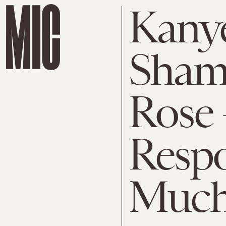
Kanye
Sham
Rose
Respo
Much