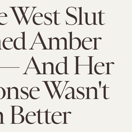
 West Slut
ed Amber
 — And Her
nse Wasn't
 Better