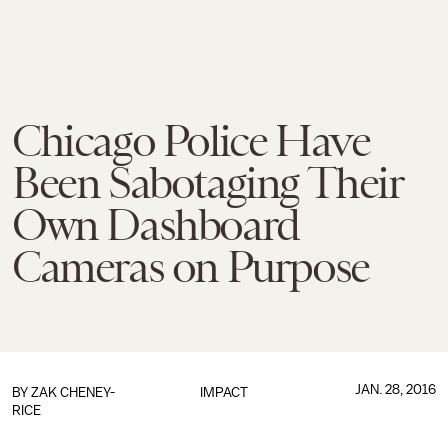
Chicago Police Have
Been Sabotaging Their
Own Dashboard
Cameras on Purpose
JAN. 28, 2016
BY
ZAK CHENEY-
IMPACT
RICE