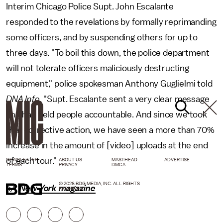
Interim Chicago Police Supt. John Escalante
responded to the revelations by formally reprimanding
some officers, and by suspending others for up to
three days. "To boil this down, the police department
will not tolerate officers maliciously destructing
equipment," police spokesman Anthony Guglielmi told
DNA Info
. "Supt. Escalante sent a very clear message
and has held people accountable. And since we took
that corrective action, we have seen a more than 70%
increase in the amount of [video] uploads at the end
of each tour."
NEWSLETTER
ABOUT US
MASTHEAD
ADVERTISE
TERMS
PRIVACY
DMCA
© 2026 BDG MEDIA, INC. ALL RIGHTS
h/t
New York magazine
RESERVED.