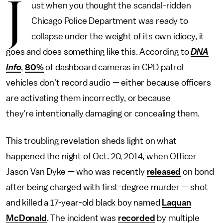
J
ust when you thought the scandal-ridden
Chicago Police Department was ready to
collapse under the weight of its own idiocy, it
goes and does something like this. According to
DNA
Info
,
80%
of dashboard cameras in CPD patrol
vehicles don't record audio — either because officers
are activating them incorrectly, or because
they're intentionally damaging or concealing them.
This troubling revelation sheds light on what
happened the night of Oct. 20, 2014, when Officer
Jason Van Dyke — who was recently
released
on bond
after being charged with first-degree murder — shot
and killed a 17-year-old black boy named
Laquan
McDonald
. The incident was
recorded
by multiple