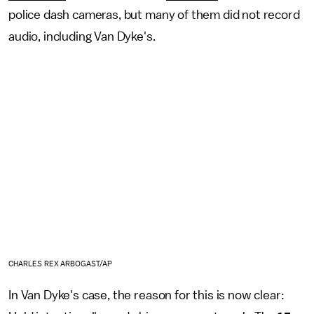
police dash cameras, but many of them did not record
audio, including Van Dyke's.
CHARLES REX ARBOGAST/AP
In Van Dyke's case, the reason for this is now clear: