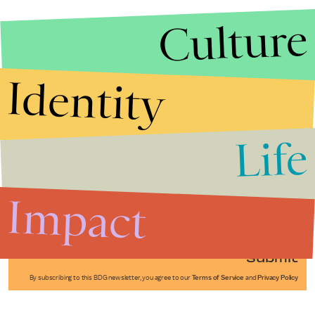
Culture
Identity
Life
Stories that Fuel
Conversations
Impact
Submit
By subscribing to this BDG newsletter, you agree to our
Terms of Service
and
Privacy Policy