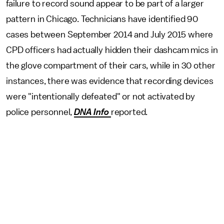
failure to record sound appear to be part of a larger
pattern in Chicago. Technicians have identified 90
cases between September 2014 and July 2015 where
CPD officers had actually hidden their dashcam mics in
the glove compartment of their cars, while in 30 other
instances, there was evidence that recording devices
were "intentionally defeated" or not activated by
police personnel,
DNA Info
reported.