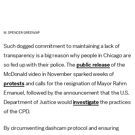
M. SPENCER GREEN/AP
Such dogged commitment to maintaining a lack of
transparency is a big reason why people in Chicago are
so fed up with their police. The
public release
of the
McDonald video in November sparked weeks of
protests
and calls for the resignation of Mayor Rahm
Emanuel, followed by the announcement that the U.S.
Department of Justice would
investigate
the practices
of the CPD.
By circumventing dashcam protocol and ensuring