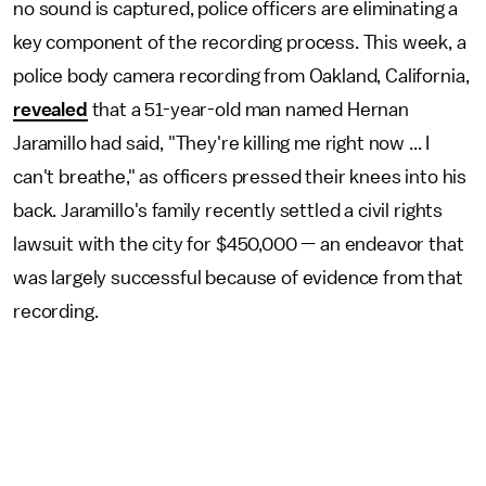
no sound is captured, police officers are eliminating a
key component of the recording process. This week, a
police body camera recording from Oakland, California,
revealed
that a 51-year-old man named Hernan
Jaramillo had said, "They're killing me right now ... I
can't breathe," as officers pressed their knees into his
back. Jaramillo's family recently settled a civil rights
lawsuit with the city for $450,000 — an endeavor that
was largely successful because of evidence from that
recording.