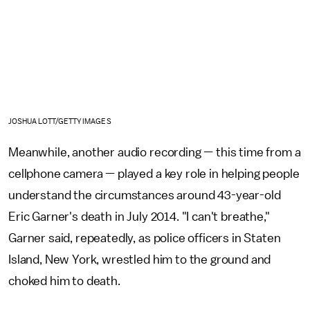
JOSHUA LOTT/GETTY IMAGES
Meanwhile, another audio recording — this time from a
cellphone camera — played a key role in helping people
understand the circumstances around 43-year-old
Eric Garner's death in July 2014. "I can't breathe,"
Garner said, repeatedly, as police officers in Staten
Island, New York, wrestled him to the ground and
choked him to death.