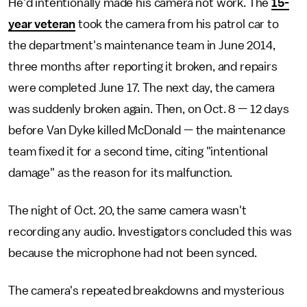
He'd intentionally made his camera not work. The
15-
year veteran
took the camera from his patrol car to
the department's maintenance team in June 2014,
three months after reporting it broken, and repairs
were completed June 17. The next day, the camera
was suddenly broken again. Then, on Oct. 8 — 12 days
before Van Dyke killed McDonald — the maintenance
team fixed it for a second time, citing "intentional
damage" as the reason for its malfunction.
The night of Oct. 20, the same camera wasn't
recording any audio. Investigators concluded this was
because the microphone had not been synced.
The camera's repeated breakdowns and mysterious