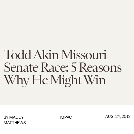
Todd Akin Missouri
Senate Race: 5 Reasons
Why He Might Win
AUG. 24, 2012
BY
MADDY
IMPACT
MATTHEWS