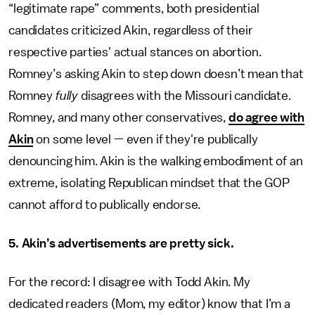
“legitimate rape” comments, both presidential
candidates criticized Akin, regardless of their
respective parties' actual stances on abortion.
Romney’s asking Akin to step down doesn’t mean that
Romney
fully
disagrees with the Missouri candidate.
Romney, and many other conservatives,
do agree with
Akin
on some level — even if they're publically
denouncing him. Akin is the walking embodiment of an
extreme, isolating Republican mindset that the GOP
cannot afford to publically endorse.
5. Akin’s advertisements are pretty sick.
For the record: I disagree with Todd Akin. My
dedicated readers (Mom, my editor) know that I’m a