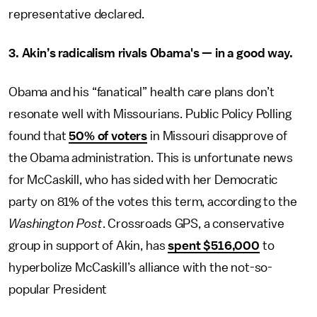
representative declared.
3. Akin’s radicalism rivals Obama's — in a good way.
Obama and his “fanatical” health care plans don’t
resonate well with Missourians. Public Policy Polling
found that
50% of voters
in Missouri disapprove of
the Obama administration. This is unfortunate news
for McCaskill, who has sided with her Democratic
party on 81% of the votes this term, according to the
Washington Post
. Crossroads GPS, a conservative
group in support of Akin, has
spent $516,000
to
hyperbolize McCaskill’s alliance with the not-so-
popular President