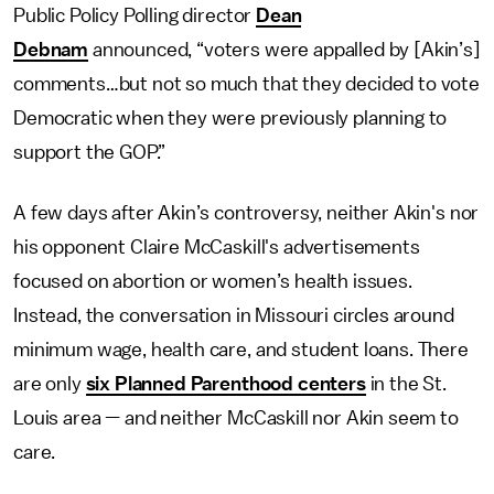
Public Policy Polling director
Dean
Debnam
announced, “voters were appalled by [Akin’s]
comments…but not so much that they decided to vote
Democratic when they were previously planning to
support the GOP.”
A few days after Akin’s controversy, neither Akin's nor
his opponent Claire McCaskill's advertisements
focused on abortion or women’s health issues.
Instead, the conversation in Missouri circles around
minimum wage, health care, and student loans. There
are only
six Planned Parenthood centers
in the St.
Louis area — and neither McCaskill nor Akin seem to
care.