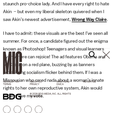
staunch pro-choice lady. And I have every right to hate
Akin – but even my liberal skeleton quivered when I
saw Akin’s newest advertisement,
Wrong Way Claire
.
I have to admit: these visuals are the best I’ve seen all
summer. For once, a candidate figured out the enigma
known as Photoshop! Teenagers and visual learners
everywhere can rejoice! The ad features Obama and
McCaskill on a red plane, buzzing by as banners
proclaiming socialism flicker behind them. If I was a
Missourian who cared nada about a woman’s innate
NEWSLETTER
ABOUT US
MASTHEAD
ADVERTISE
TERMS
PRIVACY
DMCA
rights to her own reproductive system, Akin would
© 2026 BDG MEDIA, INC. ALL RIGHTS
totally have my vote.
RESERVED.