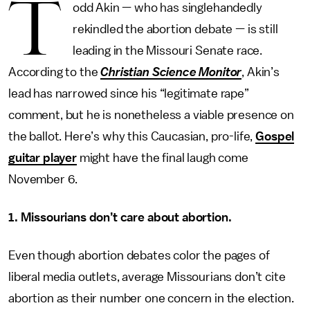
T
odd Akin — who has singlehandedly
rekindled the abortion debate — is still
leading in the Missouri Senate race.
According to the
Christian Science Monitor
, Akin’s
lead has narrowed since his “legitimate rape”
comment, but he is nonetheless a viable presence on
the ballot. Here’s why this Caucasian, pro-life,
Gospel
guitar player
might have the final laugh come
November 6.
1. Missourians don’t care about abortion.
Even though abortion debates color the pages of
liberal media outlets, average Missourians don’t cite
abortion as their number one concern in the election.