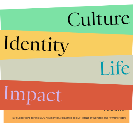
Culture
Identity
Life
Stories that Fuel
Conversations
Impact
Submit
By subscribing to this BDG newsletter, you agree to our
Terms of Service
and
Privacy Policy