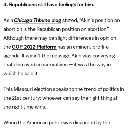
4. Republicans still have feelings for him.
As a
Chicago Tribune
blog
stated, “Akin’s position on
abortion is the Republican position on abortion.”
Although there may be slight differences in opinion,
the
GOP 2012 Platform
has an eminent pro-life
agenda. It wasn’t the message Akin was conveying
that dismayed conservatives — it was the way in
which he said it.
This Missouri election speaks to the trend of politics in
the 21st century: whoever can say the right thing at
the right time wins.
When the American public was disgusted by the