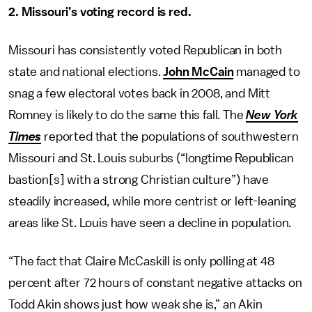
2. Missouri’s voting record is red.
Missouri has consistently voted Republican in both
state and national elections.
John McCain
managed to
snag a few electoral votes back in 2008, and Mitt
Romney is likely to do the same this fall. The
New York
Times
reported that the populations of southwestern
Missouri and St. Louis suburbs (“longtime Republican
bastion[s] with a strong Christian culture”) have
steadily increased, while more centrist or left-leaning
areas like St. Louis have seen a decline in population.
“The fact that Claire McCaskill is only polling at 48
percent after 72 hours of constant negative attacks on
Todd Akin shows just how weak she is,” an Akin