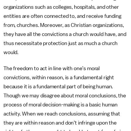
organizations such as colleges, hospitals, and other
entities are often connected to, and receive funding
from, churches. Moreover, as Christian organizations,
they have all the convictions a church would have, and
thus necessitate protection just as much a church
would.
The freedom to act in line with one’s moral
convictions, within reason, is a fundamental right
because it is a fundamental part of being human.
Though we may disagree about moral conclusions, the
process of moral decision-making is a basic human
activity. When we reach conclusions, assuming that
they are within reason and don’t infringe upon the