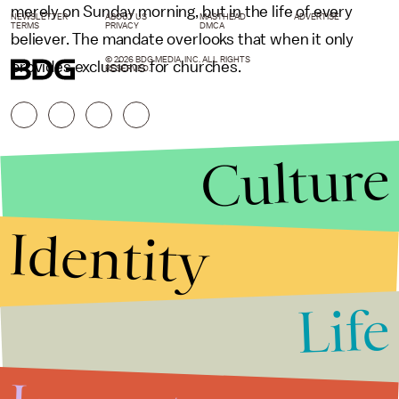
merely on Sunday morning, but in the life of every
NEWSLETTER
ABOUT US
MASTHEAD
ADVERTISE
TERMS
PRIVACY
DMCA
believer. The mandate overlooks that when it only
© 2026 BDG MEDIA, INC. ALL RIGHTS
provides exclusions for churches.
RESERVED.
Culture
Identity
Life
Stories that Fuel
Conversations