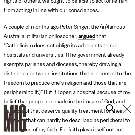
rights of others, we ought to be able to act (or refrain
from acting) in line with our consciences.
A couple of months ago Peter Singer, the (in)famous
Australia utilitarian philosopher,
argued
that
“Catholicism does not oblige its adherents to run
hospitals and universities. (The government already
exempts parishes and dioceses, thereby drawing a
distinction between institutions that are central to the
freedom to practice one’s religion and those that are
peripheral to it.)” But if I open a hospital because of my
belief that people are made in the image of God, and
because of that deserve quality treatment for their
ailments, that can hardly be described as peripheral to
the practice of my faith. For faith plays itself out not