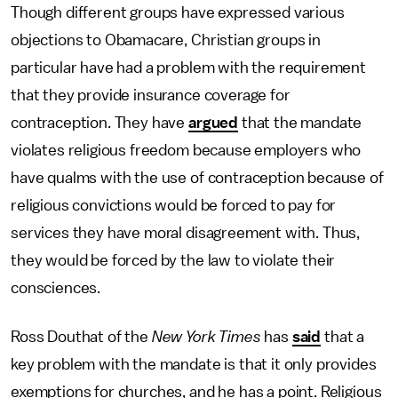
Though different groups have expressed various
objections to Obamacare, Christian groups in
particular have had a problem with the requirement
that they provide insurance coverage for
contraception. They have
argued
that the mandate
violates religious freedom because employers who
have qualms with the use of contraception because of
religious convictions would be forced to pay for
services they have moral disagreement with. Thus,
they would be forced by the law to violate their
consciences.
Ross Douthat of the
New York Times
has
said
that a
key problem with the mandate is that it only provides
exemptions for churches, and he has a point. Religious