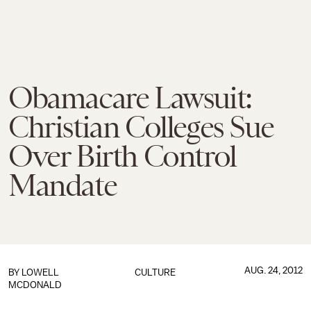
Obamacare Lawsuit:
Christian Colleges Sue
Over Birth Control
Mandate
AUG. 24, 2012
BY
LOWELL
CULTURE
MCDONALD