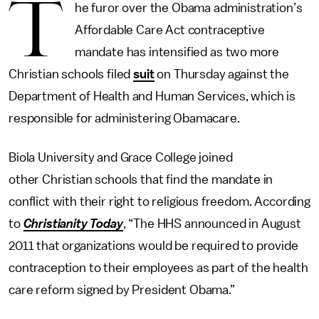
T
he furor over the Obama administration’s
Affordable Care Act contraceptive
mandate has intensified as two more
Christian schools filed
suit
on Thursday against the
Department of Health and Human Services, which is
responsible for administering Obamacare.
Biola University and Grace College joined
other Christian schools that find the mandate in
conflict with their right to religious freedom. According
to
Christianity Today
, “The HHS announced in August
2011 that organizations would be required to provide
contraception to their employees as part of the health
care reform signed by President Obama.”