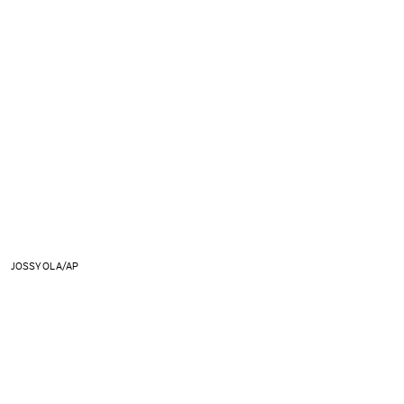
JOSSY OLA/AP