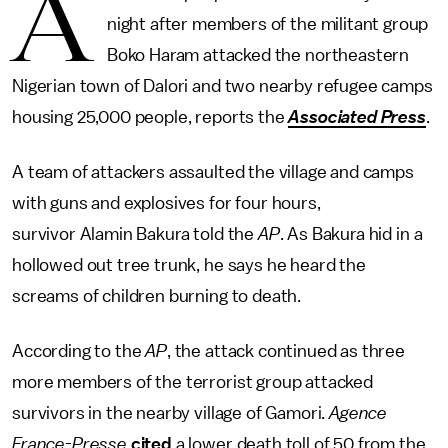
A
night after members of the militant group
Boko Haram attacked the northeastern
Nigerian town of Dalori and two nearby refugee camps
housing 25,000 people, reports the
Associated Press
.
A team of attackers assaulted the village and camps
with guns and explosives for four hours,
survivor Alamin Bakura told the
AP
. As Bakura hid in a
hollowed out tree trunk, he says he heard the
screams of children burning to death.
According to the
AP
, the attack continued as three
more members of the terrorist group attacked
survivors in the nearby village of Gamori.
Agence
France-Presse
cited
a lower death toll of 50 from the