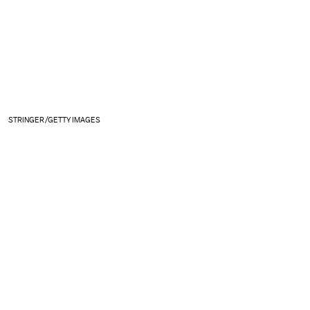
STRINGER/GETTY IMAGES