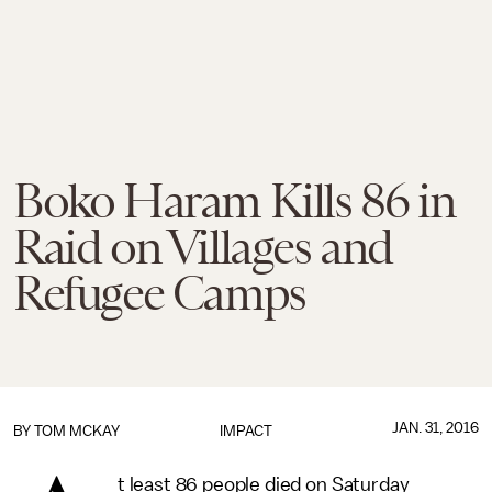
Boko Haram Kills 86 in
Raid on Villages and
Refugee Camps
JAN. 31, 2016
BY
TOM MCKAY
IMPACT
t least 86 people died on Saturday