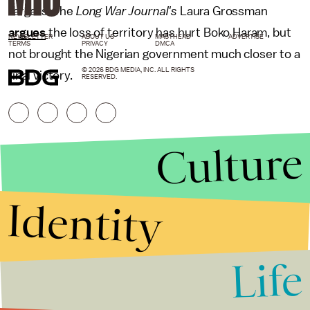
targets. The
Long War Journal's
Laura Grossman
argues
the loss of territory has hurt Boko Haram, but
NEWSLETTER
ABOUT US
MASTHEAD
ADVERTISE
TERMS
PRIVACY
DMCA
not brought the Nigerian government much closer to a
© 2026 BDG MEDIA, INC. ALL RIGHTS
final victory.
RESERVED.
Culture
Identity
Life
Stories that Fuel
Conversations