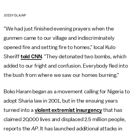
JOSSY OLA/AP
"We had just finished evening prayers when the
gunmen came to our village and indiscriminately
opened fire and setting fire to homes," local Kulo
Sheriff
told CNN
. "They detonated two bombs, which
added to our fright and confusion. Everybody fled into
the bush from where we saw our homes burning."
Boko Haram began as a movement calling for Nigeria to
adopt Sharia law in 2001, but in the ensuing years
turned into a
violent extremist insurgency
that has
claimed 20,000 lives and displaced 2.5 million people,
reports the
AP
. It has launched additional attacks in