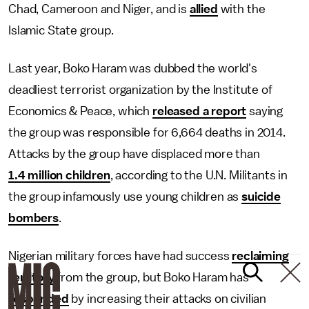
Chad, Cameroon and Niger, and is
allied
with the
Islamic State group.
Last year, Boko Haram was dubbed the world's
deadliest terrorist organization by the Institute of
Economics & Peace, which
released a report
saying
the group was responsible for 6,664 deaths in 2014.
Attacks by the group have displaced more than
1.4 million children
, according to the U.N. Militants in
the group infamously use young children as
suicide
bombers
.
Nigerian military forces have had success
reclaiming
territory
from the group, but Boko Haram has
responded
by increasing their attacks on civilian