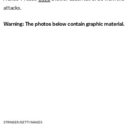
attacks.
Warning: The photos below contain graphic material.
STRINGER/GETTY IMAGES