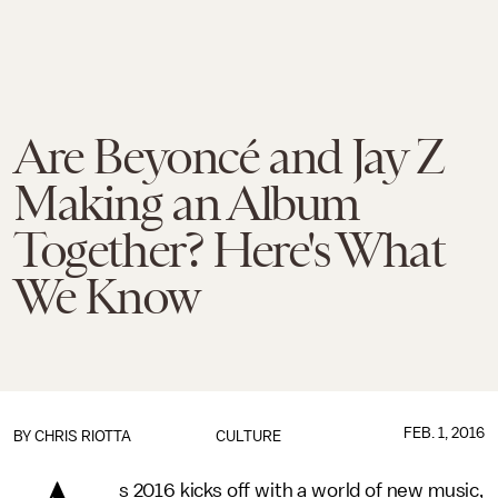
Are Beyoncé and Jay Z
Making an Album
Together? Here's What
We Know
FEB. 1, 2016
BY
CHRIS RIOTTA
CULTURE
s 2016 kicks off with a world of new music,