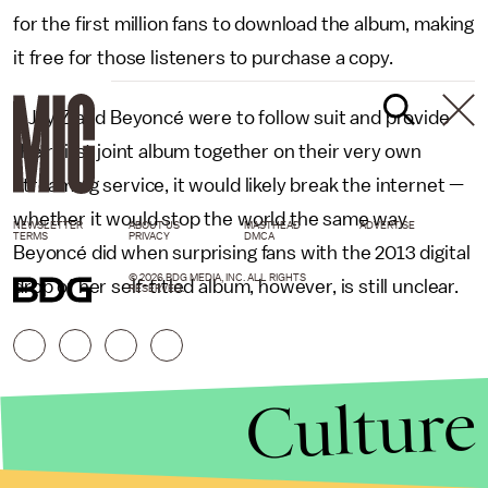
for the first million fans to download the album, making
it free for those listeners to purchase a copy.
If Jay Z and Beyoncé were to follow suit and provide
their first joint album together on their very own
streaming service, it would likely break the internet —
whether it would stop the world the same way
NEWSLETTER
ABOUT US
MASTHEAD
ADVERTISE
TERMS
PRIVACY
DMCA
Beyoncé did when surprising fans with the 2013 digital
© 2026 BDG MEDIA, INC. ALL RIGHTS
drop of her self-titled album, however, is still unclear.
RESERVED.
Culture