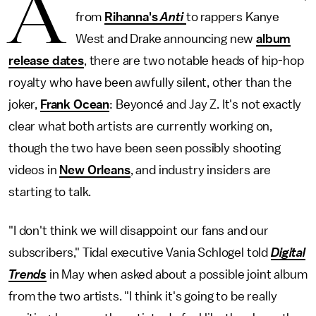
A
from
Rihanna's
Anti
to rappers Kanye
West and Drake announcing new
album
release dates
, there are two notable heads of hip-hop
royalty who have been awfully silent, other than the
joker,
Frank Ocean
: Beyoncé and Jay Z. It's not exactly
clear what both artists are currently working on,
though the two have been seen possibly shooting
videos in
New Orleans
, and industry insiders are
starting to talk.
"I don't think we will disappoint our fans and our
subscribers," Tidal executive Vania Schlogel told
Digital
Trends
in May when asked about a possible joint album
from the two artists. "I think it's going to be really