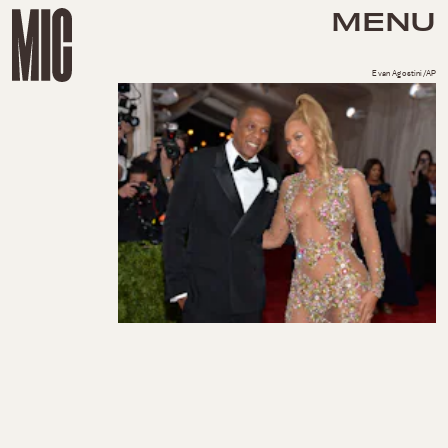
MENU
Evan Agostini/AP