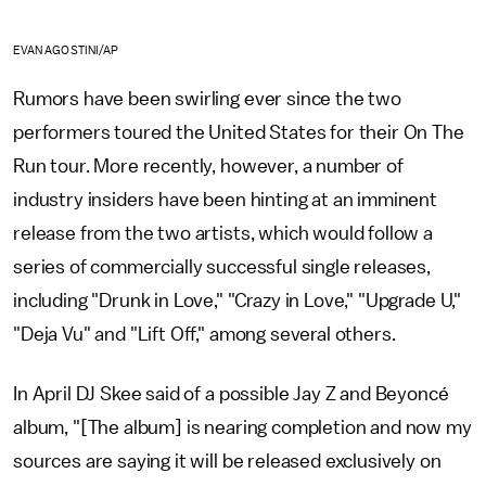
EVAN AGOSTINI/AP
Rumors have been swirling ever since the two
performers toured the United States for their On The
Run tour. More recently, however, a number of
industry insiders have been hinting at an imminent
release from the two artists, which would follow a
series of commercially successful single releases,
including "Drunk in Love," "Crazy in Love," "Upgrade U,"
"Deja Vu" and "Lift Off," among several others.
In April DJ Skee said of a possible Jay Z and Beyoncé
album, "[The album] is nearing completion and now my
sources are saying it will be released exclusively on