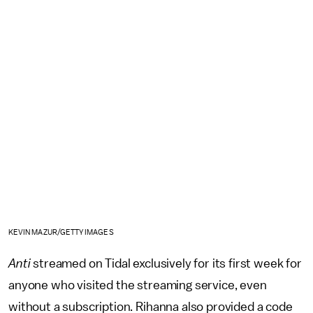
KEVIN MAZUR/GETTY IMAGES
Anti
streamed on Tidal exclusively for its first week for
anyone who visited the streaming service, even
without a subscription. Rihanna also provided a code