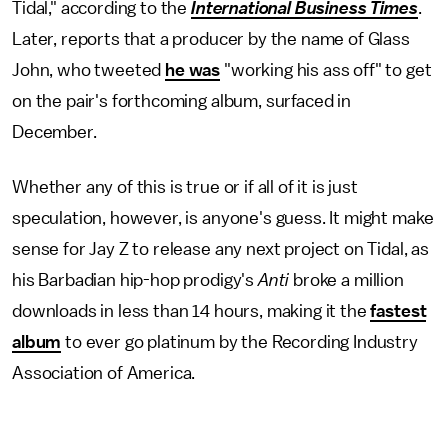
Tidal," according to the
International Business Times
.
Later, reports that a producer by the name of Glass
John, who tweeted
he was
"working his ass off" to get
on the pair's forthcoming album, surfaced in
December.
Whether any of this is true or if all of it is just
speculation, however, is anyone's guess. It might make
sense for Jay Z to release any next project on Tidal, as
his Barbadian hip-hop prodigy's
Anti
broke a million
downloads in less than 14 hours, making it the
fastest
album
to ever go platinum by the Recording Industry
Association of America.