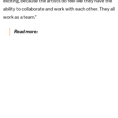
exciting, because the artists do feel like they have the
ability to collaborate and work with each other. They all
work as a team."
Read more: