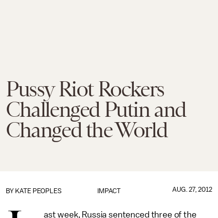
Pussy Riot Rockers
Challenged Putin and
Changed the World
AUG. 27, 2012
BY
KATE PEOPLES
IMPACT
ast week, Russia sentenced three of the