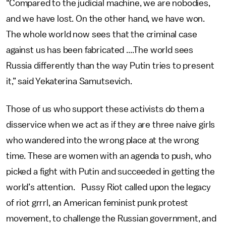
“Compared to the judicial machine, we are nobodies,
and we have lost. On the other hand, we have won.
The whole world now sees that the criminal case
against us has been fabricated ....The world sees
Russia differently than the way Putin tries to present
it,” said Yekaterina Samutsevich.
Those of us who support these activists do them a
disservice when we act as if they are three naive girls
who wandered into the wrong place at the wrong
time. These are women with an agenda to push, who
picked a fight with Putin and succeeded in getting the
world’s attention. Pussy Riot called upon the legacy
of riot grrrl, an American feminist punk protest
movement, to challenge the Russian government, and