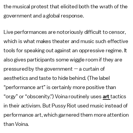
the musical protest that elicited both the wrath of the
government and a global response.
Live performances are notoriously difficult to censor,
which is what makes theater and music such effective
tools for speaking out against an oppressive regime. It
also gives participants some wiggle room if they are
pressured by the government — a curtain of
aesthetics and taste to hide behind. (The label
“performance art” is certainly more positive than
“orgy” or “obscenity.") Voina routinely uses
art
tactics
in their activism. But Pussy Riot used music instead of
performance art, which garnered them more attention
than Voina.