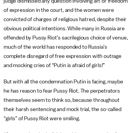
judge dismissed any question involving art or freedom
of expression in the court, and the women were
convicted of charges of religious hatred, despite their
obvious political intentions. While many in Russia are
offended by Pussy Riot’s sacrilegious choice of venue,
much of the world has responded to Russia’s
complete disregard of free expression with outrage
and mocking cries of “Putin is afraid of girls!”
But with all the condemnation Putin is facing, maybe
he has reason to fear Pussy Riot. The perpetrators
themselves seem to think so, because throughout
their harsh sentencing and mock trial, the so-called
“girls” of Pussy Riot were smiling.