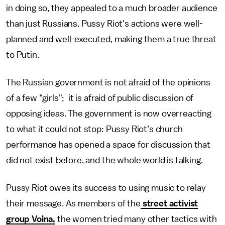
in doing so, they appealed to a much broader audience
than just Russians. Pussy Riot's actions were well-
planned and well-executed, making them a true threat
to Putin.
The Russian government is not afraid of the opinions
of a few “girls"; it is afraid of public discussion of
opposing ideas. The government is now overreacting
to what it could not stop: Pussy Riot’s church
performance has opened a space for discussion that
did not exist before, and the whole world is talking.
Pussy Riot owes its success to using music to relay
their message. As members of the
street activist
group Voina,
the women tried many other tactics with