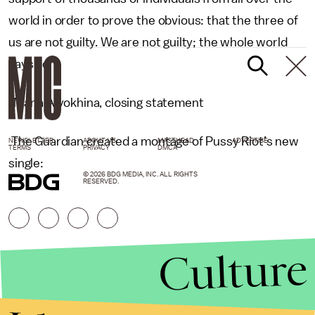
world in order to prove the obvious: that the three of
us are not guilty. We are not guilty; the whole world
says so.”
-Maria Alyokhina, closing statement
The Guardian created a montage of Pussy Riot’s new
NEWSLETTER
ABOUT US
MASTHEAD
ADVERTISE
TERMS
PRIVACY
DMCA
single:
© 2026 BDG MEDIA, INC. ALL RIGHTS
RESERVED.
Culture