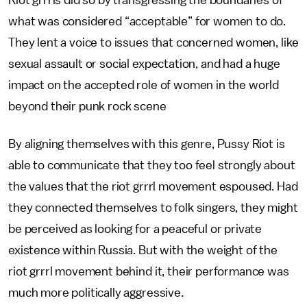
Riot grrrls did so by transgressing the boundaries of
what was considered “acceptable” for women to do.
They lent a voice to issues that concerned women, like
sexual assault or social expectation, and had a huge
impact on the accepted role of women in the world
beyond their punk rock scene
By aligning themselves with this genre, Pussy Riot is
able to communicate that they too feel strongly about
the values that the riot grrrl movement espoused. Had
they connected themselves to folk singers, they might
be perceived as looking for a peaceful or private
existence within Russia. But with the weight of the
riot grrrl movement behind it, their performance was
much more politically aggressive.