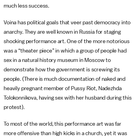
much less success.
Voina has political goals that veer past democracy into
anarchy. They are well known in Russia for staging
shocking performance art. One of the more notorious
was a “theater piece” in which a group of people had
sex in a natural history museum in Moscow to
demonstrate how the government is screwing its
people. (There is much documentation of naked and
heavily pregnant member of Pussy Riot, Nadezhda
Tolokonnikova, having sex with her husband during this
protest).
To most of the world, this performance art was far
more offensive than high kicks in a church, yet it was