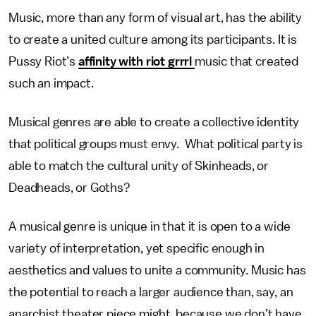
Music, more than any form of visual art, has the ability
to create a united culture among its participants. It is
Pussy Riot’s
affinity with riot grrrl
music that created
such an impact.
Musical genres are able to create a collective identity
that political groups must envy. What political party is
able to match the cultural unity of Skinheads, or
Deadheads, or Goths?
A musical genre is unique in that it is open to a wide
variety of interpretation, yet specific enough in
aesthetics and values to unite a community. Music has
the potential to reach a larger audience than, say, an
anarchist theater piece might, because we don’t have