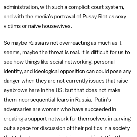
administration, with such a complicit court system,
and with the media’s portrayal of Pussy Riot as sexy
victims or naïve housewives.
So maybe Russia is not overreacting as much as it
seems; maybe the threat is real. It is difficult for us to
see how things like social networking, personal
identity, and ideological opposition can could pose any
danger when they are not currently issues that raise
eyebrows here in the US; but that does not make
them inconsequential fears in Russia. Putin’s
adversaries are women who have succeeded in
creating a support network for themselves, in carving
out a space for discussion of their politics in a society