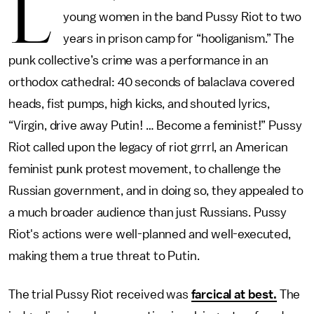
L
young women in the band Pussy Riot to two
years in prison camp for “hooliganism.” The
punk collective’s crime was a performance in an
orthodox cathedral: 40 seconds of balaclava covered
heads, fist pumps, high kicks, and shouted lyrics,
“Virgin, drive away Putin! … Become a feminist!” Pussy
Riot called upon the legacy of riot grrrl, an American
feminist punk protest movement, to challenge the
Russian government, and in doing so, they appealed to
a much broader audience than just Russians. Pussy
Riot's actions were well-planned and well-executed,
making them a true threat to Putin.
The trial Pussy Riot received was
farcical at best.
The