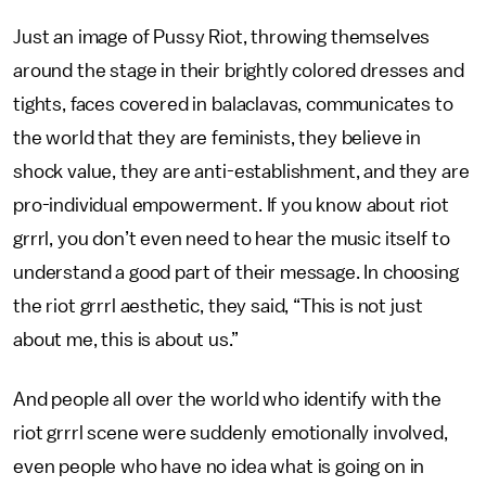
Just an image of Pussy Riot, throwing themselves
around the stage in their brightly colored dresses and
tights, faces covered in balaclavas, communicates to
the world that they are feminists, they believe in
shock value, they are anti-establishment, and they are
pro-individual empowerment. If you know about riot
grrrl, you don’t even need to hear the music itself to
understand a good part of their message. In choosing
the riot grrrl aesthetic, they said, “This is not just
about me, this is about us.”
And people all over the world who identify with the
riot grrrl scene were suddenly emotionally involved,
even people who have no idea what is going on in