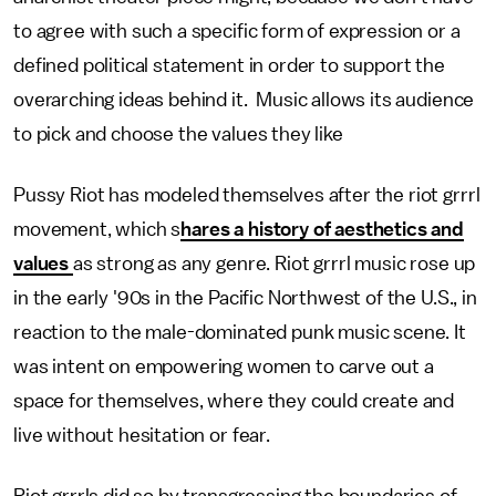
to agree with such a specific form of expression or a
defined political statement in order to support the
overarching ideas behind it. Music allows its audience
to pick and choose the values they like
Pussy Riot has modeled themselves after the riot grrrl
movement, which s
hares a history of aesthetics and
values
as strong as any genre. Riot grrrl music rose up
in the early '90s in the Pacific Northwest of the U.S., in
reaction to the male-dominated punk music scene. It
was intent on empowering women to carve out a
space for themselves, where they could create and
live without hesitation or fear.