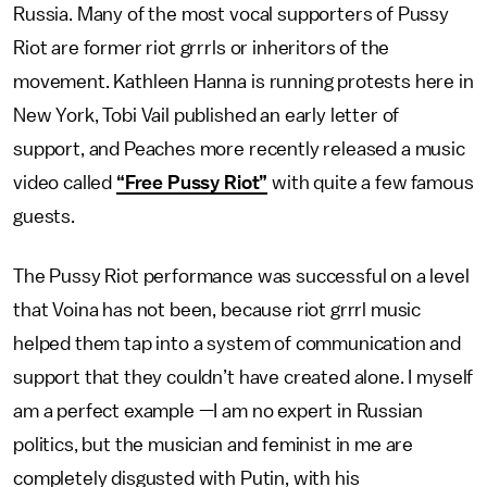
Russia. Many of the most vocal supporters of Pussy
Riot are former riot grrrls or inheritors of the
movement. Kathleen Hanna is running protests here in
New York, Tobi Vail published an early letter of
support, and Peaches more recently released a music
video called
“Free Pussy Riot”
with quite a few famous
guests.
The Pussy Riot performance was successful on a level
that Voina has not been, because riot grrrl music
helped them tap into a system of communication and
support that they couldn’t have created alone. I myself
am a perfect example —I am no expert in Russian
politics, but the musician and feminist in me are
completely disgusted with Putin, with his