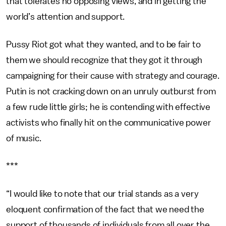
that tolerates no opposing views, and in getting the
world’s attention and support.
Pussy Riot got what they wanted, and to be fair to
them we should recognize that they got it through
campaigning for their cause with strategy and courage.
Putin is not cracking down on an unruly outburst from
a few rude little girls; he is contending with effective
activists who finally hit on the communicative power
of music.
***
“I would like to note that our trial stands as a very
eloquent confirmation of the fact that we need the
support of thousands of individuals from all over the