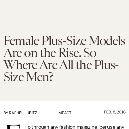
Female Plus-Size Models
Are on the Rise. So
Where Are All the Plus-
Size Men?
FEB. 8, 2016
BY
RACHEL LUBITZ
IMPACT
lip through any fashion magazine, peruse any