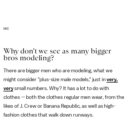
MIC
Why don't we see as many bigger
bros modeling?
There are bigger men who are modeling, what we
might consider "plus-size male models," just in
very,
very
small numbers. Why? It has a lot to do with
clothes — both the clothes regular men wear, from the
likes of J. Crew or Banana Republic, as well as high-
fashion clothes that walk down runways.