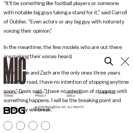
"It'll be something like football players or someone
with notable big guys taking a stand for it," said Carroll
of Oublier. "Even actors or any big guy with notoriety
voicing their opinion."
In the meantime, the few models who are out there
are making their voices heard.
"Even if me and Zach are the only ones three years
down the road, I have no intention of stopping anytime
soon," Davis said. "I have no intention of stopping until
NEWSLETTER
ABOUT US
MASTHEAD
ADVERTISE
TERMS
PRIVACY
DMCA
something happens. I will be the breaking point and
© 2026 BDG MEDIA, INC. ALL RIGHTS
somebody will break."
RESERVED.