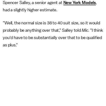
Spencer Salley, a senior agent at
New York Models
,
had a slightly higher estimate.
"Well, the normal size is 38 to 40 suit size, so it would
probably be anything over that," Salley told
Mic
. "I think
you'd have to be substantially over that to be qualified
as plus."