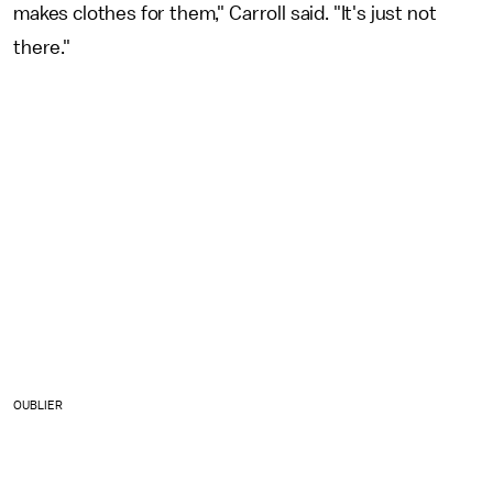
makes clothes for them," Carroll said. "It's just not
there."
OUBLIER