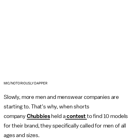
MIC/NOTORIOUSLY DAPPER
Slowly, more men and menswear companies are
starting to. That's why, when shorts
company
Chubbies
held a
contest
to find 10 models
for their brand, they specifically called for men of all
ages and sizes.