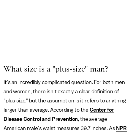
What size is a "plus-size" man?
It's an incredibly complicated question. For both men
and women, there isn't exactly a clear definition of
"plus size," but the assumption is it refers to anything
larger than average. According to the
Center for
Disease Control and Prevention
, the average
American male's waist measures 39.7 inches. As
NPR