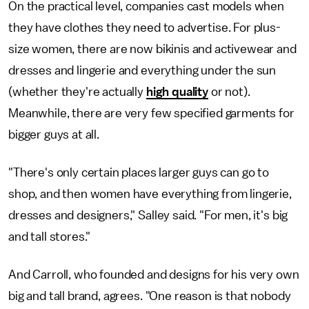
On the practical level, companies cast models when
they have clothes they need to advertise. For plus-
size women, there are now bikinis and activewear and
dresses and lingerie and everything under the sun
(whether they're actually
high quality
or not).
Meanwhile, there are very few specified garments for
bigger guys at all.
"There's only certain places larger guys can go to
shop, and then women have everything from lingerie,
dresses and designers," Salley said. "For men, it's big
and tall stores."
And Carroll, who founded and designs for his very own
big and tall brand, agrees. "One reason is that nobody