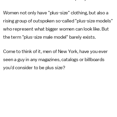
Women not only have "plus-size" clothing, but also a
rising group of outspoken so-called "plus-size models"
who represent what bigger women can look like. But
the term "plus-size male model" barely exists.
Come to think of it, men of New York, have you ever
seen a guy in any magazines, catalogs or billboards
you'd consider to be plus size?