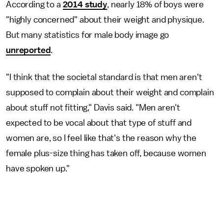
According to a
2014 study
, nearly 18% of boys were
"highly concerned" about their weight and physique.
But many statistics for male body image go
unreported
.
"I think that the societal standard is that men aren't
supposed to complain about their weight and complain
about stuff not fitting," Davis said. "Men aren't
expected to be vocal about that type of stuff and
women are, so I feel like that's the reason why the
female plus-size thing has taken off, because women
have spoken up."