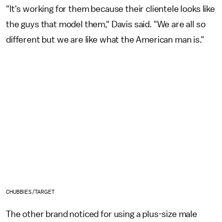
"It's working for them because their clientele looks like
the guys that model them," Davis said. "We are all so
different but we are like what the American man is."
CHUBBIES/TARGET
The other brand noticed for using a plus-size male