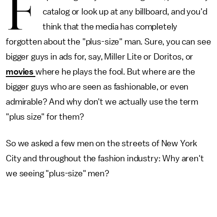
F
catalog or look up at any billboard, and you'd
think that the media has completely
forgotten about the "plus-size" man. Sure, you can see
bigger guys in ads for, say, Miller Lite or Doritos, or
movies
where he plays the fool. But where are the
bigger guys who are seen as fashionable, or even
admirable? And why don't we actually use the term
"plus size" for them?
So we asked a few men on the streets of New York
City and throughout the fashion industry: Why aren't
we seeing "plus-size" men?