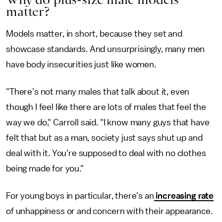
matter?
Models matter, in short, because they set and
showcase standards. And unsurprisingly, many men
have body insecurities just like women.
"There's not many males that talk about it, even
though I feel like there are lots of males that feel the
way we do," Carroll said. "I know many guys that have
felt that but as a man, society just says shut up and
deal with it. You're supposed to deal with no clothes
being made for you."
For young boys in particular, there's an
increasing rate
of unhappiness or and concern with their appearance.