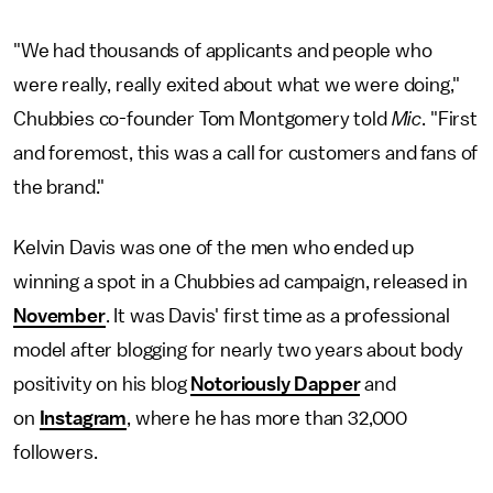
"We had thousands of applicants and people who
were really, really exited about what we were doing,"
Chubbies co-founder Tom Montgomery told
Mic
. "First
and foremost, this was a call for customers and fans of
the brand."
Kelvin Davis was one of the men who ended up
winning a spot in a Chubbies ad campaign, released in
November
. It was Davis' first time as a professional
model after blogging for nearly two years about body
positivity on his blog
Notoriously Dapper
and
on
Instagram
, where he has more than 32,000
followers.