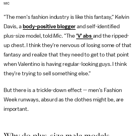
MIC
"The men's fashion industry is like this fantasy," Kelvin
Davis, a
body-positive blogger
and self-identified
plus-size model, told
Mic
. "The
'V' abs
and the ripped-
up chest. I think they're nervous of losing some of that
fantasy and realize that they need to get to that point
when Valentino is having regular-looking guys. I think
they're trying to sell something else."
But there is a trickle-down effect — men's Fashion
Week runways, absurd as the clothes might be, are
important.
Why do plus-size male models