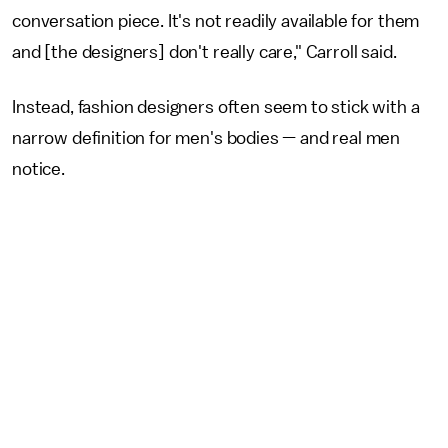
conversation piece. It's not readily available for them
and [the designers] don't really care," Carroll said.
Instead, fashion designers often seem to stick with a
narrow definition for men's bodies — and real men
notice.