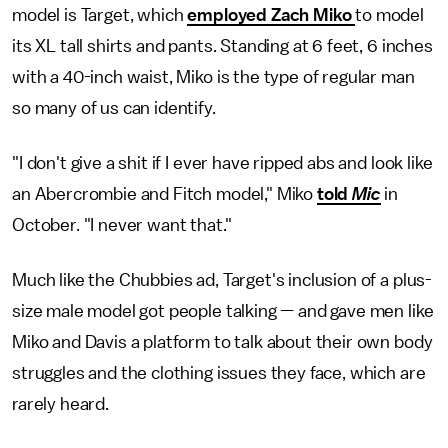
model is Target, which
employed Zach Miko
to model
its XL tall shirts and pants. Standing at 6 feet, 6 inches
with a 40-inch waist, Miko is the type of regular man
so many of us can identify.
"I don't give a shit if I ever have ripped abs and look like
an Abercrombie and Fitch model," Miko
told
Mic
in
October. "I never want that."
Much like the Chubbies ad, Target's inclusion of a plus-
size male model got people talking — and gave men like
Miko and Davis a platform to talk about their own body
struggles and the clothing issues they face, which are
rarely heard.