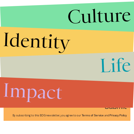
Culture
Identity
Life
Stories that Fuel
Conversations
Impact
Submit
By subscribing to this BDG newsletter, you agree to our
Terms of Service
and
Privacy Policy