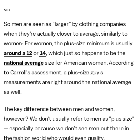
MIC
So men are seen as "larger" by clothing companies
when they're actually closer to average, similarly to
women: For women, the plus-size minimum is usually
around a 12
or
14
, which just so happens to be the
national average
size for American women. According
to Carroll's assessment, a plus-size guy's
measurements are right around the national average
as well.
The key difference between men and women,
however? We don't usually refer to men as "plus size"
— especially because we don't see men out there in
the fashion world who would even qualify.