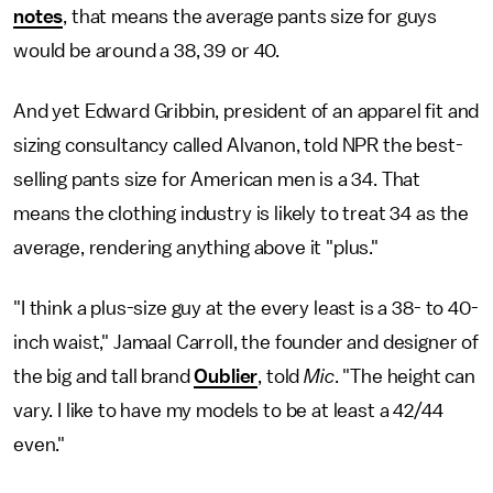
notes
, that means the average pants size for guys
would be around a 38, 39 or 40.
And yet Edward Gribbin, president of an apparel fit and
sizing consultancy called Alvanon, told NPR the best-
selling pants size for American men is a 34. That
means the clothing industry is likely to treat 34 as the
average, rendering anything above it "plus."
"I think a plus-size guy at the every least is a 38- to 40-
inch waist," Jamaal Carroll, the founder and designer of
the big and tall brand
Oublier
, told
Mic
. "The height can
vary. I like to have my models to be at least a 42/44
even."