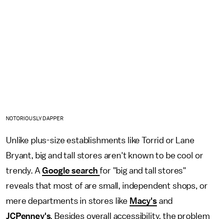
NOTORIOUSLY DAPPER
Unlike plus-size establishments like Torrid or Lane
Bryant, big and tall stores aren't known to be cool or
trendy. A
Google search
for "big and tall stores"
reveals that most of are small, independent shops, or
mere departments in stores like
Macy's
and
JCPenney's
. Besides overall accessibility, the problem