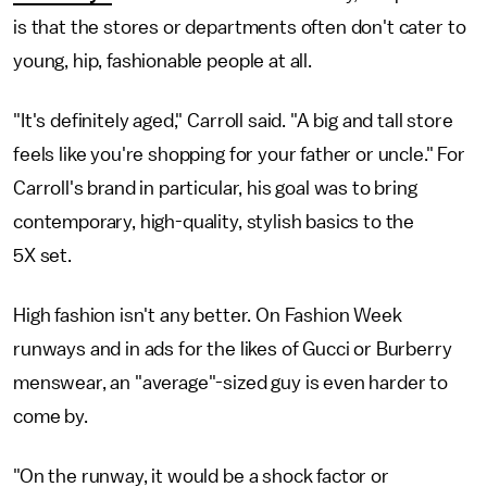
is that the stores or departments often don't cater to
young, hip, fashionable people at all.
"It's definitely aged," Carroll said. "A big and tall store
feels like you're shopping for your father or uncle." For
Carroll's brand in particular, his goal was to bring
contemporary, high-quality, stylish basics to the
5X set.
High fashion isn't any better. On Fashion Week
runways and in ads for the likes of Gucci or Burberry
menswear, an "average"-sized guy is even harder to
come by.
"On the runway, it would be a shock factor or