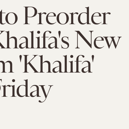
o Preorder
halifa's New
 'Khalifa'
riday