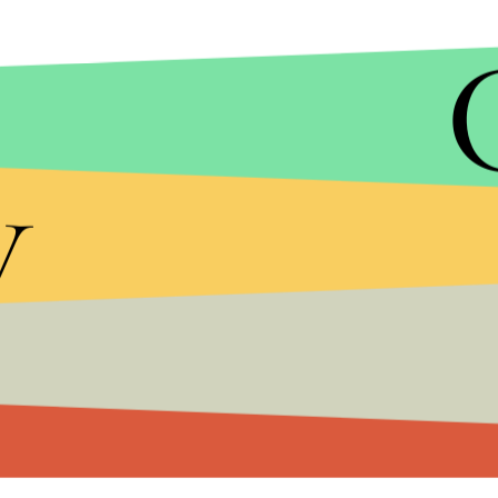
ANDY KROPA/AP
If "Bake Sale" is any indication for the rest of
Khali
y
Gang rapper, who openly flaunts his cannabis habit
Os
"). "I got flowers, wax, inhalers, edibles," Khali
it's all at my bake sale/ Roll another one, help me t
Khalifa and Yeezy got involved in an intense
Twitt
album title
Waves
from jailed rapper
Max B
. West
with disses such as, "No one I know has ever liste
"Don't ever ever ever come out the side of your m
Mr. Waves." West's highly anticipated album is e