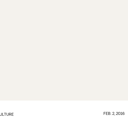
FEB. 2, 2016
ULTURE