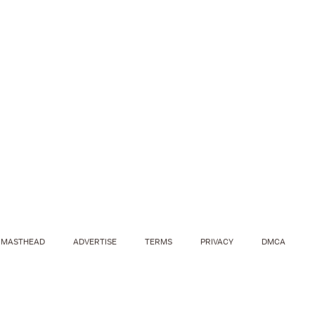
MASTHEAD
ADVERTISE
TERMS
PRIVACY
DMCA