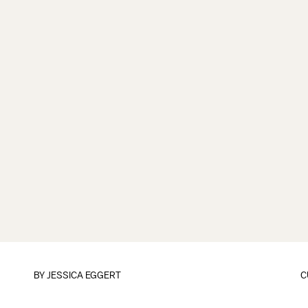
BY
JESSICA EGGERT
C