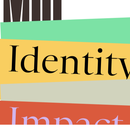
Identit
Impact