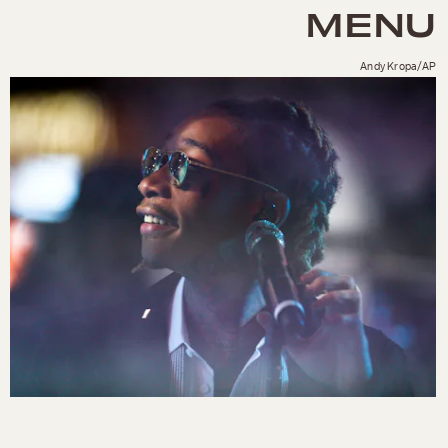
MENU
Andy Kropa/AP