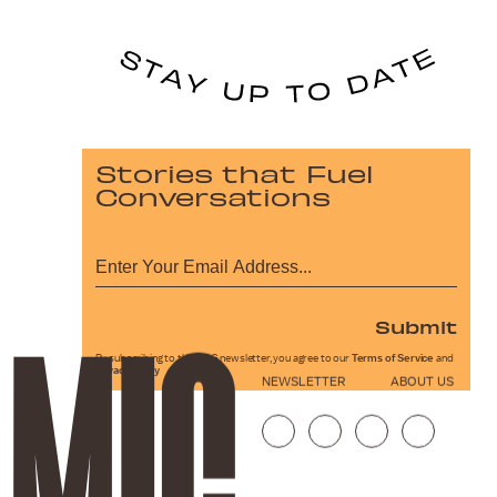
Stories that Fuel
Conversations
Submit
By subscribing to this BDG newsletter, you agree to our
Terms of Service
and
Privacy Policy
NEWSLETTER
ABOUT US