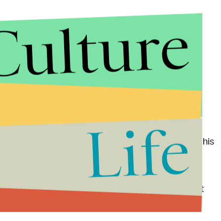
Culture
fa
, it'll be exactly what we'd expect from the Taylor
s (like when he covered Adele's "Hello" with "
Hella
fa raps on the first verse. "All shit you never saw/ And
hink well." Classic Wiz.
Life
er feud
last week when Khalifa implied West copied his
 naturally fired back in a now-deleted Twitter storm
ned to one of your albums all the way through," and,
utherfucking neck bro or bruh or however you say it
xpected to drop
Feb. 11
, if he sticks to his word.