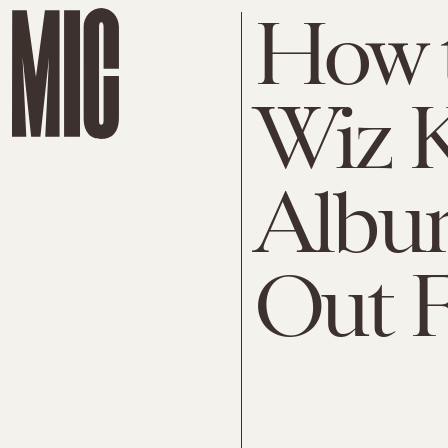
How t
Wiz K
Album
Out F