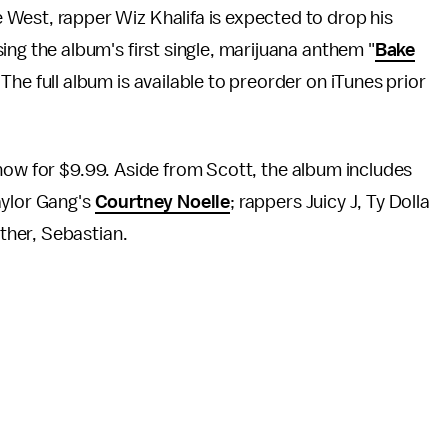
e West, rapper Wiz Khalifa is expected to drop his
asing the album's first single, marijuana anthem "
Bake
. The full album is available to preorder on iTunes prior
ow for $9.99. Aside from Scott, the album includes
aylor Gang's
Courtney Noelle
; rappers Juicy J, Ty Dolla
ther, Sebastian.