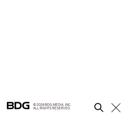
© 2026 BDG MEDIA, INC.
ALL RIGHTS RESERVED.