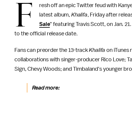
F
resh off an epic Twitter feud with Kany
latest album,
Khalifa
, Friday after rele
Sale
" featuring Travis Scott, on Jan. 21
to the official release date.
Fans can preorder the 13-track
Khalifa
on iTunes n
collaborations with singer-producer Rico Love; T
Sign, Chevy Woods; and Timbaland's younger bro
Read more: