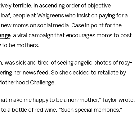
ctively terrible, in ascending order of objective
loaf, people at Walgreens who insist on paying for a
d new moms on social media. Case in point for the
enge
, a viral campaign that encourages moms to post
 to be mothers.
, was sick and tired of seeing angelic photos of rosy-
ring her news feed. So she decided to retaliate by
n-Motherhood Challenge.
 that make me happy to be a non-mother," Taylor wrote,
t to a bottle of red wine. "Such special memories."