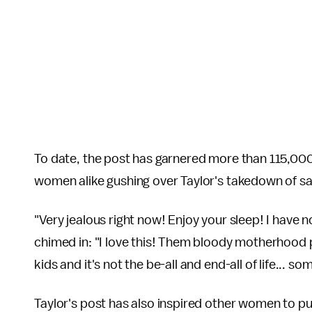
To date, the post has garnered more than 115,000
women alike gushing over Taylor's takedown of
"Very jealous right now! Enjoy your sleep! I have
chimed in: "I love this! Them bloody motherhood 
kids and it's not the be-all and end-all of life... 
Taylor's post has also inspired other women to 