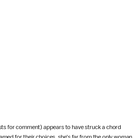
sts for comment) appears to have struck a chord
med for their choices, she's far from the only woman