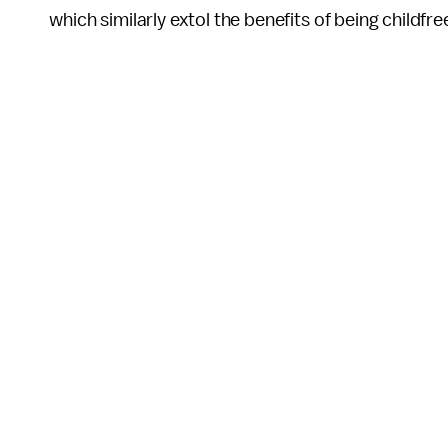
which similarly extol the benefits of being childfre