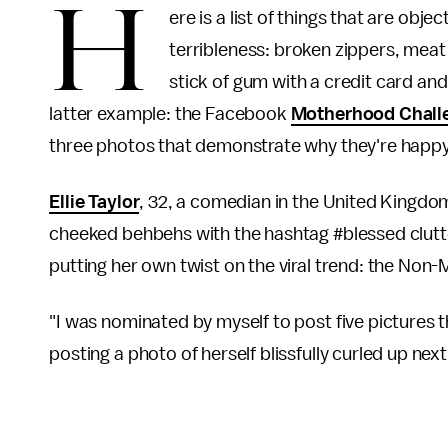
H
ere is a list of things that are obje
terribleness: broken zippers, meat 
stick of gum with a credit card an
latter example: the Facebook
Motherhood Chall
three photos that demonstrate why they're happy
Ellie Taylor
, 32, a comedian in the United Kingdom
cheeked behbehs with the hashtag #blessed clutte
putting her own twist on the viral trend: the No
"I was nominated by myself to post five pictures
posting a photo of herself blissfully curled up nex