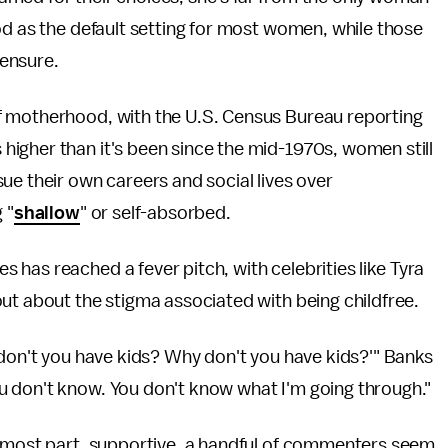
od as the default setting for most women, while those
ensure.
f motherhood, with the U.S. Census Bureau reporting
s higher than it's been since the mid-1970s, women still
ue their own careers and social lives over
 "
shallow
" or self-absorbed.
has reached a fever pitch, with celebrities like Tyra
ut about the stigma associated with being childfree.
 don't you have kids? Why don't you have kids?'" Banks
u don't know. You don't know what I'm going through."
e most part, supportive, a handful of commenters seem