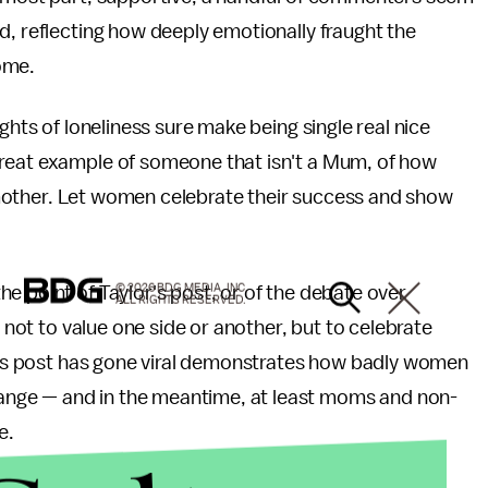
d, reflecting how deeply emotionally fraught the
come.
ghts of loneliness sure make being single real nice
great example of someone that isn't a Mum, of how
 a mother. Let women celebrate their success and show
e point of Taylor's post, or of the debate over
© 2026 BDG MEDIA, INC.
ALL RIGHTS RESERVED.
s not to value one side or another, but to celebrate
or's post has gone viral demonstrates how badly women
nge — and in the meantime, at least moms and non-
e.