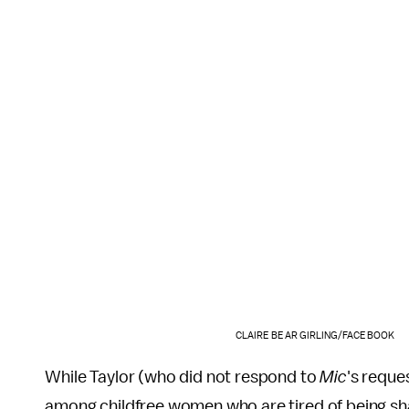
CLAIRE BEAR GIRLING/FACEBOOK
While Taylor (who did not respond to
Mic
's reque
among childfree women who are tired of being sha