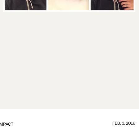
FEB. 3, 2016
IMPACT