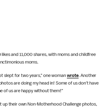
 likes and 11,000 shares, with moms and childfree
 sanctimonious moms.
 not slept for two years," one woman
wrote
. Another
photos are doing my head in! Some of us don't have
some of us are happy without them!"
put up their own Non-Motherhood Challenge photos,