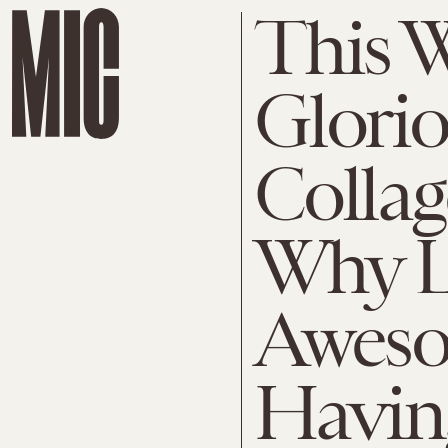
This 
Glori
Colla
Why L
Aweso
Havin