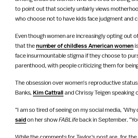
to point out that society unfairly views motherho
who choose not to have kids face judgment and c
Even though women are increasingly opting out o
that the
number of childless American women
i
face insurmountable stigma if they choose to purs
parenthood, with people criticizing them for being
The obsession over women's reproductive statuses 
Banks,
Kim Cattrall
and Chrissy Teigen speaking o
"I am so tired of seeing on my social media, 'Why
said
on her show
FABLife
back in September. "Yo
While the comments for Taylor's post are, for th