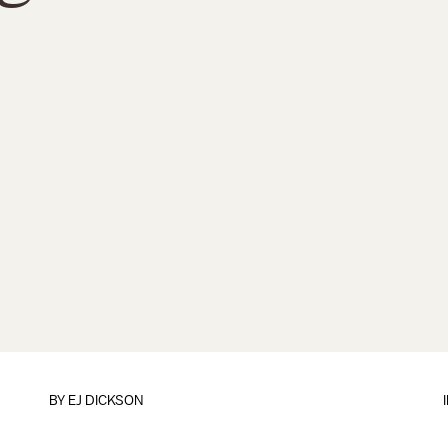
BY EJ DICKSON