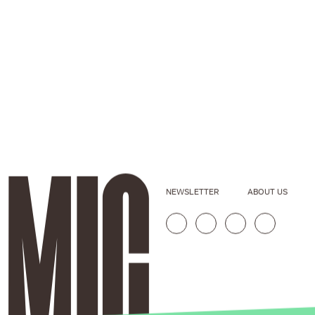
NEWSLETTER
ABOUT US