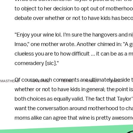
to object to her decision to opt out of motherhoo
debate over whether or not to have kids has be
"Enjoy your wine lol. I'm sure the hangovers and ni
lmao," one mother wrote. Another chimed in: "A 
clueless you are to how difficult ... it can be as
comeradery [sic]."
Of course, such comments are ultimately beside th
MASTHEAD
ADVERTISE
TERMS
PRIVACY
DMCA
whether or not to have kids in general; the point i
both choices as equally valid. The fact that Tayl
want the conversation around motherhood to cha
moms alike can agree that wine is pretty awesom