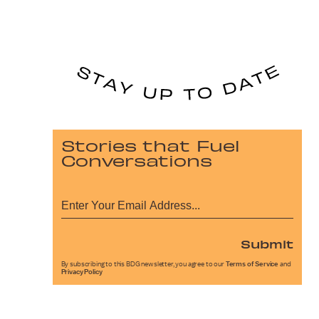
Stories that Fuel
Conversations
Submit
By subscribing to this BDG newsletter, you agree to our
Terms of Service
and
Privacy Policy