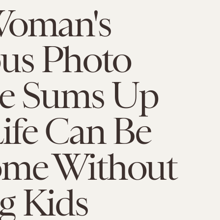
Woman's
ous Photo
ge Sums Up
ife Can Be
me Without
g Kids