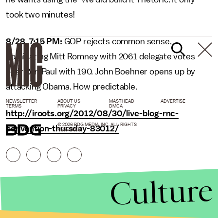
took two minutes!
8/28, 7:15 PM:
GOP rejects common sense,
nominating Mitt Romney with 2061 delegate votes
over Ron Paul with 190. John Boehner opens up by
attacking Obama. How predictable.
NEWSLETTER
ABOUT US
MASTHEAD
ADVERTISE
TERMS
PRIVACY
DMCA
http://iroots.org/2012/08/30/live-blog-rnc-
© 2026 BDG MEDIA, INC. ALL RIGHTS
convention-thursday-83012/
RESERVED.
Culture