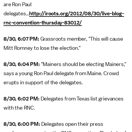
are Ron Paul
delegates...
http://iroots.org/2012/08/30/live-blog-
rnc-convention-thursday-83012/
8/30, 6:07 PM:
Grassroots member, "This will cause
Mitt Romney to lose the election."
8/30, 6:04 PM:
"Mainers should be electing Mainers,"
says a young Ron Paul delegate from Maine. Crowd
erupts in support of the delegates.
8/30, 6:02 PM:
Delegates from Texas list grievances
with the RNC.
8/30, 6:00 PM:
Delegates open their press