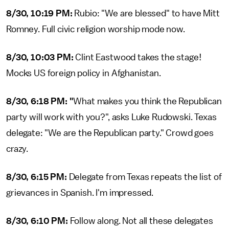
8/30, 10:19 PM:
Rubio: "We are blessed" to have Mitt
Romney. Full civic religion worship mode now.
8/30, 10:03 PM:
Clint Eastwood takes the stage!
Mocks US foreign policy in Afghanistan.
8/30, 6:18 PM: "
What makes you think the Republican
party will work with you?", asks Luke Rudowski. Texas
delegate: "We are the Republican party." Crowd goes
crazy.
8/30, 6:15 PM:
Delegate from Texas repeats the list of
grievances in Spanish. I'm impressed.
8/30, 6:10 PM:
Follow along. Not all these delegates