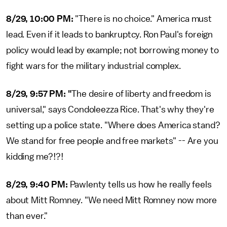
8/29, 10:00 PM:
"There is no choice." America must
lead. Even if it leads to bankruptcy. Ron Paul's foreign
policy would lead by example; not borrowing money to
fight wars for the military industrial complex.
8/29, 9:57 PM: "
The desire of liberty and freedom is
universal," says Condoleezza Rice. That's why they're
setting up a police state. "Where does America stand?
We stand for free people and free markets" -- Are you
kidding me?!?!
8/29, 9:40 PM:
Pawlenty tells us how he really feels
about Mitt Romney. "We need Mitt Romney now more
than ever."