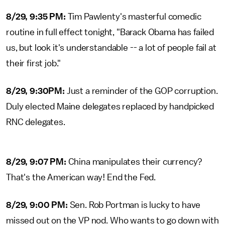
8/29, 9:35 PM:
Tim Pawlenty's masterful comedic
routine in full effect tonight, "Barack Obama has failed
us, but look it's understandable -- a lot of people fail at
their first job."
8/29, 9:30PM:
Just a reminder of the GOP corruption.
Duly elected Maine delegates replaced by handpicked
RNC delegates.
8/29, 9:07 PM:
China manipulates their currency?
That's the American way! End the Fed.
8/29, 9:00 PM:
Sen. Rob Portman is lucky to have
missed out on the VP nod. Who wants to go down with