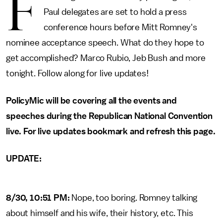
F
Paul delegates are set to hold a press
conference hours before Mitt Romney's
nominee acceptance speech. What do they hope to
get accomplished? Marco Rubio, Jeb Bush and more
tonight. Follow along for live updates!
PolicyMic will be covering all the events and
speeches during the Republican National Convention
live. For live updates bookmark and refresh this page.
UPDATE:
8/30, 10:51 PM:
Nope, too boring. Romney talking
about himself and his wife, their history, etc. This