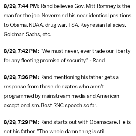
8/29, 7:44 PM:
Rand believes Gov. Mitt Romney is the
man for the job. Nevermind his near identical positions
to Obama. NDAA, drug war, TSA, Keynesian fallacies,
Goldman Sachs, etc.
8/29, 7:42 PM:
"We must never, ever trade our liberty
for any fleeting promise of security." - Rand
8/29, 7:36 PM:
Rand mentioning his father gets a
response from those delegates who aren't
programmed by mainstream media and American
exceptionalism. Best RNC speech so far.
8/29, 7:29 PM:
Rand starts out with Obamacare. He is
not his father. "The whole damn thing is still