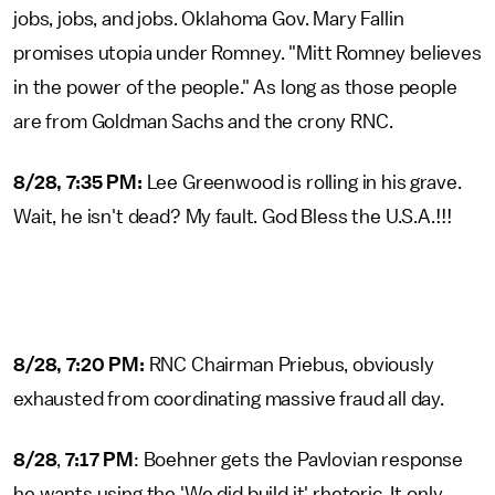
jobs, jobs, and jobs. Oklahoma Gov. Mary Fallin
promises utopia under Romney. "Mitt Romney believes
in the power of the people." As long as those people
are from Goldman Sachs and the crony RNC.
8/28, 7:35 PM:
Lee Greenwood is rolling in his grave.
Wait, he isn't dead? My fault. God Bless the U.S.A.!!!
8/28, 7:20 PM:
RNC Chairman Priebus, obviously
exhausted from coordinating massive fraud all day.
8/28
,
7:17 PM
: Boehner gets the Pavlovian response
he wants using the 'We did build it' rhetoric. It only