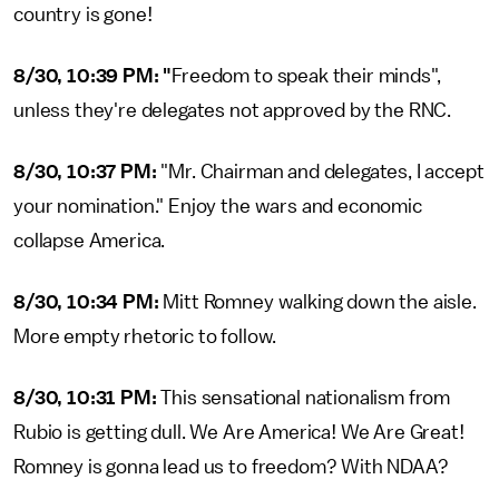
country is gone!
8/30, 10:39 PM: "
Freedom to speak their minds",
unless they're delegates not approved by the RNC.
8/30, 10:37 PM:
"Mr. Chairman and delegates, I accept
your nomination." Enjoy the wars and economic
collapse America.
8/30, 10:34 PM:
Mitt Romney walking down the aisle.
More empty rhetoric to follow.
8/30, 10:31 PM:
This sensational nationalism from
Rubio is getting dull. We Are America! We Are Great!
Romney is gonna lead us to freedom? With NDAA?