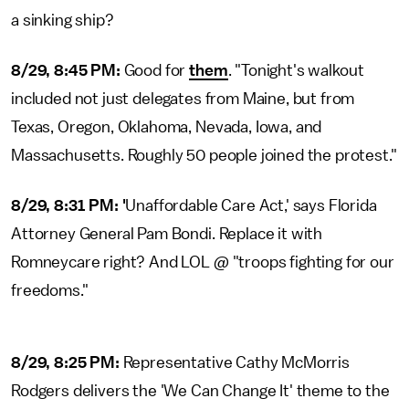
a sinking ship?
8/29, 8:45 PM:
Good for
them
. "Tonight's walkout
included not just delegates from Maine, but from
Texas, Oregon, Oklahoma, Nevada, Iowa, and
Massachusetts. Roughly 50 people joined the protest."
8/29, 8:31 PM: '
Unaffordable Care Act,' says Florida
Attorney General Pam Bondi. Replace it with
Romneycare right? And LOL @ "troops fighting for our
freedoms."
8/29, 8:25 PM:
Representative Cathy McMorris
Rodgers delivers the 'We Can Change It' theme to the