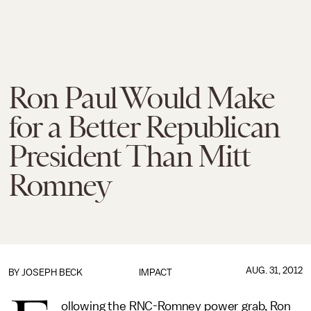
Ron Paul Would Make
for a Better Republican
President Than Mitt
Romney
AUG. 31, 2012
BY
JOSEPH BECK
IMPACT
ollowing the RNC-Romney power grab, Ron