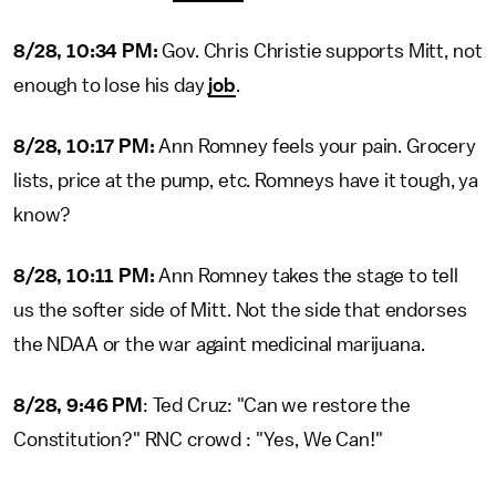
8/28, 10:34 PM:
Gov. Chris Christie supports Mitt, not
enough to lose his day
job
.
8/28, 10:17 PM:
Ann Romney feels your pain. Grocery
lists, price at the pump, etc. Romneys have it tough, ya
know?
8/28, 10:11 PM:
Ann Romney takes the stage to tell
us the softer side of Mitt. Not the side that endorses
the NDAA or the war againt medicinal marijuana.
8/28, 9:46 PM
: Ted Cruz: "Can we restore the
Constitution?" RNC crowd : "Yes, We Can!"