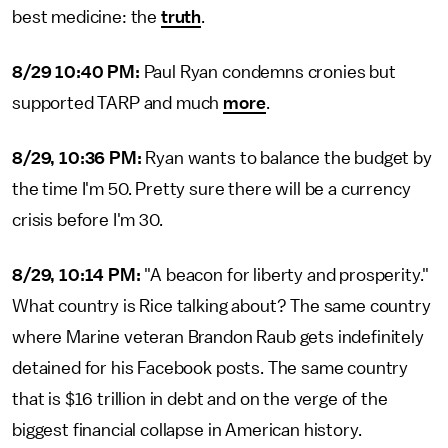
best medicine: the
truth
.
8/29 10:40 PM:
Paul Ryan condemns cronies but
supported TARP and much
more
.
8/29, 10:36 PM:
Ryan wants to balance the budget by
the time I'm 50. Pretty sure there will be a currency
crisis before I'm 30.
8/29, 10:14 PM:
"A beacon for liberty and prosperity."
What country is Rice talking about? The same country
where Marine veteran Brandon Raub gets indefinitely
detained for his Facebook posts. The same country
that is $16 trillion in debt and on the verge of the
biggest financial collapse in American history.