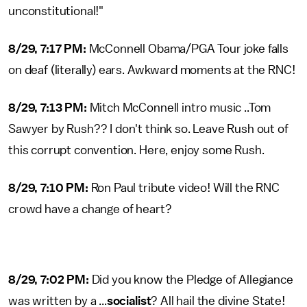
unconstitutional!"
8/29, 7:17 PM:
McConnell Obama/PGA Tour joke falls
on deaf (literally) ears. Awkward moments at the RNC!
8/29, 7:13 PM:
Mitch McConnell intro music ..Tom
Sawyer by Rush?? I don't think so. Leave Rush out of
this corrupt convention. Here, enjoy some Rush.
8/29, 7:10 PM:
Ron Paul tribute video! Will the RNC
crowd have a change of heart?
8/29, 7:02 PM:
Did you know the Pledge of Allegiance
was written by a ...
socialist
? All hail the divine State!