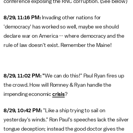
conference exposing the RNC corruption. (See below)
8/29, 11:16 PM:
Invading other nations for
'democracy' has worked so well, maybe we should
declare war on America -- where democracy and the
rule of law doesn't exist. Remember the Maine!
8/29, 11:02 PM: "
We can do this!" Paul Ryan fires up
the crowd. How will Romney & Ryan handle the
impending economic
crisis
?
8/29, 10:42 PM:
"Like a ship trying to sail on
yesterday's winds." Ron Paul's speeches lack the silver
tongue deception; instead the good doctor gives the