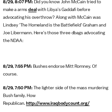
8/29, 8:07 PM:
Did you know John McCain tried to
make a arms
deal
with Libya's Gaddafi before
advocating his overthrow? Along with McCain was
Lindsey 'The Homeland is the Battlefield' Graham and
Joe Libermann. Here's those three dbags advocating
the NDAA:
8/29, 7:55 PM:
Bushes endorse Mitt Romney. Of
course.
8/29, 7:50 PM:
The lighter side of the mass murdering
Bush family. How
Republican.
http://www.iraqbodycount.org/