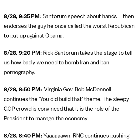
8/28, 9:35 PM
: Santorum speech about hands - then
endorses the guy he once called the worst Republican
to put up against Obama.
8/28, 9:20 PM
: Rick Santorum takes the stage to tell
us how badly we need to bomb Iran and ban
pornography.
8/28, 8:50 PM:
Virginia Gov. Bob McDonnell
continues the 'You did build that' theme. The sleepy
GOP crowd is convinced that it is the role of the
President to manage the economy.
8/28, 8:40 PM:
Yaaaaaawn. RNC continues pushing