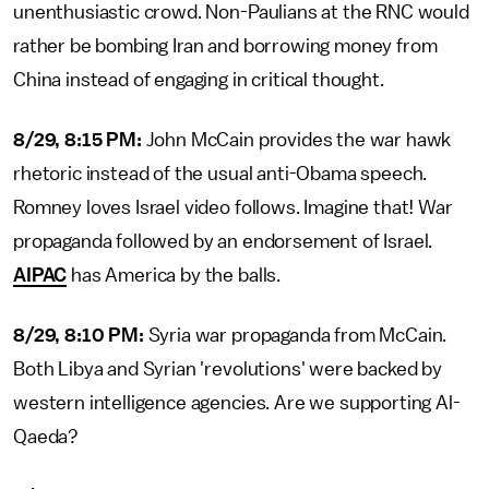
unenthusiastic crowd. Non-Paulians at the RNC would
rather be bombing Iran and borrowing money from
China instead of engaging in critical thought.
8/29, 8:15 PM:
John McCain provides the war hawk
rhetoric instead of the usual anti-Obama speech.
Romney loves Israel video follows. Imagine that! War
propaganda followed by an endorsement of Israel.
AIPAC
has America by the balls.
8/29, 8:10 PM:
Syria war propaganda from McCain.
Both Libya and Syrian 'revolutions' were backed by
western intelligence agencies. Are we supporting Al-
Qaeda?