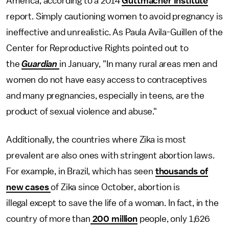
America, according to a 2014
Guttmacher Institute
report. Simply cautioning women to avoid pregnancy is
ineffective and unrealistic. As Paula Avila-Guillen of the
Center for Reproductive Rights pointed out to
the
Guardian
in January, "In many rural areas men and
women do not have easy access to contraceptives
and many pregnancies, especially in teens, are the
product of sexual violence and abuse."
Additionally, the countries where Zika is most
prevalent are also ones with stringent abortion laws.
For example, in Brazil, which has seen
thousands of
new cases
of Zika since October, abortion is
illegal except to save the life of a woman. In fact, in the
country of more than
200 million
people, only 1,626