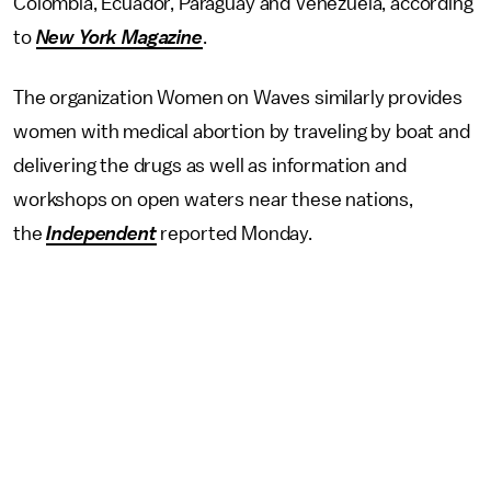
Colombia, Ecuador, Paraguay and Venezuela, according
to
New York Magazine
.
The organization Women on Waves similarly provides
women with medical abortion by traveling by boat and
delivering the drugs as well as information and
workshops on open waters near these nations,
the
Independent
reported Monday.