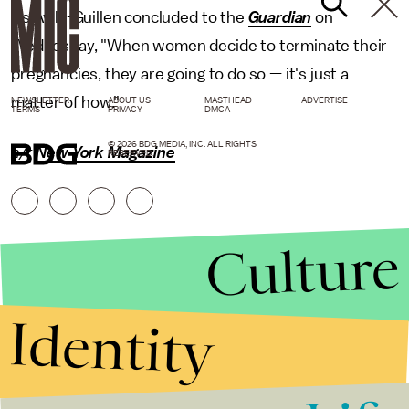
As Avila-Guillen concluded to the
Guardian
on
Wednesday, "When women decide to terminate their
pregnancies, they are going to do so — it's just a
matter of how."
NEWSLETTER
ABOUT US
MASTHEAD
ADVERTISE
TERMS
PRIVACY
DMCA
© 2026 BDG MEDIA, INC. ALL RIGHTS
h/t
New York Magazine
RESERVED.
Culture
Identity