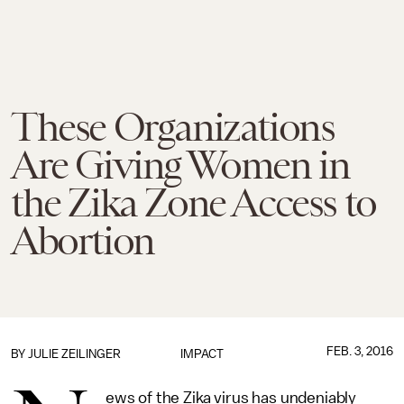
These Organizations
Are Giving Women in
the Zika Zone Access to
Abortion
FEB. 3, 2016
BY
JULIE ZEILINGER
IMPACT
ews of the Zika virus has undeniably