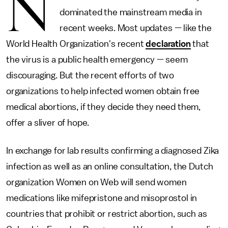
N
dominated the mainstream media in
recent weeks. Most updates — like the
World Health Organization's recent
declaration
that
the virus is a public health emergency — seem
discouraging. But the recent efforts of two
organizations to help infected women obtain free
medical abortions, if they decide they need them,
offer a sliver of hope.
In exchange for lab results confirming a diagnosed Zika
infection as well as an online consultation, the Dutch
organization Women on Web will send women
medications like mifepristone and misoprostol in
countries that prohibit or restrict abortion, such as