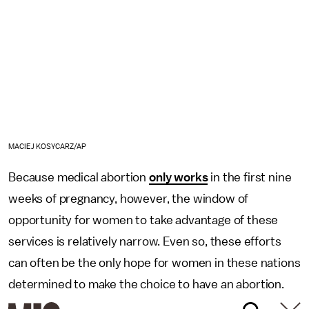
MACIEJ KOSYCARZ/AP
Because medical abortion
only works
in the first nine
weeks of pregnancy, however, the window of
opportunity for women to take advantage of these
services is relatively narrow. Even so, these efforts
can often be the only hope for women in these nations
determined to make the choice to have an abortion.