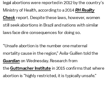
legal abortions were reported in 2012 by the country's
Ministry of Health, according to a 2014
RH Reality
Check
report. Despite these laws, however, women
still seek abortions in Brazil and nations with similar
laws face dire consequences for doing so.
"Unsafe abortion is the number one maternal
mortality cause in the region," Avila-Guillen told the
Guardian
on Wednesday. Research from
the
Guttmacher Institute
in 2015 confirms that where
abortion is "highly restricted, it is typically unsafe."