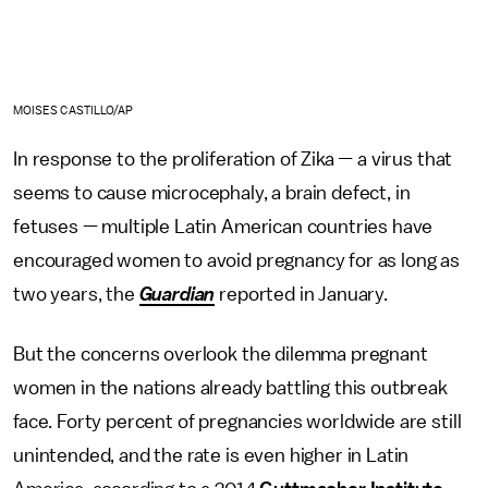
MOISES CASTILLO/AP
In response to the proliferation of Zika — a virus that
seems to cause microcephaly, a brain defect, in
fetuses — multiple Latin American countries have
encouraged women to avoid pregnancy for as long as
two years, the
Guardian
reported in January.
But the concerns overlook the dilemma pregnant
women in the nations already battling this outbreak
face. Forty percent of pregnancies worldwide are still
unintended, and the rate is even higher in Latin