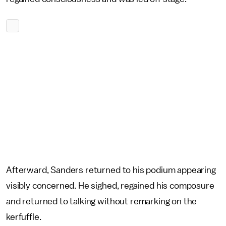
Afterward, Sanders returned to his podium appearing
visibly concerned. He sighed, regained his composure
and returned to talking without remarking on the
kerfuffle.