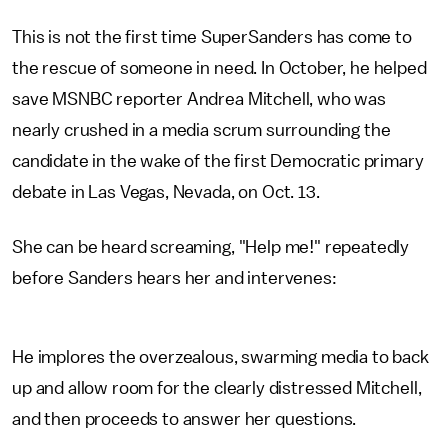
This is not the first time SuperSanders has come to
the rescue of someone in need. In October, he helped
save MSNBC reporter Andrea Mitchell, who was
nearly crushed in a media scrum surrounding the
candidate in the wake of the first Democratic primary
debate in Las Vegas, Nevada, on Oct. 13.
She can be heard screaming, "Help me!" repeatedly
before Sanders hears her and intervenes:
He implores the overzealous, swarming media to back
up and allow room for the clearly distressed Mitchell,
and then proceeds to answer her questions.