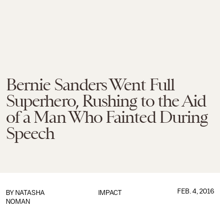
Bernie Sanders Went Full
Superhero, Rushing to the Aid
of a Man Who Fainted During
Speech
FEB. 4, 2016
BY
NATASHA
IMPACT
NOMAN