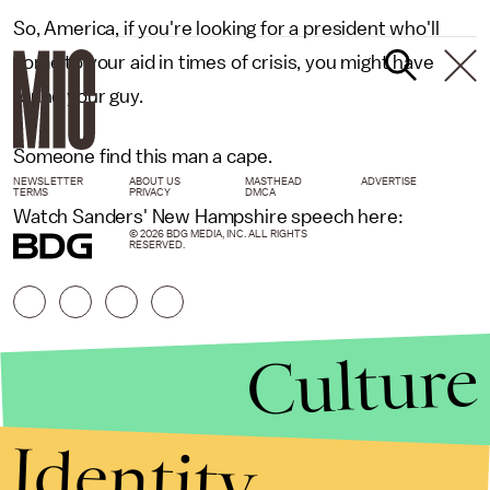
So, America, if you're looking for a president who'll
come to your aid in times of crisis, you might have
found your guy.
Someone find this man a cape.
NEWSLETTER
ABOUT US
MASTHEAD
ADVERTISE
TERMS
PRIVACY
DMCA
Watch Sanders' New Hampshire speech here:
© 2026 BDG MEDIA, INC. ALL RIGHTS
RESERVED.
Culture
Identity