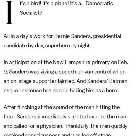
I
t's a bird! It's a plane! It's a... Democratic
Socialist?
All in a day's work for Bernie Sanders, presidential
candidate by day, superhero by night.
In anticipation of the New Hampshire primary on Feb.
9, Sanders was giving a speech on gun control when
an on-stage supporter fainted. And Sanders' Batman-
esque response has people hailing him as a hero.
After flinching at the sound of the man hitting the
floor, Sanders immediately sprinted over to the man
and called for a physician. Thankfully, the man quickly
regained consciousness and was led off stage.