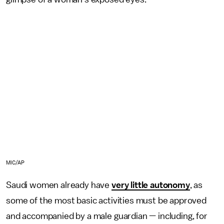
MIC/AP
Saudi women already have
very little autonomy
, as
some of the most basic activities must be approved
and accompanied by a male guardian — including, for