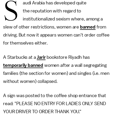
S
audi Arabia has developed quite
the reputation with regard to
institutionalized sexism where, among a
slew of other restrictions, women are
banned
from
driving. But now it appears women can't order coffee
for themselves either.
A Starbucks at a
Jarir
bookstore Riyadh has
temporarily banned
women after a wall segregating
families (the section for women) and singles (i.e. men
without women) collapsed.
A sign was posted to the coffee shop entrance that
read: "PLEASE NO ENTRY FOR LADIES ONLY SEND
YOUR DRIVER TO ORDER THANK YOU."