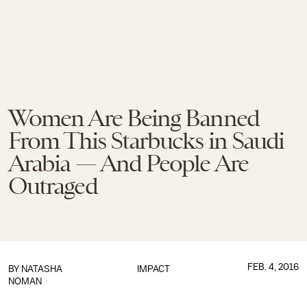
Women Are Being Banned
From This Starbucks in Saudi
Arabia — And People Are
Outraged
FEB. 4, 2016
BY
NATASHA
IMPACT
NOMAN