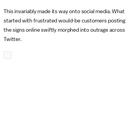
This invariably made its way onto social media. What
started with frustrated would-be customers posting
the signs online swiftly morphed into outrage across
Twitter.