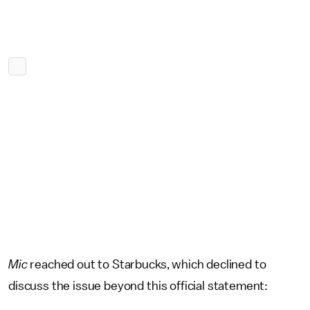
Mic
reached out to Starbucks, which declined to
discuss the issue beyond this official statement: