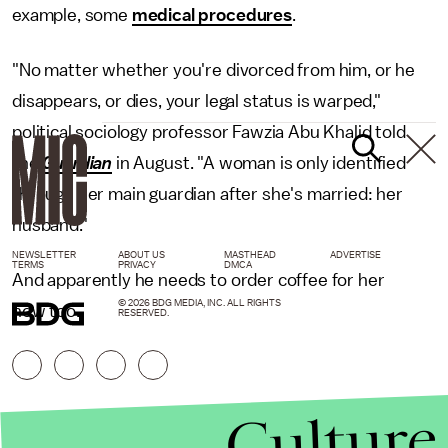
example, some
medical procedures
.
"No matter whether you're divorced from him, or he
disappears, or dies, your legal status is warped,"
political sociology professor Fawzia Abu Khalid told
the
Guardian
in August. "A woman is only identified
through her main guardian after she's married: her
husband."
NEWSLETTER
ABOUT US
MASTHEAD
ADVERTISE
TERMS
PRIVACY
DMCA
And apparently he needs to order coffee for her
© 2026 BDG MEDIA, INC. ALL RIGHTS
now too.
RESERVED.
Culture