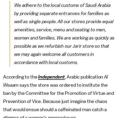
We adhere to the local customs of Saudi Arabia
by providing separate entrances for families as
well as single people. All our stores provide equal
amenities, service, menu and seating to men,
women and families. We are working as quickly as
possible as we refurbish our Jarir store so that
we may again welcome all customers in
accordance with local customs.
According to the
Independent
, Arabic publication
Al
Weaam
says the store was ordered to institute the
ban by the Committee for the Promotion of Virtue and
Prevention of Vice. Because just imagine the chaos
that would ensue should a caffeinated man catch a
glimpse of a woman's exposed eyes.