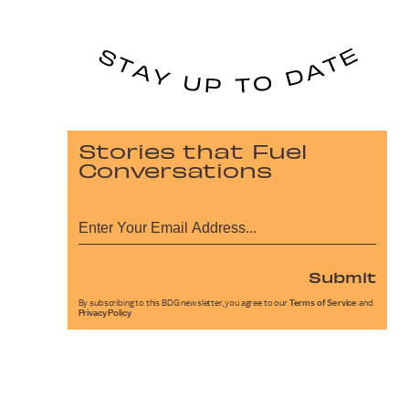
Stories that Fuel
Conversations
Submit
By subscribing to this BDG newsletter, you agree to our
Terms of Service
and
Privacy Policy