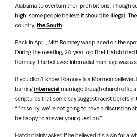
Alabama to overturn their prohibitions. Though sup
high
, some people believe it should be
illegal
. The
country,
the South
.
Back in April, Mitt Romney was placed on the spo
During the meeting, 28-year-old Bret Hatch trie
Romney if he believed interracial marriage was a s
If you didn’t know, Romney is a Mormon believer.
barring
interracial
marriage though church officia
scriptures that some say suggest racist beliefs i
“I’m sorry, we’re not going to have a discussion abo
be happy to answer your question.”
Hatch plainly asked if he believed it’s a sin for 