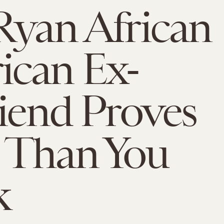
Ryan African
ican Ex-
riend Proves
 Than You
k