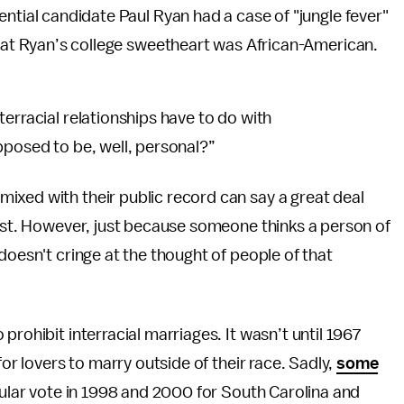
ential candidate Paul Ryan had a case of "jungle fever"
at Ryan’s college sweetheart was African-American.
erracial relationships have to do with
pposed to be, well, personal?”
ixed with their public record can say a great deal
cist. However, just because someone thinks a person of
doesn't cringe at the thought of people of that
prohibit interracial marriages. It wasn’t until 1967
for lovers to marry outside of their race. Sadly,
some
pular vote in 1998 and 2000 for South Carolina and