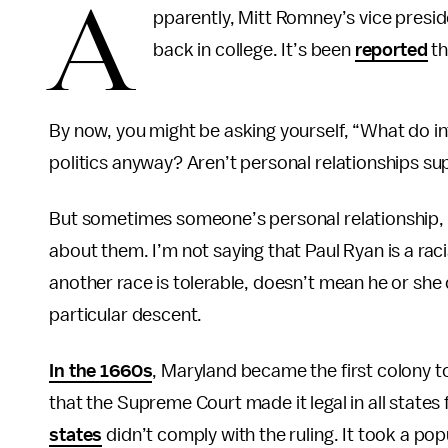
A
pparently, Mitt Romney’s vice presid
back in college. It’s been
reported
th
By now, you might be asking yourself, “What do int
politics anyway? Aren’t personal relationships su
But sometimes someone’s personal relationship, m
about them. I’m not saying that Paul Ryan is a ra
another race is tolerable, doesn’t mean he or she 
particular descent.
In the 1660s
, Maryland became the first colony to 
that the Supreme Court made it legal in all states 
states
didn’t comply with the ruling. It took a po