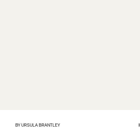
BY
URSULA BRANTLEY