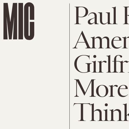
Paul 
Amer
Girlf
More
Thin