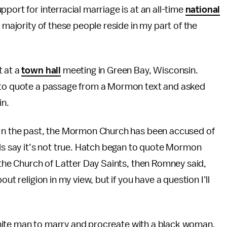
port for interracial marriage is at an all-time
national
 majority of these people reside in my part of the
t at a
town hall
meeting in Green Bay, Wisconsin.
d to quote a passage from a Mormon text and asked
in.
 In the past, the Mormon Church has been accused of
ls say it’s not true. Hatch began to quote Mormon
n the Church of Latter Day Saints, then Romney said,
ut religion in my view, but if you have a question I’ll
a white man to marry and procreate with a black woman.