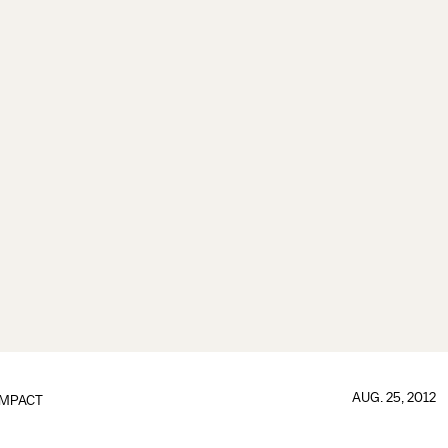
AUG. 25, 2012
IMPACT