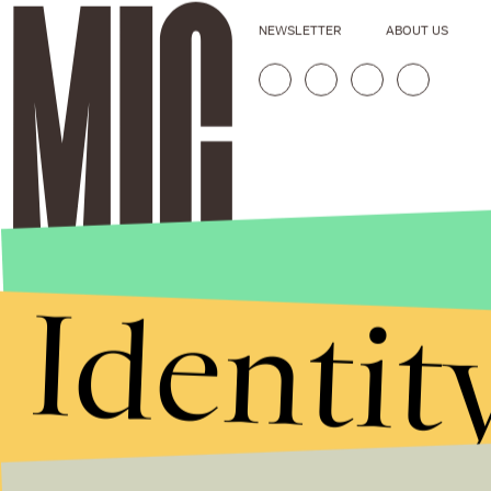
NEWSLETTER
ABOUT US
Identit